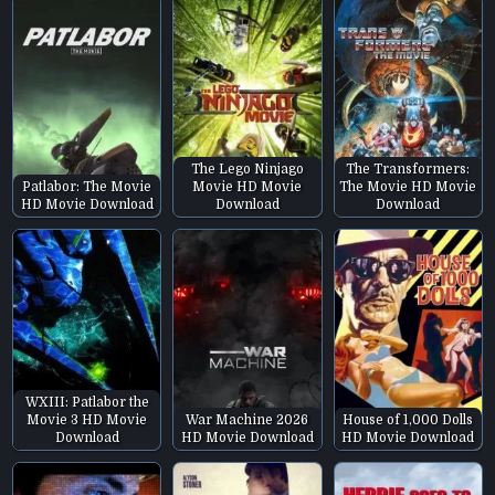
The Lego Ninjago
The Transformers:
Patlabor: The Movie
Movie HD Movie
The Movie HD Movie
HD Movie Download
Download
Download
WXIII: Patlabor the
Movie 3 HD Movie
War Machine 2026
House of 1,000 Dolls
Download
HD Movie Download
HD Movie Download