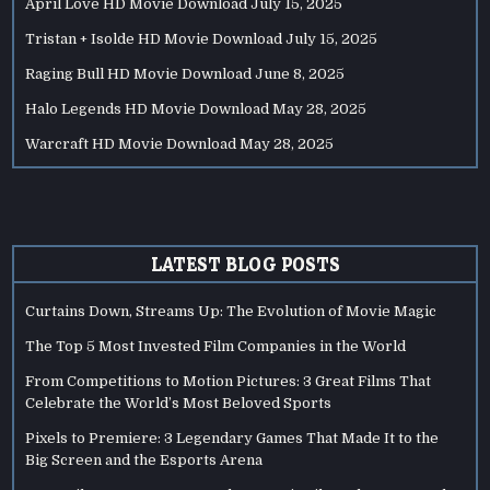
April Love HD Movie Download
July 15, 2025
Tristan + Isolde HD Movie Download
July 15, 2025
Raging Bull HD Movie Download
June 8, 2025
Halo Legends HD Movie Download
May 28, 2025
Warcraft HD Movie Download
May 28, 2025
LATEST BLOG POSTS
Curtains Down, Streams Up: The Evolution of Movie Magic
The Top 5 Most Invested Film Companies in the World
From Competitions to Motion Pictures: 3 Great Films That
Celebrate the World’s Most Beloved Sports
Pixels to Premiere: 3 Legendary Games That Made It to the
Big Screen and the Esports Arena