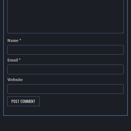
Name
*
Email
*
Website