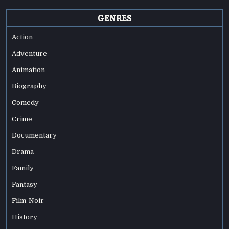
GENRES
Action
Adventure
Animation
Biography
Comedy
Crime
Documentary
Drama
Family
Fantasy
Film-Noir
History