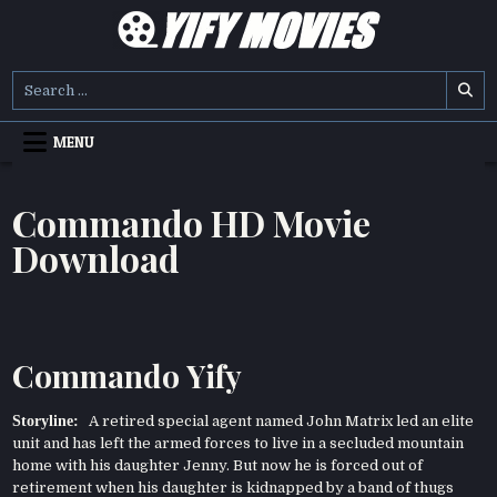
Skip
to
content
YIFY MOVIES
DOWNLOAD YTS GG MOVIES
Search
for:
MENU
Commando HD Movie
Download
Commando Yify
Storyline:
A retired special agent named John Matrix led an elite
unit and has left the armed forces to live in a secluded mountain
home with his daughter Jenny. But now he is forced out of
retirement when his daughter is kidnapped by a band of thugs