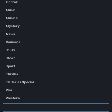
Horror
Music
Musical
Mystery
News
Romance
Sci-Fi
Short
Sport
Thriller
Tv Series Special
War
Western