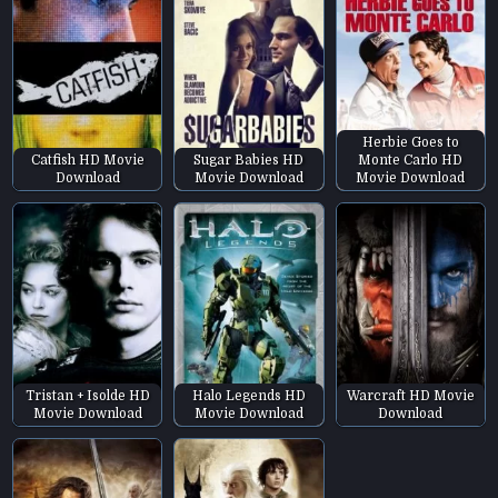
Herbie Goes to
Catfish HD Movie
Sugar Babies HD
Monte Carlo HD
Download
Movie Download
Movie Download
Tristan + Isolde HD
Halo Legends HD
Warcraft HD Movie
Movie Download
Movie Download
Download