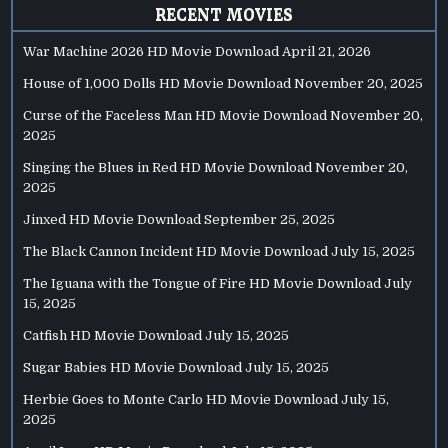
RECENT MOVIES
War Machine 2026 HD Movie Download
April 21, 2026
House of 1,000 Dolls HD Movie Download
November 20, 2025
Curse of the Faceless Man HD Movie Download
November 20,
2025
Singing the Blues in Red HD Movie Download
November 20,
2025
Jinxed HD Movie Download
September 25, 2025
The Black Cannon Incident HD Movie Download
July 15, 2025
The Iguana with the Tongue of Fire HD Movie Download
July
15, 2025
Catfish HD Movie Download
July 15, 2025
Sugar Babies HD Movie Download
July 15, 2025
Herbie Goes to Monte Carlo HD Movie Download
July 15,
2025