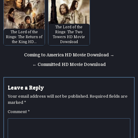
The Lord of the
The Lord of the
Rings: The Two
Rings: The Return of
Towers HD Movie
the King HD…
Download
Post
Coming to America HD Movie Download →
navigation
← Committed HD Movie Download
Leave a Reply
Your email address will not be published.
Required fields are
marked
*
Comment
*