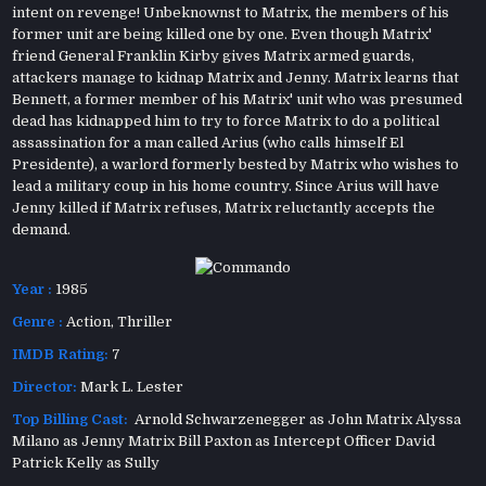
intent on revenge! Unbeknownst to Matrix, the members of his
former unit are being killed one by one. Even though Matrix'
friend General Franklin Kirby gives Matrix armed guards,
attackers manage to kidnap Matrix and Jenny. Matrix learns that
Bennett, a former member of his Matrix' unit who was presumed
dead has kidnapped him to try to force Matrix to do a political
assassination for a man called Arius (who calls himself El
Presidente), a warlord formerly bested by Matrix who wishes to
lead a military coup in his home country. Since Arius will have
Jenny killed if Matrix refuses, Matrix reluctantly accepts the
demand.
Year :
1985
Genre :
Action
,
Thriller
IMDB Rating:
7
Director:
Mark L. Lester
Top Billing Cast:
Arnold Schwarzenegger as John Matrix Alyssa
Milano as Jenny Matrix Bill Paxton as Intercept Officer David
Patrick Kelly as Sully