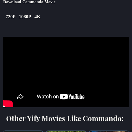
Download Commando Movie
720P
1080P
4K
Other Yify Movies Like Commando: