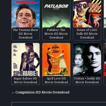
The Truman Show
Patlabor: The
House of 1,000
HD Movie
Movie HD Movie
Dolls HD Movie
Download
Download
Download
Sugar Babies HD
April Love HD
Tristan + Isolde HD
Movie Download
Movie Download
Movie Download
Post
← Compulsion HD Movie Download
navigation