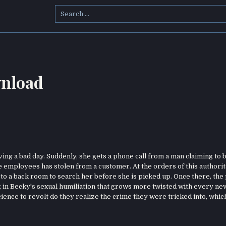
Search
for:
nload
ving a bad day. Suddenly, she gets a phone call from a man claiming to b
e employees has stolen from a customer. At the orders of this authorit
to a back room to search her before she is picked up. Once there, the
g in Becky's sexual humiliation that grows more twisted with every ne
ence to revolt do they realize the crime they were tricked into, whic