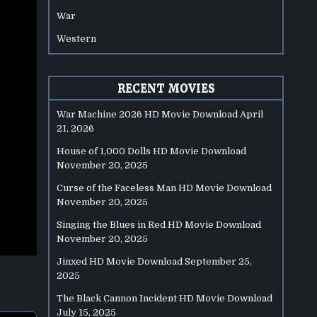
War
Western
RECENT MOVIES
War Machine 2026 HD Movie Download
April
21, 2026
House of 1,000 Dolls HD Movie Download
November 20, 2025
Curse of the Faceless Man HD Movie Download
November 20, 2025
Singing the Blues in Red HD Movie Download
November 20, 2025
Jinxed HD Movie Download
September 25,
2025
The Black Cannon Incident HD Movie Download
July 15, 2025