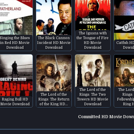
The Iguana with
Singing the Blues
The Black Cannon
the Tongue of Fire
in Red HD Movie
Incident HD Movie
HD Movie
Catfish H
Download
Download
Download
Downl
The Lord of the
The Lord
The Lord of the
Rings: The Two
Rings:
Raging Bull HD
Rings: The Return
Towers HD Movie
Fellowshi
Movie Download
of the King HD…
Download
Ring 
Committed HD Movie Dow