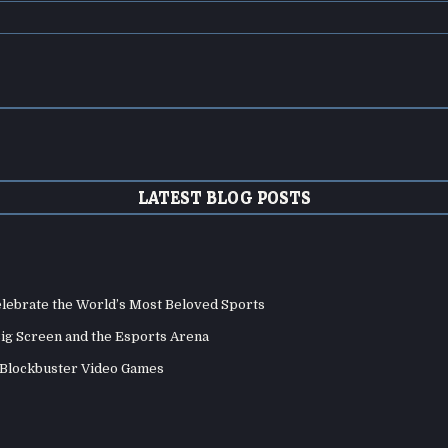
LATEST BLOG POSTS
elebrate the World’s Most Beloved Sports
Big Screen and the Esports Arena
d Blockbuster Video Games