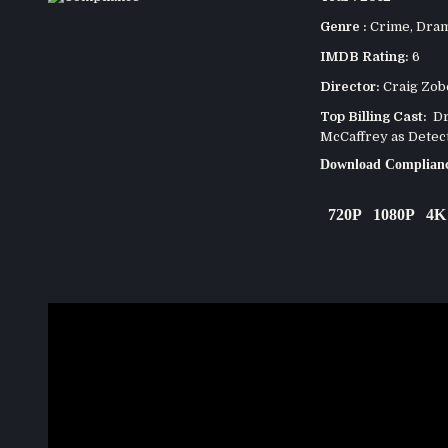
Genre :
Crime
,
Dra
IMDB Rating:
6
Director:
Craig Zob
Top Billing Cast:
Dr
McCaffrey as Detec
Download Complianc
720P
1080P
4K