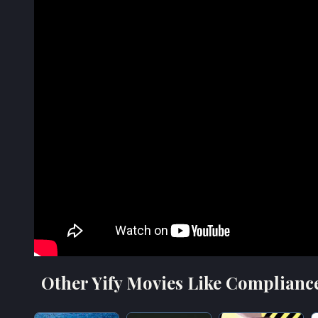
Other Yify Movies Like Complianc