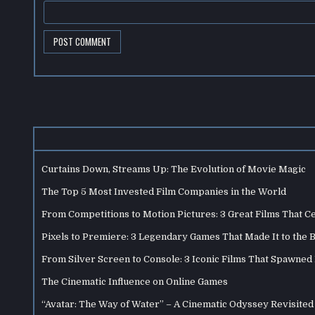
Curtains Down, Streams Up: The Evolution of Movie Magic
The Top 5 Most Invested Film Companies in the World
From Competitions to Motion Pictures: 3 Great Films That C
Pixels to Premiere: 3 Legendary Games That Made It to the 
From Silver Screen to Console: 3 Iconic Films That Spawne
The Cinematic Influence on Online Games
“Avatar: The Way of Water” – A Cinematic Odyssey Revisited