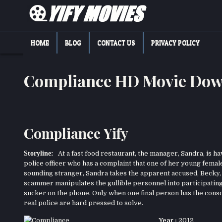
Skip
to
content
YIFY MOVIES
DOWNLOAD YTS GG MOVIES
HOME
BLOG
CONTACT US
PRIVACY POLICY
Compliance HD Movie Dow
Compliance Yify
Storyline:
At a fast food restaurant, the manager, Sandra, is ha
police officer who has a complaint that one of her young femal
sounding stranger, Sandra takes the apparent accused, Becky, 
scammer manipulates the gullible personnel into participatin
sucker on the phone. Only when one final person has the consci
real police are hard pressed to solve.
Year :
2012