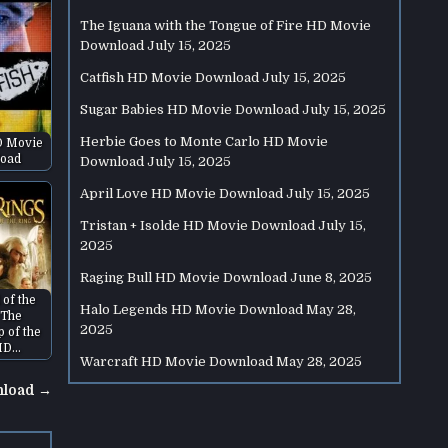
The Iguana with the Tongue of Fire HD Movie
Download
July 15, 2025
Catfish HD Movie Download
July 15, 2025
Sugar Babies HD Movie Download
July 15, 2025
Herbie Goes to Monte Carlo HD Movie
D Movie
oad
Download
July 15, 2025
April Love HD Movie Download
July 15, 2025
Tristan + Isolde HD Movie Download
July 15,
2025
Raging Bull HD Movie Download
June 8, 2025
 of the
Halo Legends HD Movie Download
May 28,
 The
2025
p of the
HD…
Warcraft HD Movie Download
May 28, 2025
nload →