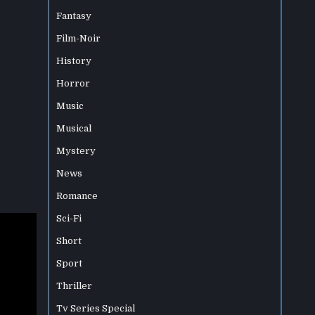
Fantasy
Film-Noir
History
Horror
Music
Musical
Mystery
News
Romance
Sci-Fi
Short
Sport
Thriller
Tv Series Special