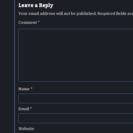
Leave a Reply
Your email address will not be published.
Required fields a
Comment
*
Name
*
Email
*
Website