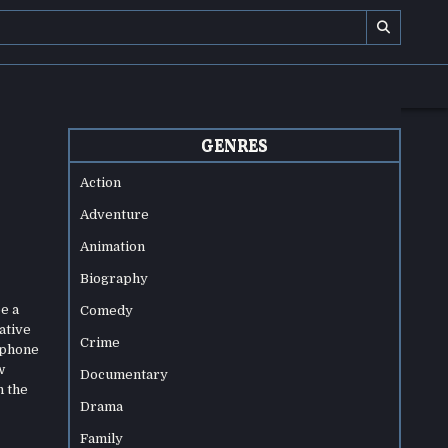
GENRES
Action
Adventure
Animation
Biography
e a
Comedy
ative
Crime
 phone
w
Documentary
h the
Drama
Family