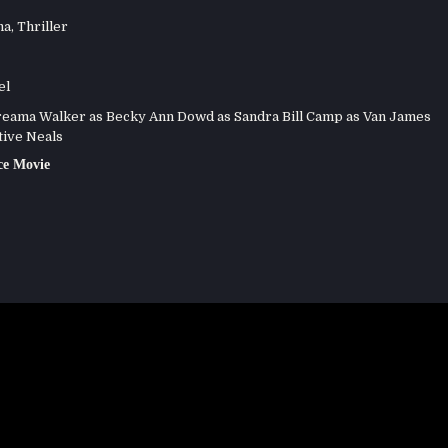
ma
,
Thriller
el
eama Walker as Becky Ann Dowd as Sandra Bill Camp as Van James
tive Neals
e Movie