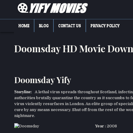
Skip
to
content
YIFY MOVIES
DOWNLOAD YTS GG MOVIES
HOME
BLOG
CONTACT US
PRIVACY POLICY
Doomsday HD Movie Down
Doomsday Yify
Storyline:
A lethal virus spreads throughout Scotland, infecting
authorities brutally quarantine the country as it succumbs to 
virus violently resurfaces in London. An elite group of speciali
cure by any means necessary. Shut off from the rest of the wor
nightmare.
Year :
2008