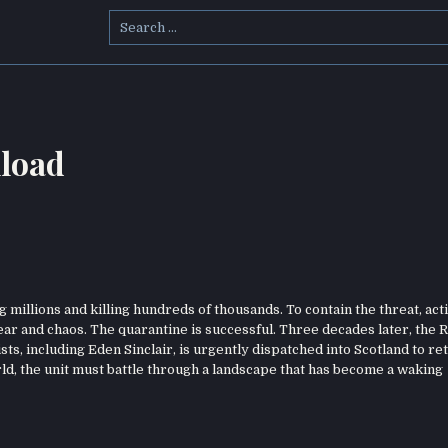
Search
for:
load
 millions and killing hundreds of thousands. To contain the threat, act
fear and chaos. The quarantine is successful. Three decades later, the
sts, including Eden Sinclair, is urgently dispatched into Scotland to re
ld, the unit must battle through a landscape that has become a waking