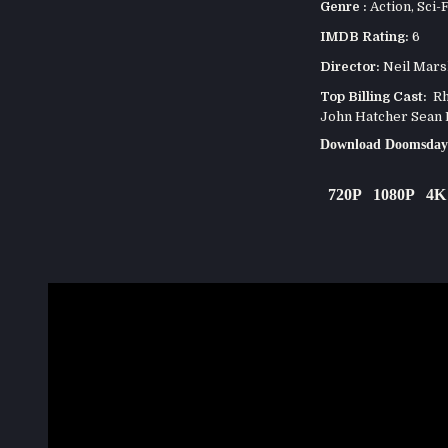
Genre :
Action
,
Sci-F
IMDB Rating:
6
Director:
Neil Mars
Top Billing Cast:
Rho
John Hatcher Sean 
Download Doomsday
720P
1080P
4K