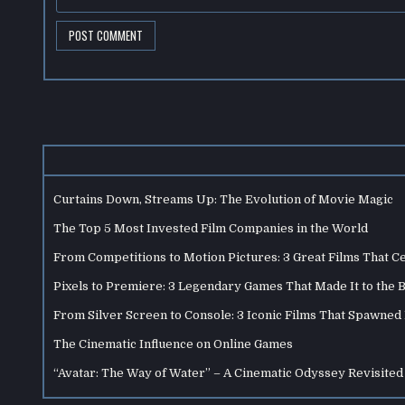
Curtains Down, Streams Up: The Evolution of Movie Magic
The Top 5 Most Invested Film Companies in the World
From Competitions to Motion Pictures: 3 Great Films That C
Pixels to Premiere: 3 Legendary Games That Made It to the 
From Silver Screen to Console: 3 Iconic Films That Spawne
The Cinematic Influence on Online Games
“Avatar: The Way of Water” – A Cinematic Odyssey Revisited