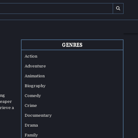
GENRES
Action
Adventure
Animation
Biography
ing
Comedy
 Reaper
Crime
trieve a
Documentary
Drama
Family