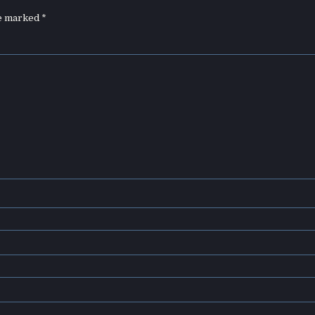
re marked
*