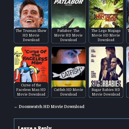
The Truman Show
Patlabor: The
The Lego Ninjago
HD Movie
Movie HD Movie
Movie HD Movie
Download
Download
Download
Curse of the
Faceless Man HD
Catfish HD Movie
Sugar Babies HD
Movie Download
Download
Movie Download
Post
← Doomwatch HD Movie Download
navigation
Leave a Reply