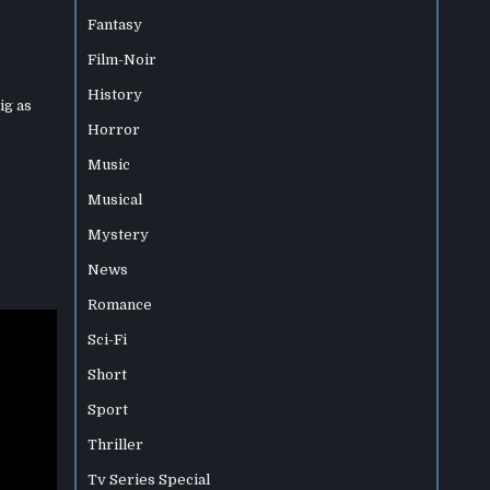
Fantasy
Film-Noir
History
ig as
Horror
Music
Musical
Mystery
News
Romance
Sci-Fi
Short
Sport
Thriller
Tv Series Special