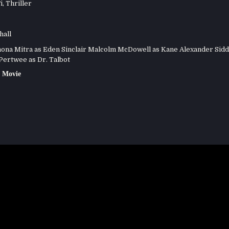
i
,
Thriller
hall
na Mitra as Eden Sinclair Malcolm McDowell as Kane Alexander Sidd
Pertwee as Dr. Talbot
 Movie