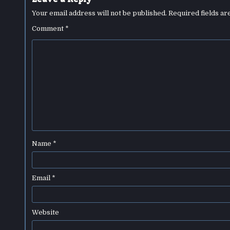
Your email address will not be published.
Required fields a
Comment
*
Name
*
Email
*
Website