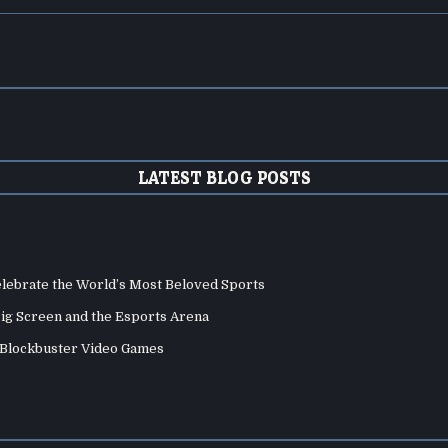
LATEST BLOG POSTS
elebrate the World’s Most Beloved Sports
Big Screen and the Esports Arena
d Blockbuster Video Games