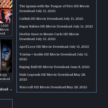
The Iguana with the Tongue of Fire HD Movie
Download
July 15, 2025
Catfish HD Movie Download
July 15, 2025
 1,000
Sugar Babies HD Movie Download
July 15, 2025
 Movie
oad
Herbie Goes to Monte Carlo HD Movie
Download
July 15, 2025
April Love HD Movie Download
July 15, 2025
Tristan + Isolde HD Movie Download
July 15,
2025
Raging Bull HD Movie Download
June 8, 2025
Halo Legends HD Movie Download
May 28,
ft HD
wnload
2025
Warcraft HD Movie Download
May 28, 2025
nload →