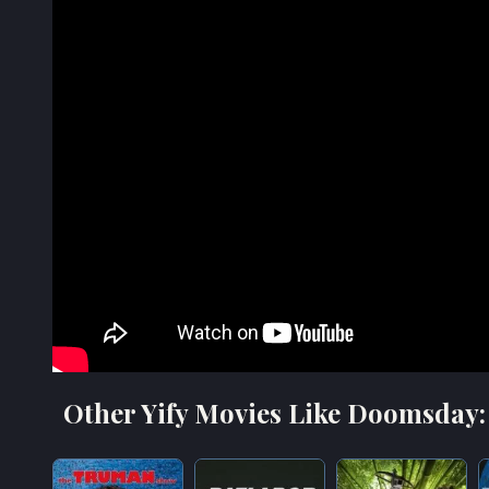
Other Yify Movies Like Doomsday: