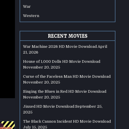
War
Western
RECENT MOVIES
War Machine 2026 HD Movie Download
April
21, 2026
House of 1,000 Dolls HD Movie Download
November 20, 2025
Curse of the Faceless Man HD Movie Download
November 20, 2025
Singing the Blues in Red HD Movie Download
November 20, 2025
Jinxed HD Movie Download
September 25,
2025
The Black Cannon Incident HD Movie Download
July 15, 2025