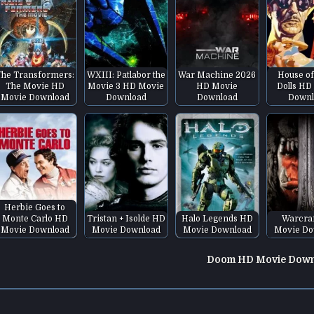
The Transformers:
WXIII: Patlabor the
War Machine 2026
House of
The Movie HD
Movie 3 HD Movie
HD Movie
Dolls HD
Movie Download
Download
Download
Downl
Herbie Goes to
Monte Carlo HD
Tristan + Isolde HD
Halo Legends HD
Warcra
Movie Download
Movie Download
Movie Download
Movie Do
Doom HD Movie Dow