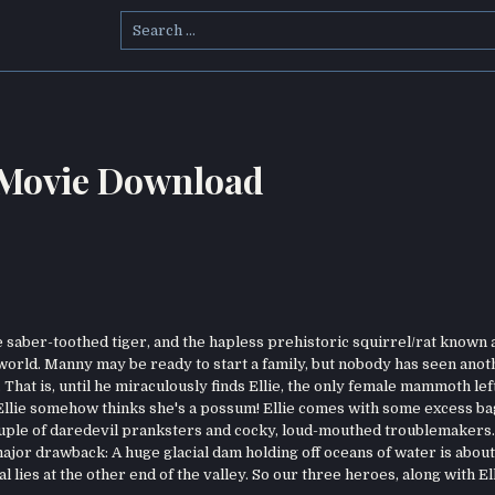
Search
for:
 Movie Download
saber-toothed tiger, and the hapless prehistoric squirrel/rat known 
 world. Manny may be ready to start a family, but nobody has seen anot
hat is, until he miraculously finds Ellie, the only female mammoth left
 Ellie somehow thinks she's a possum! Ellie comes with some excess ba
ouple of daredevil pranksters and cocky, loud-mouthed troublemakers
ajor drawback: A huge glacial dam holding off oceans of water is about
 lies at the other end of the valley. So our three heroes, along with Ell