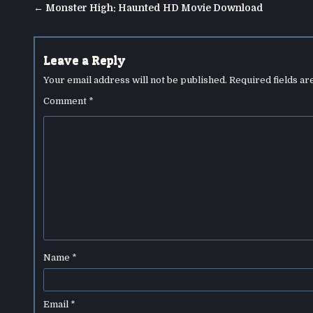
Post
← Monster High: Haunted HD Movie Download
navigation
Leave a Reply
Your email address will not be published.
Required fields a
Comment
*
Name
*
Email
*