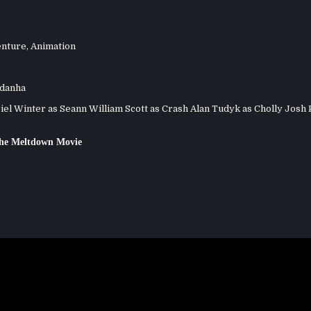
nture
,
Animation
ldanha
el Winter as Seann William Scott as Crash Alan Tudyk as Cholly Josh 
The Meltdown Movie