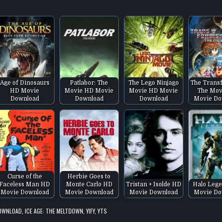
Age of Dinosaurs
Patlabor: The
The Lego Ninjago
The Trans
HD Movie
Movie HD Movie
Movie HD Movie
The Mov
Download
Download
Download
Movie Do
Curse of the
Herbie Goes to
Faceless Man HD
Monte Carlo HD
Tristan + Isolde HD
Halo Leg
Movie Download
Movie Download
Movie Download
Movie Do
DOWNLOAD
,
ICE AGE: THE MELTDOWN
,
YIFY
,
YTS