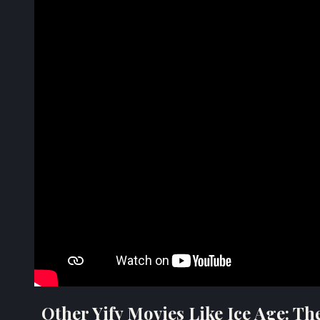
Other Yify Movies Like Ice Age: T