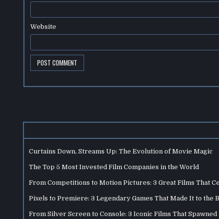
Website
Curtains Down, Streams Up: The Evolution of Movie Magic
The Top 5 Most Invested Film Companies in the World
From Competitions to Motion Pictures: 3 Great Films That C
Pixels to Premiere: 3 Legendary Games That Made It to the 
From Silver Screen to Console: 3 Iconic Films That Spawne