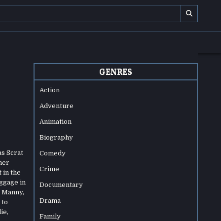
GENRES
Action
Adventure
Animation
Biography
as Scrat
Comedy
her
Crime
 in the
ggage in
Documentary
. Manny,
Drama
 to
ie,
Family