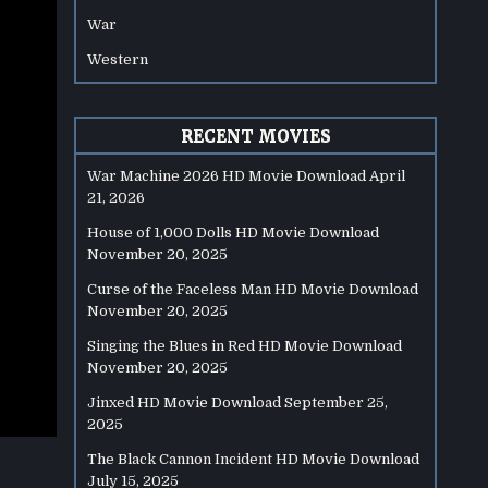
War
Western
RECENT MOVIES
War Machine 2026 HD Movie Download
April
21, 2026
House of 1,000 Dolls HD Movie Download
November 20, 2025
Curse of the Faceless Man HD Movie Download
November 20, 2025
Singing the Blues in Red HD Movie Download
November 20, 2025
Jinxed HD Movie Download
September 25,
2025
The Black Cannon Incident HD Movie Download
July 15, 2025