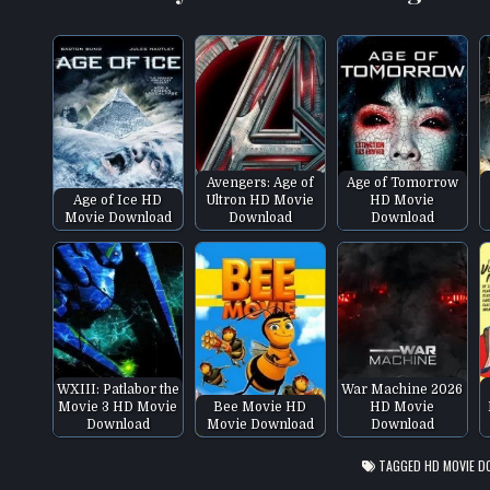
Avengers: Age of
Age of Tomorrow
Age of Ice HD
Ultron HD Movie
HD Movie
Movie Download
Download
Download
WXIII: Patlabor the
War Machine 2026
Movie 3 HD Movie
Bee Movie HD
HD Movie
Download
Movie Download
Download
TAGGED
HD MOVIE 