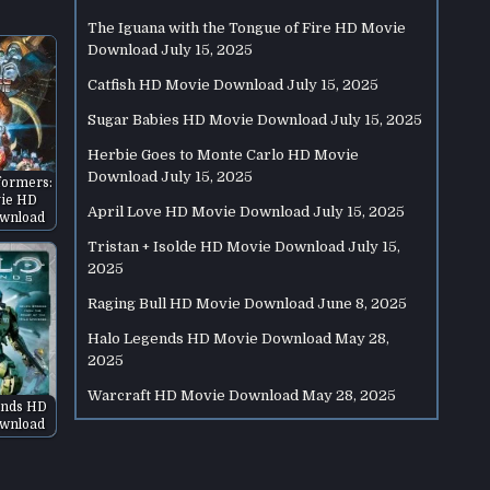
The Iguana with the Tongue of Fire HD Movie
Download
July 15, 2025
Catfish HD Movie Download
July 15, 2025
Sugar Babies HD Movie Download
July 15, 2025
Herbie Goes to Monte Carlo HD Movie
Download
July 15, 2025
formers:
ie HD
April Love HD Movie Download
July 15, 2025
wnload
Tristan + Isolde HD Movie Download
July 15,
2025
Raging Bull HD Movie Download
June 8, 2025
Halo Legends HD Movie Download
May 28,
2025
Warcraft HD Movie Download
May 28, 2025
ends HD
wnload