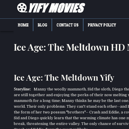
Skip
to
content
YIFY MOVIES
DOWNLOAD YTS GG MOVIES
HOME
BLOG
CONTACT US
PRIVACY POLICY
Ice Age: The Meltdown HD
Ice Age: The Meltdown Yify
Storyline:
Manny the woolly mammoth, Sid the sloth, Diego the 
are still together and enjoying the perks of their now melting
mammoth for a long time; Manny thinks he may be the last one. T
world. Their only problems: They can't stand each other--and
the form of her two possum "brothers"-- Crash and Eddie, a c
Sid and Diego quickly learn that the warming climate has one m
break, threatening the entire valley. The only chance of survival