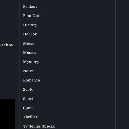
Fantasy
Film-Noir
History
Horror
Music
Peck as
Musical
Mystery
News
Romance
Sci-Fi
Short
Sport
Thriller
Tv Series Special