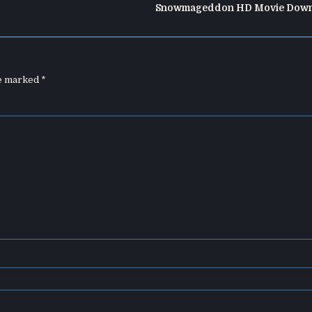
Snowmageddon HD Movie Down
re marked
*