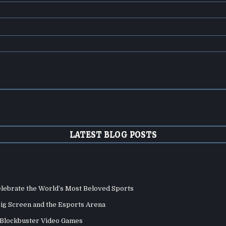
LATEST BLOG POSTS
elebrate the World’s Most Beloved Sports
Big Screen and the Esports Arena
d Blockbuster Video Games