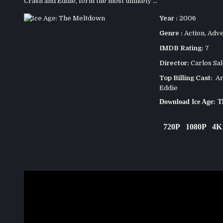
Crash and Eddie, form the most unlikely ...
Year :
2006
Genre :
Action
,
Adve
IMDB Rating:
7
Director:
Carlos Sa
Top Billing Cast:
Ari
Eddie
Download Ice Age: 
720P
1080P
4K