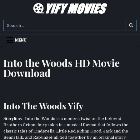
Skip
to
content
YIFY MOVIES
DOWNLOAD YTS GG MOVIES
Search
for:
MENU
Into the Woods HD Movie
Download
Into The Woods Yify
Storyline:
Into the Woods is a modern twist on the beloved
Brothers Grimm fairy tales in a musical format that follows the
classic tales of Cinderella, Little Red Riding Hood, Jack and the
Beanstalk, and Rapunzel-all tied together by an original story