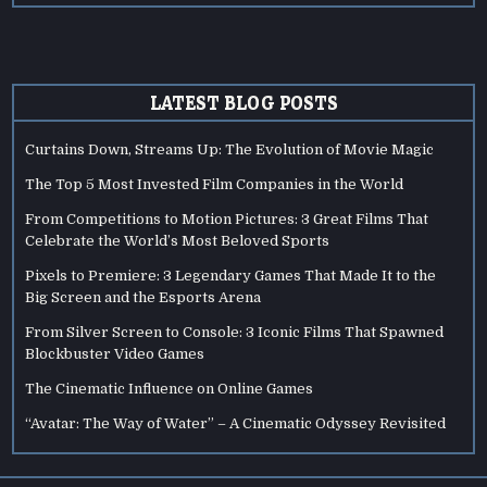
LATEST BLOG POSTS
Curtains Down, Streams Up: The Evolution of Movie Magic
The Top 5 Most Invested Film Companies in the World
From Competitions to Motion Pictures: 3 Great Films That
Celebrate the World’s Most Beloved Sports
Pixels to Premiere: 3 Legendary Games That Made It to the
Big Screen and the Esports Arena
From Silver Screen to Console: 3 Iconic Films That Spawned
Blockbuster Video Games
The Cinematic Influence on Online Games
“Avatar: The Way of Water” – A Cinematic Odyssey Revisited