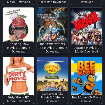
Movie Download
HD Movie Download
Download
The Gong Show
The Transformers:
Movie HD Movie
The Movie HD Movie
Disaster Movie HD
Download
Download
Movie Download
Corner Gas The
Dirty Movie HD
Movie HD Movie
Bee Movie HD Movie
Movie Download
Download
Download