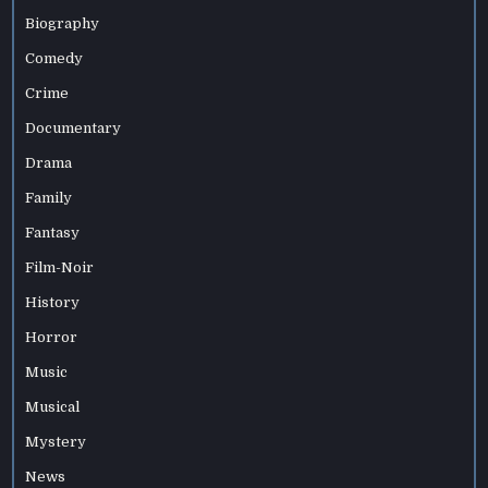
Biography
Comedy
Crime
Documentary
Drama
Family
Fantasy
Film-Noir
History
Horror
Music
Musical
Mystery
News