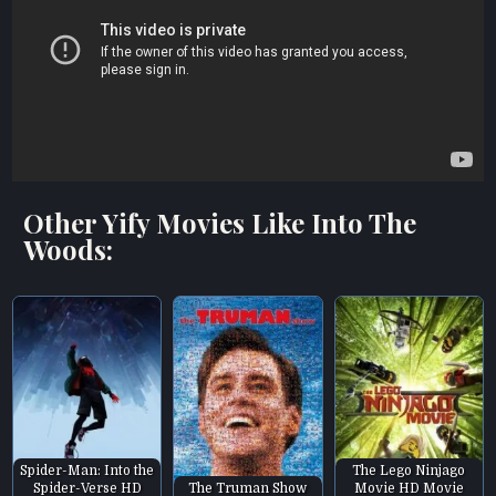
Other Yify Movies Like Into The
Woods:
Spider-Man: Into the
The Lego Ninjago
Spider-Verse HD
The Truman Show
Movie HD Movie