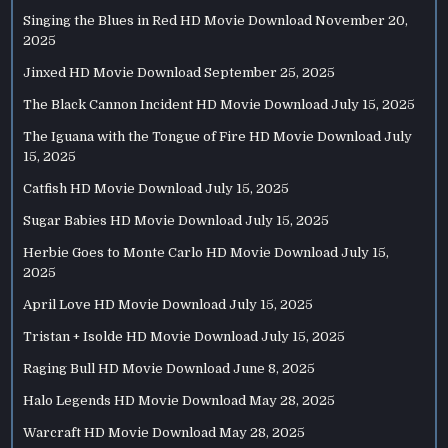
Singing the Blues in Red HD Movie Download
November 20,
2025
Jinxed HD Movie Download
September 25, 2025
The Black Cannon Incident HD Movie Download
July 15, 2025
The Iguana with the Tongue of Fire HD Movie Download
July
15, 2025
Catfish HD Movie Download
July 15, 2025
Sugar Babies HD Movie Download
July 15, 2025
Herbie Goes to Monte Carlo HD Movie Download
July 15,
2025
April Love HD Movie Download
July 15, 2025
Tristan + Isolde HD Movie Download
July 15, 2025
Raging Bull HD Movie Download
June 8, 2025
Halo Legends HD Movie Download
May 28, 2025
Warcraft HD Movie Download
May 28, 2025