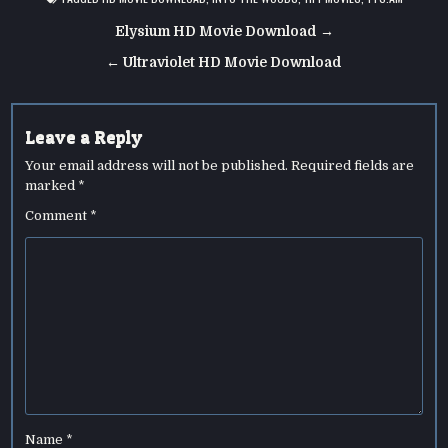
Post
Elysium HD Movie Download →
navigation
← Ultraviolet HD Movie Download
Leave a Reply
Your email address will not be published.
Required fields are
marked
*
Comment
*
Name
*