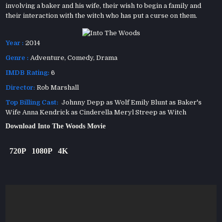
involving a baker and his wife, their wish to begin a family and
their interaction with the witch who has put a curse on them.
Year :
2014
Genre :
Adventure
,
Comedy
,
Drama
IMDB Rating:
6
Director:
Rob Marshall
Top Billing Cast:
Johnny Depp as Wolf Emily Blunt as Baker's
Wife Anna Kendrick as Cinderella Meryl Streep as Witch
Download Into The Woods Movie
720P
1080P
4K