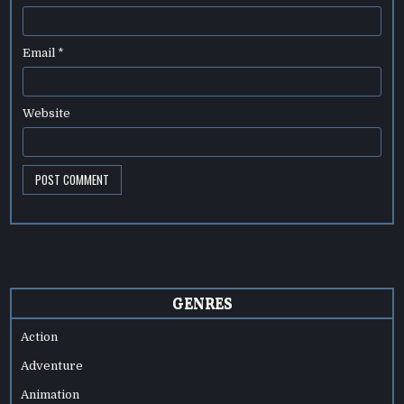
Email
*
Website
GENRES
Action
Adventure
Animation