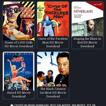
Curse of the Faceless
Singing the Blues in
House of 1,000 Dolls
Man HD Movie
Red HD Movie
HD Movie Download
Download
Download
The Black Cannon
Jinxed HD Movie
Incident HD Movie
Download
Download
TAGGED
HD MOVIE DOWNLOAD
,
INTO THE WOODS
,
YIFY MOVIES
,
YTS.AM