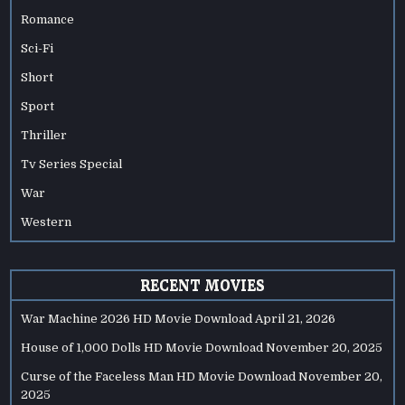
Romance
Sci-Fi
Short
Sport
Thriller
Tv Series Special
War
Western
RECENT MOVIES
War Machine 2026 HD Movie Download
April 21, 2026
House of 1,000 Dolls HD Movie Download
November 20, 2025
Curse of the Faceless Man HD Movie Download
November 20,
2025