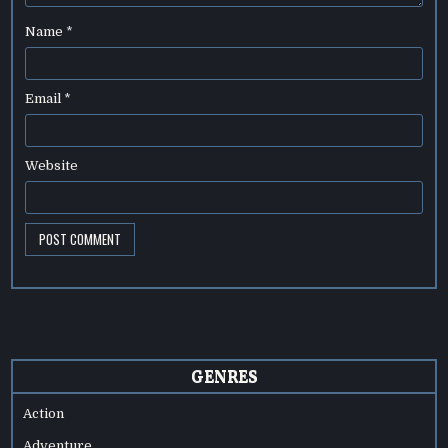
Name
*
Email
*
Website
GENRES
Action
Adventure