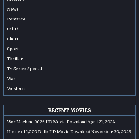
News
Romance
Sci-Fi
Short
Sport
Thriller
Tv Series Special
War
Western
RECENT MOVIES
War Machine 2026 HD Movie Download
April 21, 2026
House of 1,000 Dolls HD Movie Download
November 20, 2025