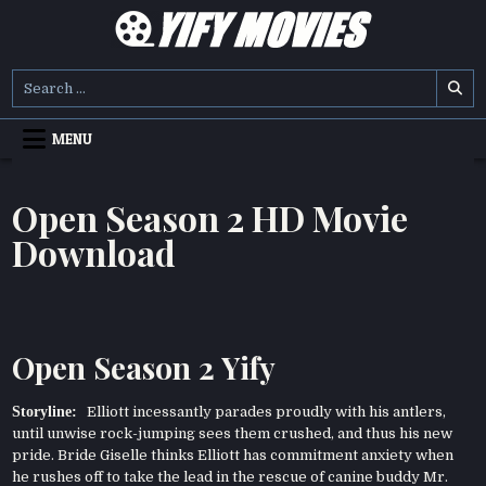
Skip
to
content
YIFY MOVIES
DOWNLOAD YTS GG MOVIES
Search
for:
MENU
Open Season 2 HD Movie
Download
Open Season 2 Yify
Storyline:
Elliott incessantly parades proudly with his antlers,
until unwise rock-jumping sees them crushed, and thus his new
pride. Bride Giselle thinks Elliott has commitment anxiety when
he rushes off to take the lead in the rescue of canine buddy Mr.