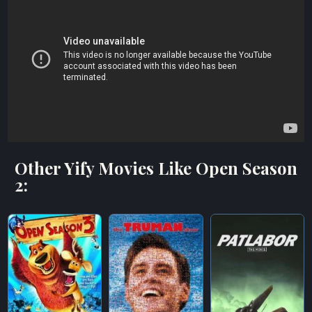
Other Yify Movies Like Open Season
2: