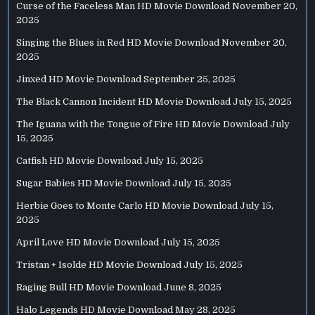
Curse of the Faceless Man HD Movie Download
November 20,
2025
Singing the Blues in Red HD Movie Download
November 20,
2025
Jinxed HD Movie Download
September 25, 2025
The Black Cannon Incident HD Movie Download
July 15, 2025
The Iguana with the Tongue of Fire HD Movie Download
July
15, 2025
Catfish HD Movie Download
July 15, 2025
Sugar Babies HD Movie Download
July 15, 2025
Herbie Goes to Monte Carlo HD Movie Download
July 15,
2025
April Love HD Movie Download
July 15, 2025
Tristan + Isolde HD Movie Download
July 15, 2025
Raging Bull HD Movie Download
June 8, 2025
Halo Legends HD Movie Download
May 28, 2025