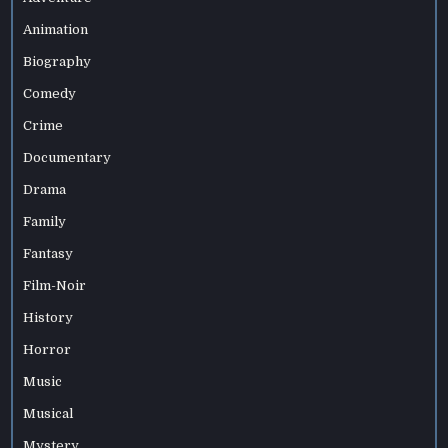
Animation
Biography
Comedy
Crime
Documentary
Drama
Family
Fantasy
Film-Noir
History
Horror
Music
Musical
Mystery