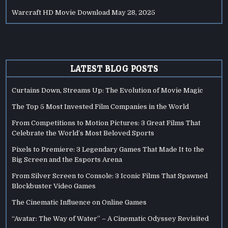
Warcraft HD Movie Download
May 28, 2025
LATEST BLOG POSTS
Curtains Down, Streams Up: The Evolution of Movie Magic
The Top 5 Most Invested Film Companies in the World
From Competitions to Motion Pictures: 3 Great Films That
Celebrate the World’s Most Beloved Sports
Pixels to Premiere: 3 Legendary Games That Made It to the
Big Screen and the Esports Arena
From Silver Screen to Console: 3 Iconic Films That Spawned
Blockbuster Video Games
The Cinematic Influence on Online Games
“Avatar: The Way of Water” – A Cinematic Odyssey Revisited