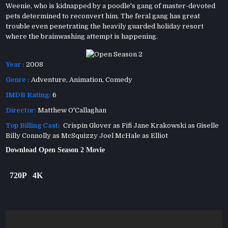
Weenie, who is kidnapped by a poodle's gang of master-devoted
pets determined to reconvert him. The feral gang has great
trouble even penetrating the heavily guarded holiday resort
where the brainwashing attempt is happening.
Year :
2008
Genre :
Adventure
,
Animation
,
Comedy
IMDB Rating:
6
Director:
Matthew O'Callaghan
Top Billing Cast:
Crispin Glover as Fifi Jane Krakowski as Giselle
Billy Connolly as McSquizzy Joel McHale as Elliot
Download Open Season 2 Movie
720P
4K