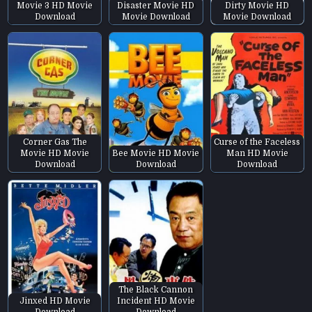
Movie 3 HD Movie
Disaster Movie HD
Dirty Movie HD
Download
Movie Download
Movie Download
Corner Gas The
Curse of the Faceless
Movie HD Movie
Bee Movie HD Movie
Man HD Movie
Download
Download
Download
The Black Cannon
Jinxed HD Movie
Incident HD Movie
Download
Download