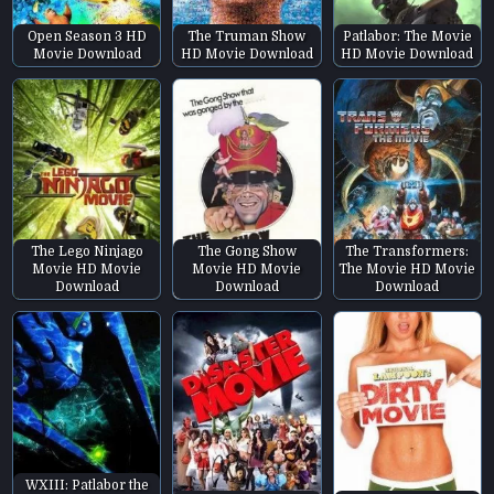
Open Season 3 HD
The Truman Show
Patlabor: The Movie
Movie Download
HD Movie Download
HD Movie Download
The Lego Ninjago
The Gong Show
The Transformers:
Movie HD Movie
Movie HD Movie
The Movie HD Movie
Download
Download
Download
WXIII: Patlabor the