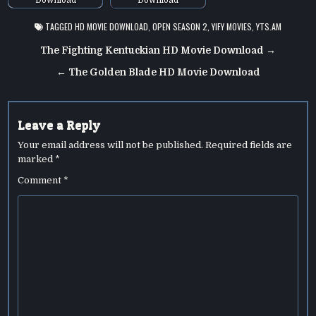
TAGGED
HD MOVIE DOWNLOAD
,
OPEN SEASON 2
,
YIFY MOVIES
,
YTS.AM
Post
The Fighting Kentuckian HD Movie Download →
navigation
← The Golden Blade HD Movie Download
Leave a Reply
Your email address will not be published.
Required fields are
marked
*
Comment
*