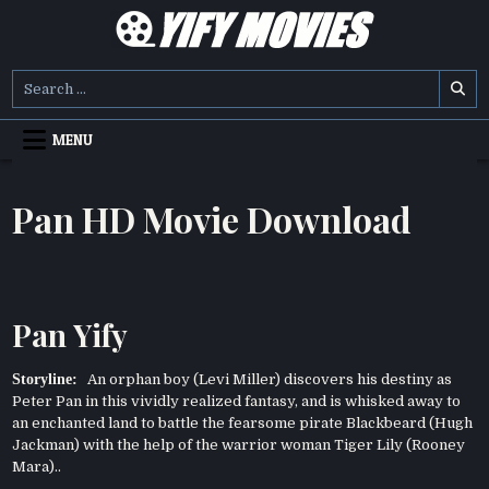
Skip
to
content
YIFY MOVIES
DOWNLOAD YTS GG MOVIES
Search
for:
MENU
Pan HD Movie Download
Pan Yify
Storyline:
An orphan boy (Levi Miller) discovers his destiny as
Peter Pan in this vividly realized fantasy, and is whisked away to
an enchanted land to battle the fearsome pirate Blackbeard (Hugh
Jackman) with the help of the warrior woman Tiger Lily (Rooney
Mara)..