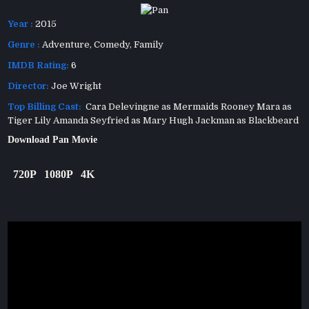
Year :
2015
Genre :
Adventure
,
Comedy
,
Family
IMDB Rating:
6
Director:
Joe Wright
Top Billing Cast:
Cara Delevingne as Mermaids Rooney Mara as
Tiger Lily Amanda Seyfried as Mary Hugh Jackman as Blackbeard
Download Pan Movie
720P
1080P
4K