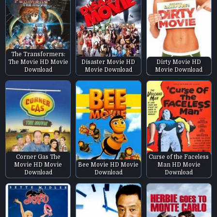
The Transformers:
The Movie HD Movie
Disaster Movie HD
Dirty Movie HD
Download
Movie Download
Movie Download
Corner Gas The
Curse of the Faceless
Movie HD Movie
Bee Movie HD Movie
Man HD Movie
Download
Download
Download