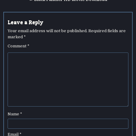
Leave a Reply
Your email address will not be published.
Required fields are
marked
*
Comment
*
Name
*
Email
*