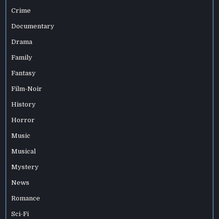
Crime
Documentary
Drama
Family
Fantasy
Film-Noir
History
Horror
Music
Musical
Mystery
News
Romance
Sci-Fi