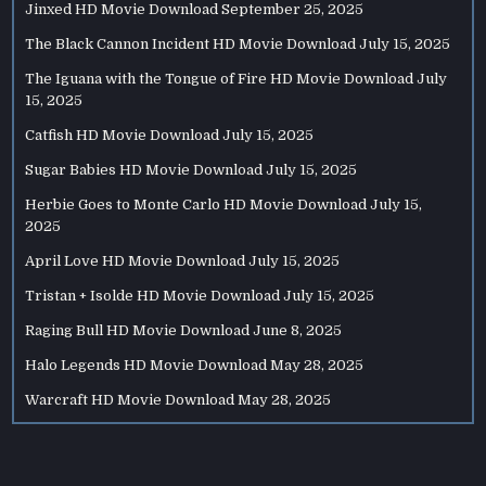
Jinxed HD Movie Download
September 25, 2025
The Black Cannon Incident HD Movie Download
July 15, 2025
The Iguana with the Tongue of Fire HD Movie Download
July
15, 2025
Catfish HD Movie Download
July 15, 2025
Sugar Babies HD Movie Download
July 15, 2025
Herbie Goes to Monte Carlo HD Movie Download
July 15,
2025
April Love HD Movie Download
July 15, 2025
Tristan + Isolde HD Movie Download
July 15, 2025
Raging Bull HD Movie Download
June 8, 2025
Halo Legends HD Movie Download
May 28, 2025
Warcraft HD Movie Download
May 28, 2025