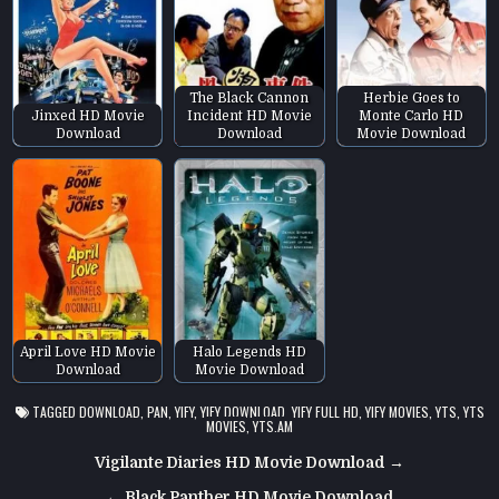
The Black Cannon
Herbie Goes to
Jinxed HD Movie
Incident HD Movie
Monte Carlo HD
Download
Download
Movie Download
April Love HD Movie
Halo Legends HD
Download
Movie Download
TAGGED
DOWNLOAD
,
PAN
,
YIFY
,
YIFY DOWNLOAD
,
YIFY FULL HD
,
YIFY MOVIES
,
YTS
,
YTS
MOVIES
,
YTS.AM
Post
Vigilante Diaries HD Movie Download →
navigation
← Black Panther HD Movie Download