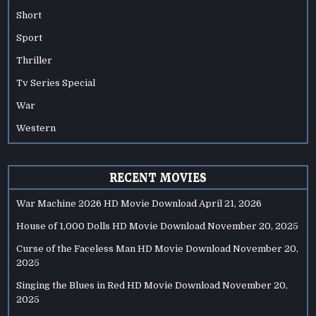
Short
Sport
Thriller
Tv Series Special
War
Western
RECENT MOVIES
War Machine 2026 HD Movie Download
April 21, 2026
House of 1,000 Dolls HD Movie Download
November 20, 2025
Curse of the Faceless Man HD Movie Download
November 20,
2025
Singing the Blues in Red HD Movie Download
November 20,
2025