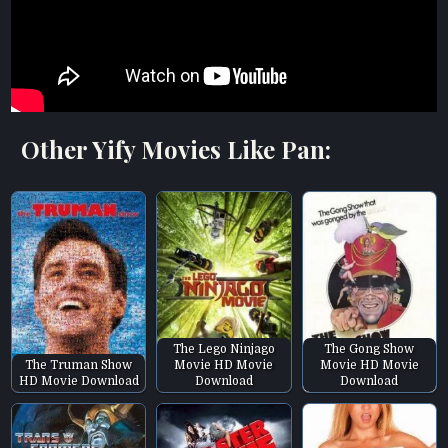
Other Yify Movies Like Pan:
The Lego Ninjago
The Gong Show
The Truman Show
Movie HD Movie
Movie HD Movie
HD Movie Download
Download
Download