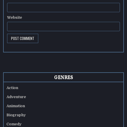
Website
GENRES
Action
Adventure
Animation
Biography
Comedy