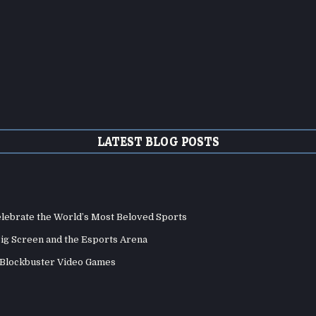
LATEST BLOG POSTS
elebrate the World’s Most Beloved Sports
Big Screen and the Esports Arena
d Blockbuster Video Games