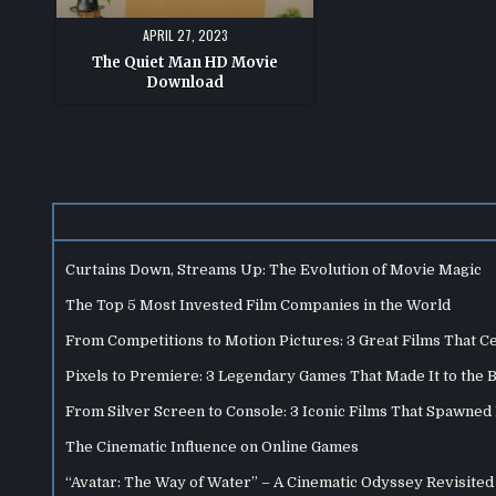
APRIL 27, 2023
The Quiet Man HD Movie
Download
Curtains Down, Streams Up: The Evolution of Movie Magic
The Top 5 Most Invested Film Companies in the World
From Competitions to Motion Pictures: 3 Great Films That C
Pixels to Premiere: 3 Legendary Games That Made It to the 
From Silver Screen to Console: 3 Iconic Films That Spawne
The Cinematic Influence on Online Games
“Avatar: The Way of Water” – A Cinematic Odyssey Revisited