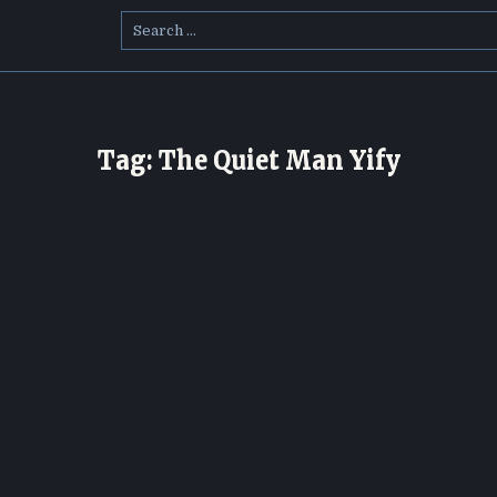
Search
for:
Tag:
The Quiet Man Yify