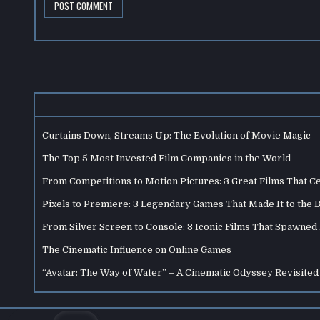
Curtains Down, Streams Up: The Evolution of Movie Magic
The Top 5 Most Invested Film Companies in the World
From Competitions to Motion Pictures: 3 Great Films That C
Pixels to Premiere: 3 Legendary Games That Made It to the 
From Silver Screen to Console: 3 Iconic Films That Spawne
The Cinematic Influence on Online Games
“Avatar: The Way of Water” – A Cinematic Odyssey Revisited