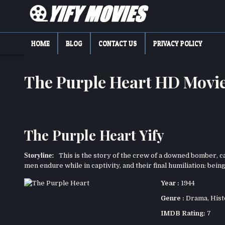
Skip
to
content
YIFY MOVIES
DOWNLOAD YTS GG MOVIES
HOME
BLOG
CONTACT US
PRIVACY POLICY
The Purple Heart HD Movi
The Purple Heart Yify
Storyline:
This is the story of the crew of a downed bomber, ca
men endure while in captivity, and their final humiliation: bein
Year :
1944
Genre :
Drama
,
Hist
IMDB Rating:
7