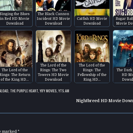
Singing the Blues
The Black Cannon
in Red HD Movie
Incident HD Movie
Catfish HD Movie
Sugar Ba
Download
Download
Download
Movie Do
The Lord of the
The Lord of the
The Lord of the
Rings: The Two
Rings: The
The Dark
Rings: The Return
Towers HD Movie
Fellowship of the
HD Mo
of the King HD…
Download
Ring HD…
Downl
NLOAD
,
THE PURPLE HEART
,
YIFY MOVIES
,
YTS.AM
Nightbreed HD Movie Dow
re marked
*