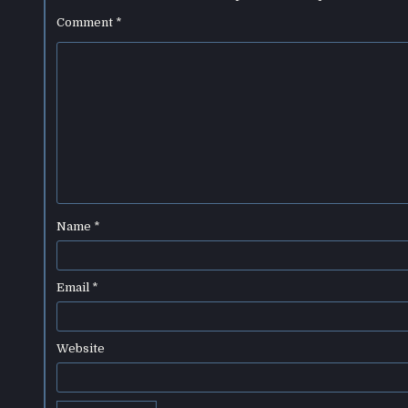
Comment
*
Name
*
Email
*
Website