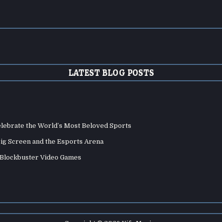
LATEST BLOG POSTS
elebrate the World’s Most Beloved Sports
Big Screen and the Esports Arena
d Blockbuster Video Games