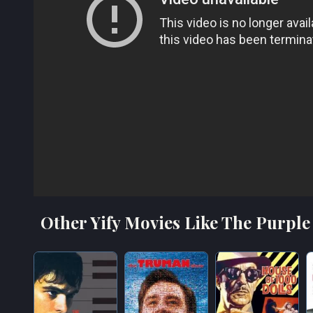
Other Yify Movies Like The Purple