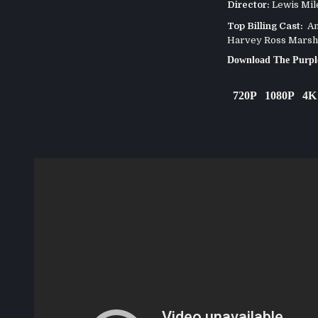
Director:
Lewis Mil
Top Billing Cast:
Ann
Harvey Ross Marsh
Download The Purpl
720P
1080P
4K