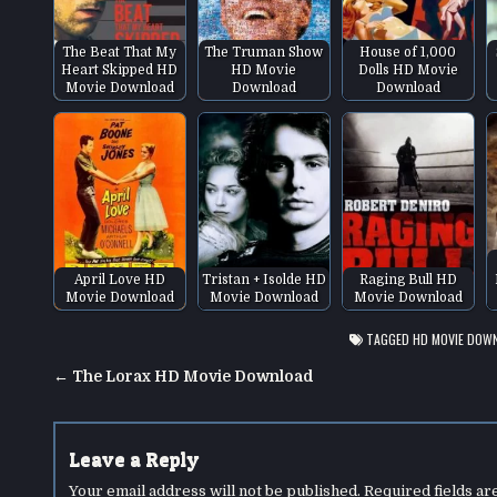
The Beat That My
The Truman Show
House of 1,000
Heart Skipped HD
HD Movie
Dolls HD Movie
Movie Download
Download
Download
April Love HD
Tristan + Isolde HD
Raging Bull HD
Movie Download
Movie Download
Movie Download
TAGGED
HD MOVIE DOW
Post
← The Lorax HD Movie Download
navigation
Leave a Reply
Your email address will not be published.
Required fields a