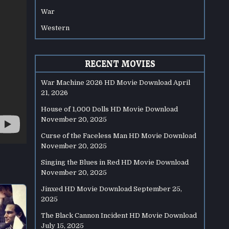
War
Western
RECENT MOVIES
War Machine 2026 HD Movie Download
April
21, 2026
House of 1,000 Dolls HD Movie Download
November 20, 2025
Curse of the Faceless Man HD Movie Download
November 20, 2025
Singing the Blues in Red HD Movie Download
November 20, 2025
Jinxed HD Movie Download
September 25,
2025
The Black Cannon Incident HD Movie Download
July 15, 2025