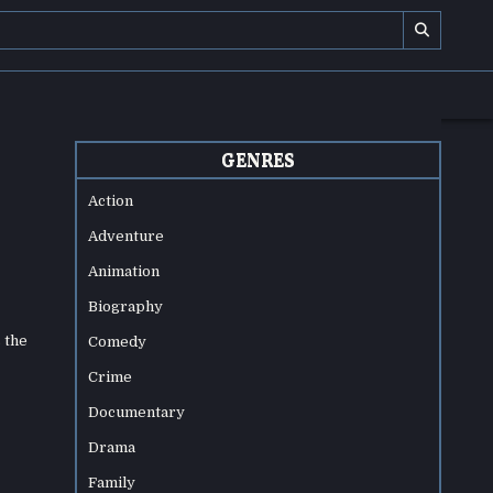
GENRES
Action
Adventure
Animation
Biography
 the
Comedy
Crime
Documentary
Drama
Family