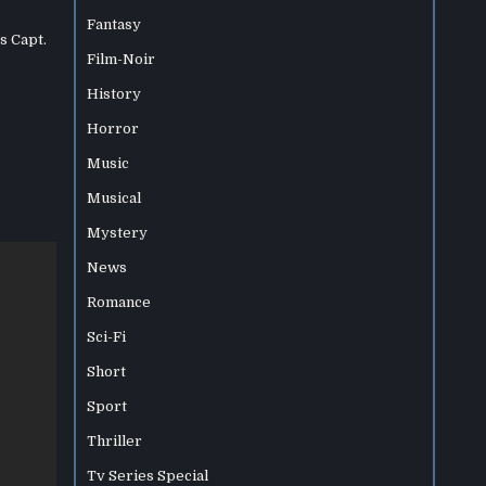
Fantasy
s Capt.
Film-Noir
History
Horror
Music
Musical
Mystery
News
Romance
Sci-Fi
Short
Sport
Thriller
Tv Series Special