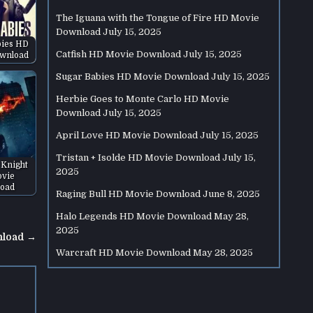
The Iguana with the Tongue of Fire HD Movie
Download
July 15, 2025
bies HD
Catfish HD Movie Download
July 15, 2025
wnload
Sugar Babies HD Movie Download
July 15, 2025
Herbie Goes to Monte Carlo HD Movie
Download
July 15, 2025
April Love HD Movie Download
July 15, 2025
Tristan + Isolde HD Movie Download
July 15,
 Knight
2025
vie
oad
Raging Bull HD Movie Download
June 8, 2025
Halo Legends HD Movie Download
May 28,
2025
nload →
Warcraft HD Movie Download
May 28, 2025