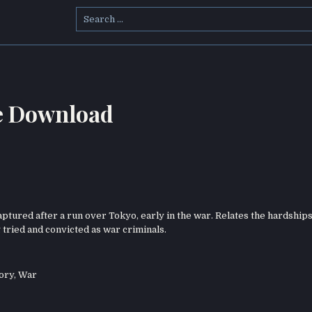
Search
for:
e Download
ptured after a run over Tokyo, early in the war. Relates the hardships
g tried and convicted as war criminals.
ory
,
War