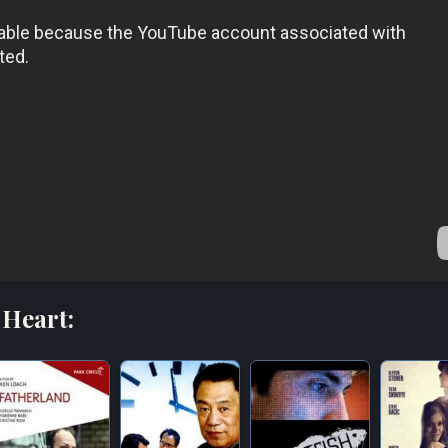
 Heart: