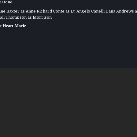
estone
e Baxter as Anne Richard Conte as Lt. Angelo Canelli Dana Andrews a
all Thompson as Morrison
e Heart Movie