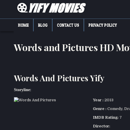
Skip
to
content
YIFY MOVIES
DOWNLOAD YTS GG MOVIES
HOME
BLOG
CONTACT US
PRIVACY POLICY
Words and Pictures HD Mo
Words And Pictures Yify
Storyline:
Year :
2013
Genre :
Comedy
,
Dr
IMDB Rating:
7
Director: