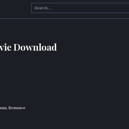
Search
for:
vie Download
ama
,
Romance