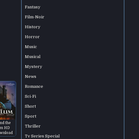
Fantasy
Film-Noir
History
Horror
Music
Musical
Mystery
News
Romance
Sci-Fi
Short
Sport
and the
Thriller
um HD
wnload
Tv Series Special