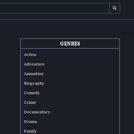
GENRES
Action
Adventure
Animation
Biography
Comedy
Crime
Documentary
Drama
Family