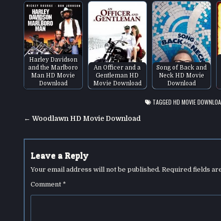
Harley Davidson
and the Marlboro
An Officer and a
Song of Back and
Man HD Movie
Gentleman HD
Neck HD Movie
Download
Movie Download
Download
TAGGED
HD MOVIE DOWNLO
Post
← Woodlawn HD Movie Download
navigation
Leave a Reply
Your email address will not be published.
Required fields a
Comment
*