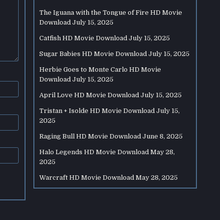
The Iguana with the Tongue of Fire HD Movie
Download
July 15, 2025
Catfish HD Movie Download
July 15, 2025
Sugar Babies HD Movie Download
July 15, 2025
Herbie Goes to Monte Carlo HD Movie
Download
July 15, 2025
April Love HD Movie Download
July 15, 2025
Tristan + Isolde HD Movie Download
July 15,
2025
Raging Bull HD Movie Download
June 8, 2025
Halo Legends HD Movie Download
May 28,
2025
Warcraft HD Movie Download
May 28, 2025