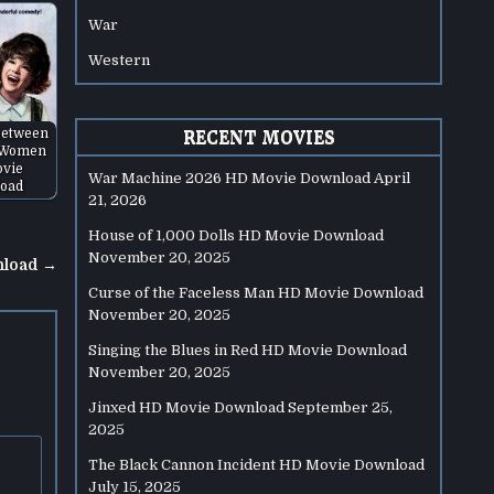
War
Western
Between
RECENT MOVIES
 Women
vie
War Machine 2026 HD Movie Download
April
oad
21, 2026
House of 1,000 Dolls HD Movie Download
November 20, 2025
nload →
Curse of the Faceless Man HD Movie Download
November 20, 2025
Singing the Blues in Red HD Movie Download
November 20, 2025
Jinxed HD Movie Download
September 25,
2025
The Black Cannon Incident HD Movie Download
July 15, 2025