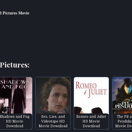
 Pictures Movie
Pictures:
Shadows and Fog
Sex, Lies, and
Romeo and Juliet
The Pit 
HD Movie
Videotape HD
HD Movie
Pendul
Download
Movie Download
Download
Movie Do