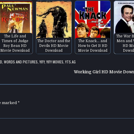
The Life and
The War 
Times of Judge
The Doctor and the
The Knack... and
Men and
Roy Bean HD
Devils HD Movie
How to Get It HD
HD Mo
Movie Download
Download
Movie Download
Downl
AD
,
WORDS AND PICTURES
,
YIFY
,
YIFY MOVIES
,
YTS.AG
Working Girl HD Movie Dow
re marked
*