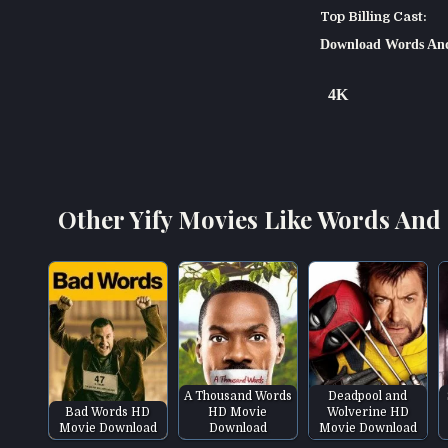
Top Billing Cast:
Download Words And
4K
Other Yify Movies Like Words And 
A Thousand Words
Deadpool and
Bad Words HD
HD Movie
Wolverine HD
Movie Download
Download
Movie Download