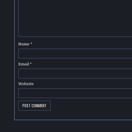
Name
*
Email
*
Website