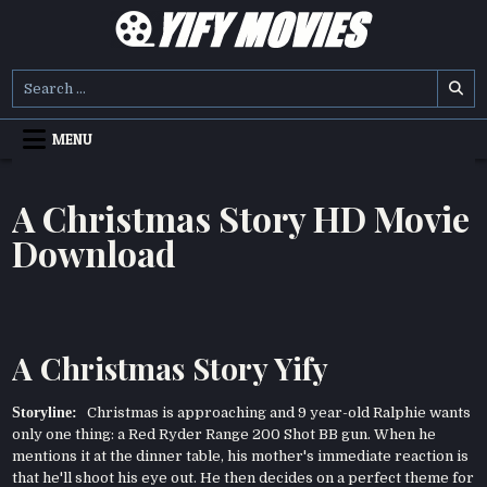
Skip
to
content
YIFY MOVIES
DOWNLOAD YTS GG MOVIES
Search
for:
MENU
A Christmas Story HD Movie
Download
A Christmas Story Yify
Storyline:
Christmas is approaching and 9 year-old Ralphie wants
only one thing: a Red Ryder Range 200 Shot BB gun. When he
mentions it at the dinner table, his mother's immediate reaction is
that he'll shoot his eye out. He then decides on a perfect theme for