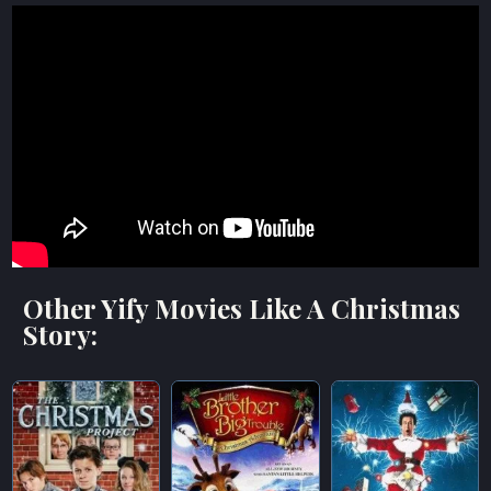
Other Yify Movies Like A Christmas
Story: