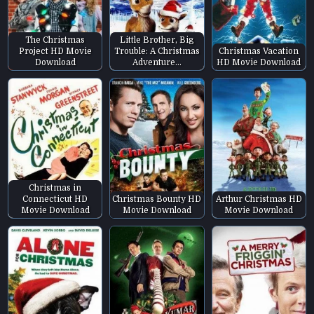
The Christmas
Little Brother, Big
Project HD Movie
Trouble: A Christmas
Christmas Vacation
Download
Adventure…
HD Movie Download
Christmas in
Connecticut HD
Christmas Bounty HD
Arthur Christmas HD
Movie Download
Movie Download
Movie Download