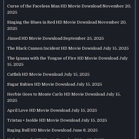
Curse of the Faceless Man HD Movie Download
November 20,
2025
Singing the Blues in Red HD Movie Download
November 20,
2025
Jinxed HD Movie Download
September 25, 2025
The Black Cannon Incident HD Movie Download
July 15, 2025
The Iguana with the Tongue of Fire HD Movie Download
July
15, 2025
Catfish HD Movie Download
July 15, 2025
Sugar Babies HD Movie Download
July 15, 2025
Herbie Goes to Monte Carlo HD Movie Download
July 15,
2025
April Love HD Movie Download
July 15, 2025
Tristan + Isolde HD Movie Download
July 15, 2025
Raging Bull HD Movie Download
June 8, 2025