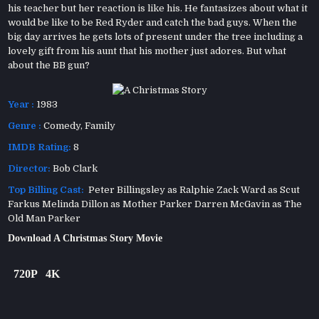
his teacher but her reaction is like his. He fantasizes about what it
would be like to be Red Ryder and catch the bad guys. When the
big day arrives he gets lots of present under the tree including a
lovely gift from his aunt that his mother just adores. But what
about the BB gun?
Year :
1983
Genre :
Comedy
,
Family
IMDB Rating:
8
Director:
Bob Clark
Top Billing Cast:
Peter Billingsley as Ralphie Zack Ward as Scut
Farkus Melinda Dillon as Mother Parker Darren McGavin as The
Old Man Parker
Download A Christmas Story Movie
720P
4K