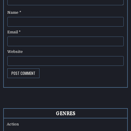
Name
*
Email
*
Website
GENRES
Action