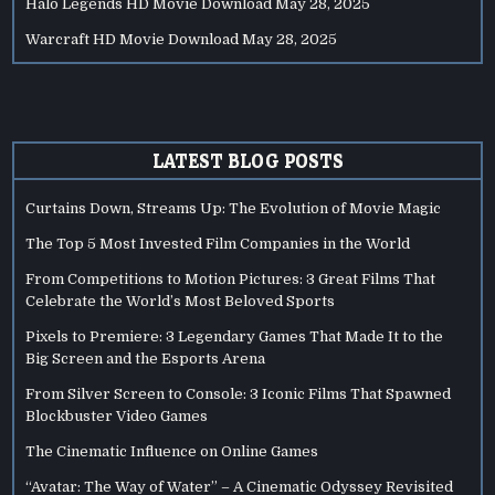
Halo Legends HD Movie Download
May 28, 2025
Warcraft HD Movie Download
May 28, 2025
LATEST BLOG POSTS
Curtains Down, Streams Up: The Evolution of Movie Magic
The Top 5 Most Invested Film Companies in the World
From Competitions to Motion Pictures: 3 Great Films That
Celebrate the World’s Most Beloved Sports
Pixels to Premiere: 3 Legendary Games That Made It to the
Big Screen and the Esports Arena
From Silver Screen to Console: 3 Iconic Films That Spawned
Blockbuster Video Games
The Cinematic Influence on Online Games
“Avatar: The Way of Water” – A Cinematic Odyssey Revisited