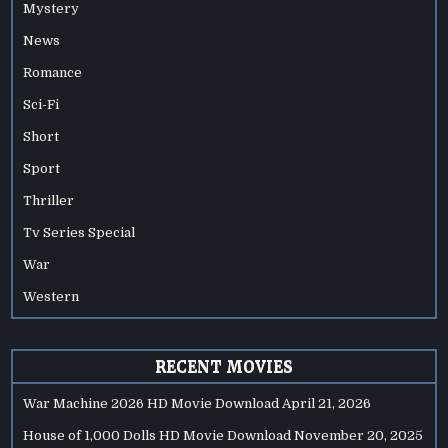
Mystery
News
Romance
Sci-Fi
Short
Sport
Thriller
Tv Series Special
War
Western
RECENT MOVIES
War Machine 2026 HD Movie Download
April 21, 2026
House of 1,000 Dolls HD Movie Download
November 20, 2025