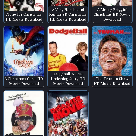
A Very Harold and
A Merry Friggin'
Alone for Christmas
Kumar 3D Christmas
Christmas HD Movie
HD Movie Download
HD Movie Download
Download
Dodgeball: A True
A Christmas Carol HD
Underdog Story HD
The Truman Show
Movie Download
Movie Download
HD Movie Download