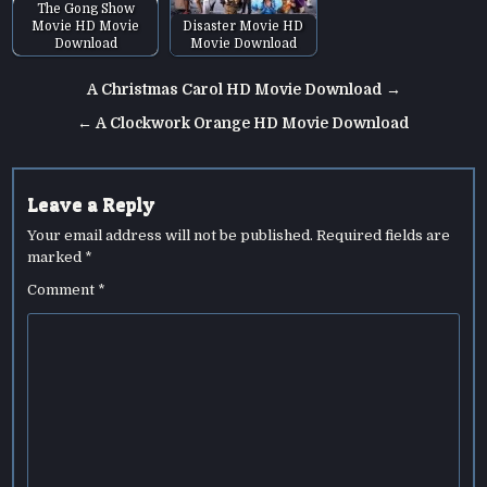
The Gong Show
Movie HD Movie
Disaster Movie HD
Download
Movie Download
Post
A Christmas Carol HD Movie Download →
navigation
← A Clockwork Orange HD Movie Download
Leave a Reply
Your email address will not be published.
Required fields are
marked
*
Comment
*