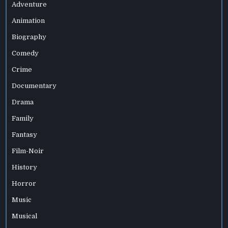
Adventure
Animation
Biography
Comedy
Crime
Documentary
Drama
Family
Fantasy
Film-Noir
History
Horror
Music
Musical