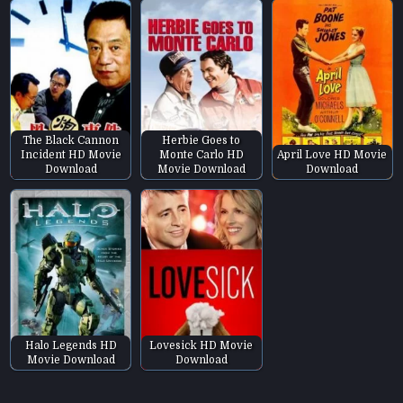
The Black Cannon
Herbie Goes to
Incident HD Movie
Monte Carlo HD
April Love HD Movie
Download
Movie Download
Download
Halo Legends HD
Lovesick HD Movie
Movie Download
Download