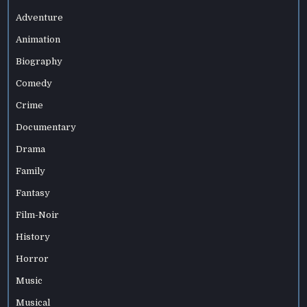
Adventure
Animation
Biography
Comedy
Crime
Documentary
Drama
Family
Fantasy
Film-Noir
History
Horror
Music
Musical