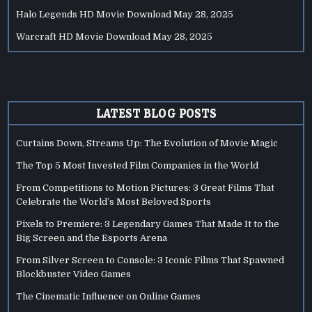
Halo Legends HD Movie Download
May 28, 2025
Warcraft HD Movie Download
May 28, 2025
LATEST BLOG POSTS
Curtains Down, Streams Up: The Evolution of Movie Magic
The Top 5 Most Invested Film Companies in the World
From Competitions to Motion Pictures: 3 Great Films That
Celebrate the World’s Most Beloved Sports
Pixels to Premiere: 3 Legendary Games That Made It to the
Big Screen and the Esports Arena
From Silver Screen to Console: 3 Iconic Films That Spawned
Blockbuster Video Games
The Cinematic Influence on Online Games