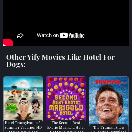
Other Yify Movies Like Hotel For
Dogs:
Hotel Transylvania 3:
The Second Best
Summer Vacation HD
Exotic Marigold Hotel
The Truman Show