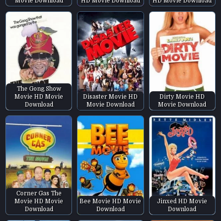
Movie Download
HD Movie Download
HD Movie Download
The Gong Show
Movie HD Movie
Disaster Movie HD
Dirty Movie HD
Download
Movie Download
Movie Download
Corner Gas The
Movie HD Movie
Bee Movie HD Movie
Jinxed HD Movie
Download
Download
Download