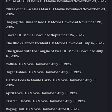
House of 1,000 Dolls HD Movie Download
November 20, 2025
Curse of the Faceless Man HD Movie Download
November 20,
2025
Singing the Blues in Red HD Movie Download
November 20,
2025
Jinxed HD Movie Download
September 25, 2025
The Black Cannon Incident HD Movie Download
July 15, 2025
The Iguana with the Tongue of Fire HD Movie Download
July
15, 2025
Catfish HD Movie Download
July 15, 2025
Sugar Babies HD Movie Download
July 15, 2025
Herbie Goes to Monte Carlo HD Movie Download
July 15,
2025
April Love HD Movie Download
July 15, 2025
Tristan + Isolde HD Movie Download
July 15, 2025
Raging Bull HD Movie Download
June 8, 2025