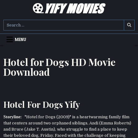
Skip
to
content
YIFY MOVIES
DOWNLOAD YTS GG MOVIES
Search
for:
MENU
Hotel for Dogs HD Movie
Download
Hotel For Dogs Yify
Storyline:
"Hotel for Dogs (2009)" is a heartwarming family film
that centers around two orphaned siblings, Andi (Emma Roberts)
and Bruce (Jake T. Austin), who struggle to find a place to keep
their beloved dog, Friday. Faced with the challenge of keeping