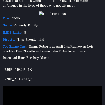
magic that happens when people come together to make a
difference in the lives of those who need it most.
Year :
2009
Genre :
Comedy
,
Family
IMDB Rating:
5
Director:
Thor Freudenthal
Top Billing Cast:
Emma Roberts as Andi Lisa Kudrow as Lois
Scudder Don Cheadle as Bernie Jake T. Austin as Bruce
Download Hotel For Dogs Movie
720P
1080P
4K
720P_2
1080P_2