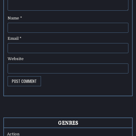
Name
*
Email
*
Website
GENRES
Action