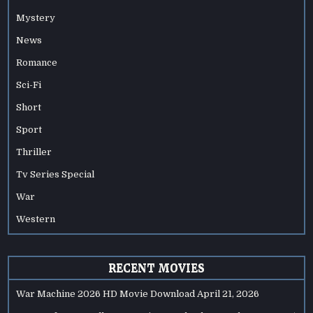
Mystery
News
Romance
Sci-Fi
Short
Sport
Thriller
Tv Series Special
War
Western
RECENT MOVIES
War Machine 2026 HD Movie Download
April 21, 2026