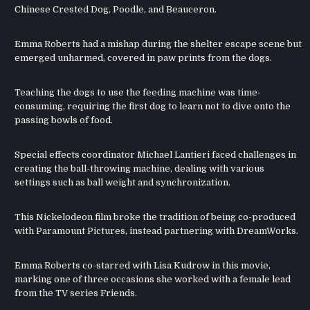
Chinese Crested Dog, Poodle, and Beauceron.
Emma Roberts had a mishap during the shelter escape scene but
emerged unharmed, covered in paw prints from the dogs.
Teaching the dogs to use the feeding machine was time-
consuming, requiring the first dog to learn not to dive onto the
passing bowls of food.
Special effects coordinator Michael Lantieri faced challenges in
creating the ball-throwing machine, dealing with various
settings such as ball weight and synchronization.
This Nickelodeon film broke the tradition of being co-produced
with Paramount Pictures, instead partnering with DreamWorks.
Emma Roberts co-starred with Lisa Kudrow in this movie,
marking one of three occasions she worked with a female lead
from the TV series Friends.