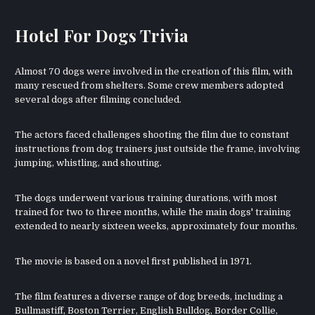
Hotel For Dogs Trivia
Almost 70 dogs were involved in the creation of this film, with
many rescued from shelters. Some crew members adopted
several dogs after filming concluded.
The actors faced challenges shooting the film due to constant
instructions from dog trainers just outside the frame, involving
jumping, whistling, and shouting.
The dogs underwent various training durations, with most
trained for two to three months, while the main dogs' training
extended to nearly sixteen weeks, approximately four months.
The movie is based on a novel first published in 1971.
The film features a diverse range of dog breeds, including a
Bullmastiff, Boston Terrier, English Bulldog, Border Collie,