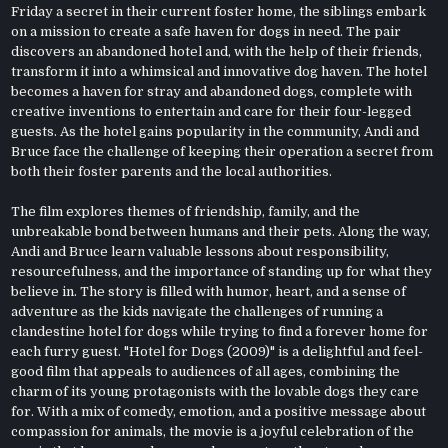
Friday a secret in their current foster home, the siblings embark
on a mission to create a safe haven for dogs in need. The pair
discovers an abandoned hotel and, with the help of their friends,
transform it into a whimsical and innovative dog haven. The hotel
becomes a haven for stray and abandoned dogs, complete with
creative inventions to entertain and care for their four-legged
guests. As the hotel gains popularity in the community, Andi and
Bruce face the challenge of keeping their operation a secret from
both their foster parents and the local authorities.
The film explores themes of friendship, family, and the
unbreakable bond between humans and their pets. Along the way,
Andi and Bruce learn valuable lessons about responsibility,
resourcefulness, and the importance of standing up for what they
believe in. The story is filled with humor, heart, and a sense of
adventure as the kids navigate the challenges of running a
clandestine hotel for dogs while trying to find a forever home for
each furry guest. "Hotel for Dogs (2009)" is a delightful and feel-
good film that appeals to audiences of all ages, combining the
charm of its young protagonists with the lovable dogs they care
for. With a mix of comedy, emotion, and a positive message about
compassion for animals, the movie is a joyful celebration of the