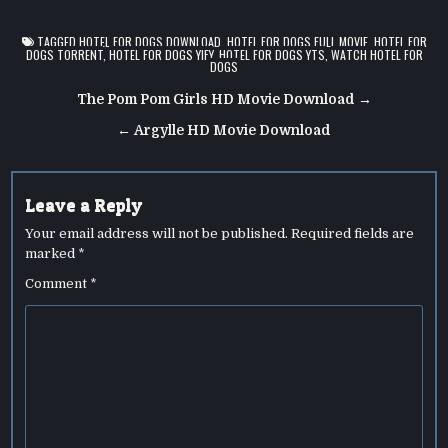
TAGGED
HOTEL FOR DOGS DOWNLOAD
,
HOTEL FOR DOGS FULL MOVIE
,
HOTEL FOR
DOGS TORRENT
,
HOTEL FOR DOGS YIFY
,
HOTEL FOR DOGS YTS
,
WATCH HOTEL FOR
DOGS
Post
The Pom Pom Girls HD Movie Download →
navigation
← Argylle HD Movie Download
Leave a Reply
Your email address will not be published.
Required fields are
marked
*
Comment
*