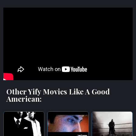
Other Yify Movies Like A Good
American: