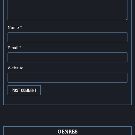
Name
*
Email
*
Website
GENRES