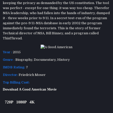
keeping the privacy as demanded by the US constitution. The tool
was perfect - except for one thing: it was way too cheap. Therefor
NSA leadership, who had fallen into the hands of industry, dumped
it - three weeks prior to 9/11. In a secret test-run of the program
against the pre-9/11-NSA database in early 2002 the program
immediately found the terrorists. This is the story of former
Technical director of NSA, Bill Binney, and a program called
ThinThread.
Year :
2015
Genre :
Biography
,
Documentary
,
History
IMDB Rating:
7
Director:
Friedrich Moser
Top Billing Cast:
Download A Good American Movie
720P
1080P
4K