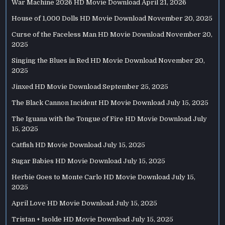
War Machine 2026 HD Movie Download
April 21, 2026
House of 1,000 Dolls HD Movie Download
November 20, 2025
Curse of the Faceless Man HD Movie Download
November 20,
2025
Singing the Blues in Red HD Movie Download
November 20,
2025
Jinxed HD Movie Download
September 25, 2025
The Black Cannon Incident HD Movie Download
July 15, 2025
The Iguana with the Tongue of Fire HD Movie Download
July
15, 2025
Catfish HD Movie Download
July 15, 2025
Sugar Babies HD Movie Download
July 15, 2025
Herbie Goes to Monte Carlo HD Movie Download
July 15,
2025
April Love HD Movie Download
July 15, 2025
Tristan + Isolde HD Movie Download
July 15, 2025