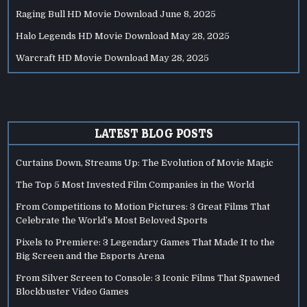
Raging Bull HD Movie Download
June 8, 2025
Halo Legends HD Movie Download
May 28, 2025
Warcraft HD Movie Download
May 28, 2025
LATEST BLOG POSTS
Curtains Down, Streams Up: The Evolution of Movie Magic
The Top 5 Most Invested Film Companies in the World
From Competitions to Motion Pictures: 3 Great Films That
Celebrate the World’s Most Beloved Sports
Pixels to Premiere: 3 Legendary Games That Made It to the
Big Screen and the Esports Arena
From Silver Screen to Console: 3 Iconic Films That Spawned
Blockbuster Video Games