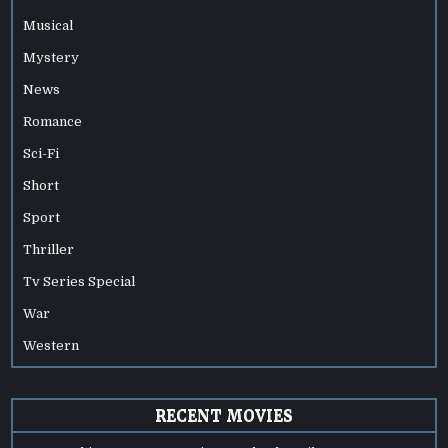
Musical
Mystery
News
Romance
Sci-Fi
Short
Sport
Thriller
Tv Series Special
War
Western
RECENT MOVIES