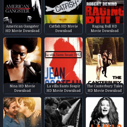
American Gangster
Catfish HD Movie
Raging Bull HD
HD Movie Download
Download
Movie Download
Nina HD Movie
La villa Santo Sospir
The Canterbury Tales
Download
HD Movie Download
HD Movie Download