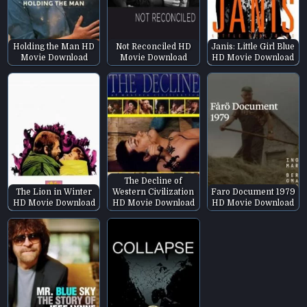
Holding the Man HD
Not Reconciled HD
Janis: Little Girl Blue
Movie Download
Movie Download
HD Movie Download
The Decline of
The Lion in Winter
Western Civilization
Faro Document 1979
HD Movie Download
HD Movie Download
HD Movie Download