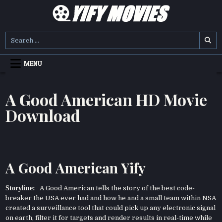
Skip
to
content
YIFY MOVIES
DOWNLOAD YTS GG MOVIES
Search
for:
MENU
A Good American HD Movie
Download
A Good American Yify
Storyline:
A Good American tells the story of the best code-
breaker the USA ever had and how he and a small team within NSA
created a surveillance tool that could pick up any electronic signal
on earth, filter it for targets and render results in real-time while