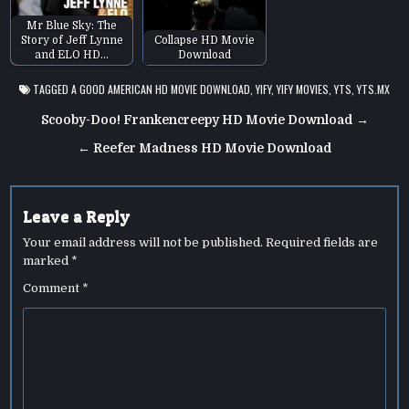
Mr Blue Sky: The
Story of Jeff Lynne
Collapse HD Movie
and ELO HD…
Download
TAGGED
A GOOD AMERICAN HD MOVIE DOWNLOAD
,
YIFY
,
YIFY MOVIES
,
YTS
,
YTS.MX
Post
Scooby-Doo! Frankencreepy HD Movie Download →
navigation
← Reefer Madness HD Movie Download
Leave a Reply
Your email address will not be published.
Required fields are
marked
*
Comment
*