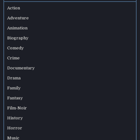
Action
Adventure
Animation
Biography
Comedy
Crime
Documentary
Drama
Family
Fantasy
Film-Noir
History
Horror
Music