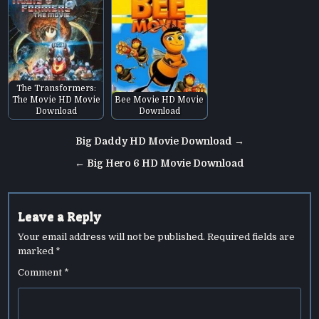
The Transformers:
The Movie HD Movie
Bee Movie HD Movie
Download
Download
Post
Big Daddy HD Movie Download →
navigation
← Big Hero 6 HD Movie Download
Leave a Reply
Your email address will not be published.
Required fields are
marked
*
Comment
*