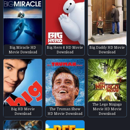
Big Miracle HD
Big Hero 6 HD Movie
Big Daddy HD Movie
Movie Download
Download
Download
The Lego Ninjago
Big HD Movie
The Truman Show
Movie HD Movie
Download
HD Movie Download
Download