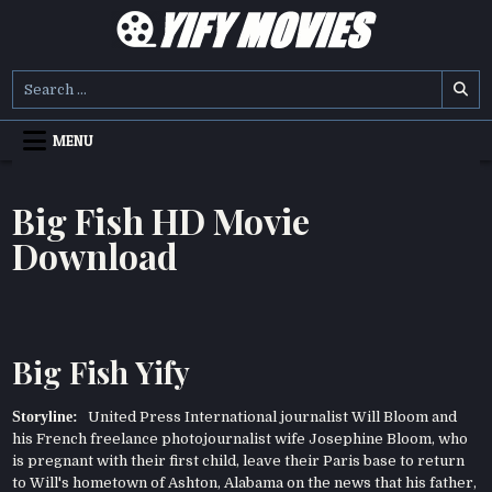
Skip
to
content
YIFY MOVIES
DOWNLOAD YTS GG MOVIES
Search
for:
MENU
Big Fish HD Movie
Download
Big Fish Yify
Storyline:
United Press International journalist Will Bloom and
his French freelance photojournalist wife Josephine Bloom, who
is pregnant with their first child, leave their Paris base to return
to Will's hometown of Ashton, Alabama on the news that his father,