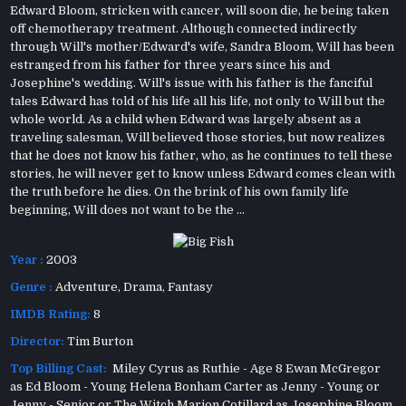
Edward Bloom, stricken with cancer, will soon die, he being taken
off chemotherapy treatment. Although connected indirectly
through Will's mother/Edward's wife, Sandra Bloom, Will has been
estranged from his father for three years since his and
Josephine's wedding. Will's issue with his father is the fanciful
tales Edward has told of his life all his life, not only to Will but the
whole world. As a child when Edward was largely absent as a
traveling salesman, Will believed those stories, but now realizes
that he does not know his father, who, as he continues to tell these
stories, he will never get to know unless Edward comes clean with
the truth before he dies. On the brink of his own family life
beginning, Will does not want to be the ...
Year :
2003
Genre :
Adventure
,
Drama
,
Fantasy
IMDB Rating:
8
Director:
Tim Burton
Top Billing Cast:
Miley Cyrus as Ruthie - Age 8 Ewan McGregor
as Ed Bloom - Young Helena Bonham Carter as Jenny - Young or
Jenny - Senior or The Witch Marion Cotillard as Josephine Bloom