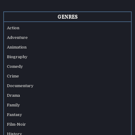
GENRES
Action
Adventure
Animation
Biography
Comedy
Crime
Documentary
Drama
Family
Fantasy
Film-Noir
History