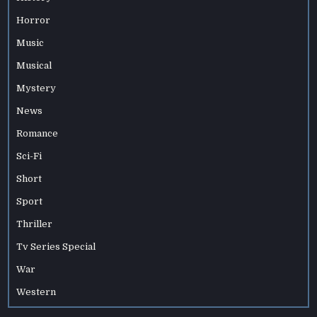
Horror
Music
Musical
Mystery
News
Romance
Sci-Fi
Short
Sport
Thriller
Tv Series Special
War
Western