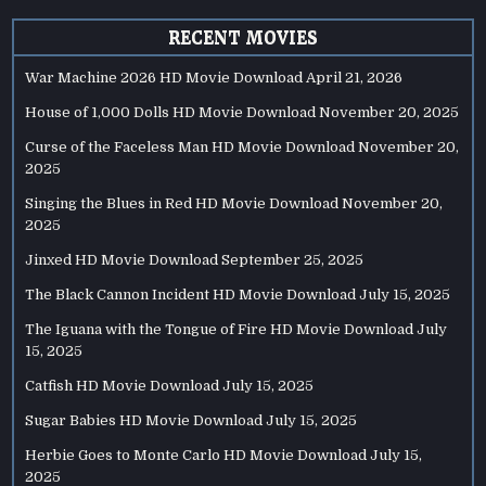
RECENT MOVIES
War Machine 2026 HD Movie Download
April 21, 2026
House of 1,000 Dolls HD Movie Download
November 20, 2025
Curse of the Faceless Man HD Movie Download
November 20,
2025
Singing the Blues in Red HD Movie Download
November 20,
2025
Jinxed HD Movie Download
September 25, 2025
The Black Cannon Incident HD Movie Download
July 15, 2025
The Iguana with the Tongue of Fire HD Movie Download
July
15, 2025
Catfish HD Movie Download
July 15, 2025
Sugar Babies HD Movie Download
July 15, 2025
Herbie Goes to Monte Carlo HD Movie Download
July 15,
2025