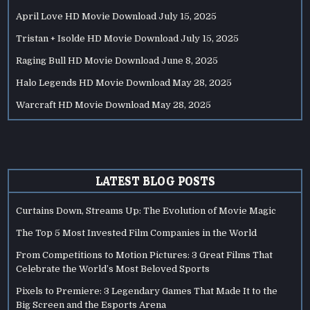
April Love HD Movie Download
July 15, 2025
Tristan + Isolde HD Movie Download
July 15, 2025
Raging Bull HD Movie Download
June 8, 2025
Halo Legends HD Movie Download
May 28, 2025
Warcraft HD Movie Download
May 28, 2025
LATEST BLOG POSTS
Curtains Down, Streams Up: The Evolution of Movie Magic
The Top 5 Most Invested Film Companies in the World
From Competitions to Motion Pictures: 3 Great Films That
Celebrate the World’s Most Beloved Sports
Pixels to Premiere: 3 Legendary Games That Made It to the
Big Screen and the Esports Arena