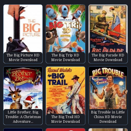
The Big Picture HD
The Big Trip HD
The Big Parade HD
Movie Download
Movie Download
Movie Download
Little Brother, Big
Big Trouble in Little
Trouble: A Christmas
The Big Trail HD
China HD Movie
Adventure…
Movie Download
Download