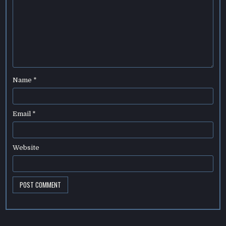
Name
*
Email
*
Website