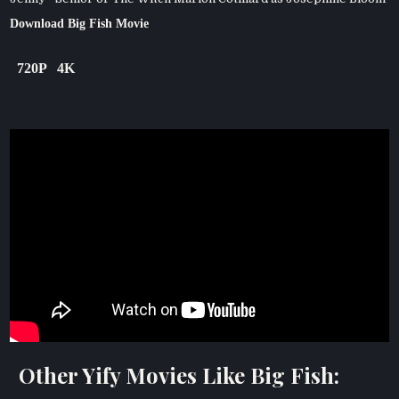
Download Big Fish Movie
720P
4K
Other Yify Movies Like Big Fish: