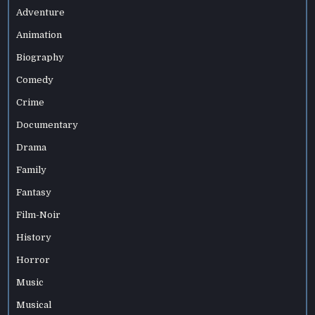
Adventure
Animation
Biography
Comedy
Crime
Documentary
Drama
Family
Fantasy
Film-Noir
History
Horror
Music
Musical