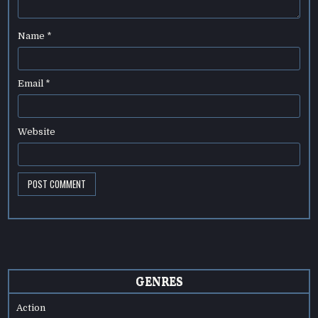
Name
*
Email
*
Website
GENRES
Action