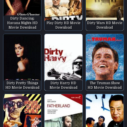
Dirty Dancing:
Havana Nights HD
Play Dirty HD Movie
Dirty Wars HD Movie
Movie Download
Download
Download
Dirty Pretty Things
Dirty Harry HD
The Truman Show
HD Movie Download
Movie Download
HD Movie Download