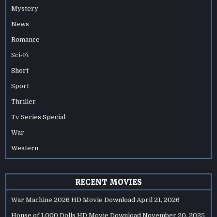
Mystery
News
Romance
Sci-Fi
Short
Sport
Thriller
Tv Series Special
War
Western
RECENT MOVIES
War Machine 2026 HD Movie Download
April 21, 2026
House of 1,000 Dolls HD Movie Download
November 20, 2025