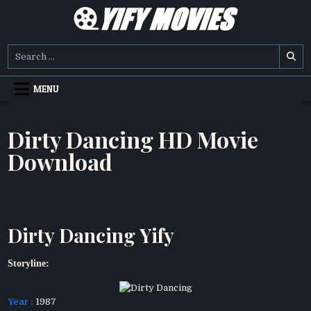
Skip
to
content
YIFY MOVIES
DOWNLOAD YTS GG MOVIES
Search
for:
MENU
Dirty Dancing HD Movie
Download
Dirty Dancing Yify
Storyline:
Year :
1987