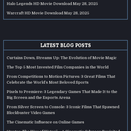
Halo Legends HD Movie Download
May 28, 2025
Warcraft HD Movie Download
May 28, 2025
LATEST BLOG POSTS
Curtains Down, Streams Up: The Evolution of Movie Magic
The Top 5 Most Invested Film Companies in the World
From Competitions to Motion Pictures: 3 Great Films That
Celebrate the World’s Most Beloved Sports
Pixels to Premiere: 3 Legendary Games That Made It to the
Big Screen and the Esports Arena
From Silver Screen to Console: 3 Iconic Films That Spawned
Blockbuster Video Games
The Cinematic Influence on Online Games