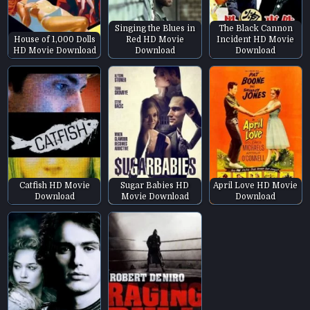
Singing the Blues in
The Black Cannon
House of 1,000 Dolls
Red HD Movie
Incident HD Movie
HD Movie Download
Download
Download
Catfish HD Movie
Sugar Babies HD
April Love HD Movie
Download
Movie Download
Download