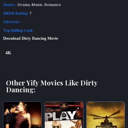
Genre :
Drama
,
Music
,
Romance
IMDB Rating:
7
Director:
Top Billing Cast:
Download Dirty Dancing Movie
4K
Other Yify Movies Like Dirty
Dancing: