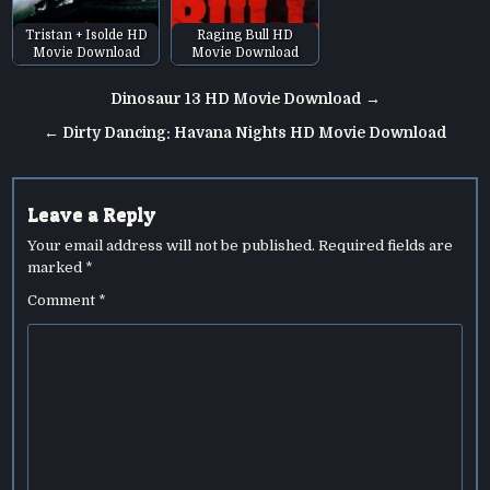
Tristan + Isolde HD
Raging Bull HD
Movie Download
Movie Download
Post
Dinosaur 13 HD Movie Download →
navigation
← Dirty Dancing: Havana Nights HD Movie Download
Leave a Reply
Your email address will not be published.
Required fields are
marked
*
Comment
*