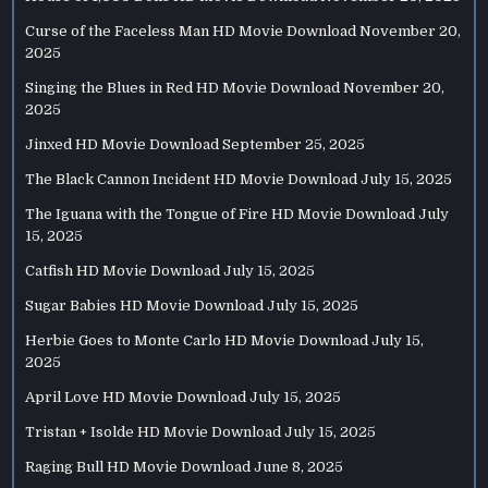
Curse of the Faceless Man HD Movie Download
November 20,
2025
Singing the Blues in Red HD Movie Download
November 20,
2025
Jinxed HD Movie Download
September 25, 2025
The Black Cannon Incident HD Movie Download
July 15, 2025
The Iguana with the Tongue of Fire HD Movie Download
July
15, 2025
Catfish HD Movie Download
July 15, 2025
Sugar Babies HD Movie Download
July 15, 2025
Herbie Goes to Monte Carlo HD Movie Download
July 15,
2025
April Love HD Movie Download
July 15, 2025
Tristan + Isolde HD Movie Download
July 15, 2025
Raging Bull HD Movie Download
June 8, 2025