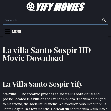
Skip
to
content
YIFY MOVIES
DOWNLOAD YTS GG MOVIES
Search
for:
MENU
La villa Santo Sospir HD
Movie Download
La Villa Santo Sospir Yify
Storyline:
The creative process of Cocteau is both visual and
poetic, located in a villa on the French Riviera. The villa belonged
to his friend, the socialite Francine Weisweiller, who lived in Villa
Santo Sospir. In a few months, Cocteau turned the villa walls into a