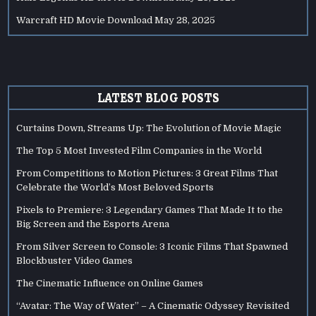
Warcraft HD Movie Download
May 28, 2025
LATEST BLOG POSTS
Curtains Down, Streams Up: The Evolution of Movie Magic
The Top 5 Most Invested Film Companies in the World
From Competitions to Motion Pictures: 3 Great Films That
Celebrate the World’s Most Beloved Sports
Pixels to Premiere: 3 Legendary Games That Made It to the
Big Screen and the Esports Arena
From Silver Screen to Console: 3 Iconic Films That Spawned
Blockbuster Video Games
The Cinematic Influence on Online Games
“Avatar: The Way of Water” – A Cinematic Odyssey Revisited