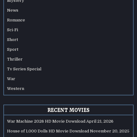
Mystery
News
Romance
Sci-Fi
Short
Sport
Thriller
Tv Series Special
War
Western
RECENT MOVIES
War Machine 2026 HD Movie Download
April 21, 2026
House of 1,000 Dolls HD Movie Download
November 20, 2025