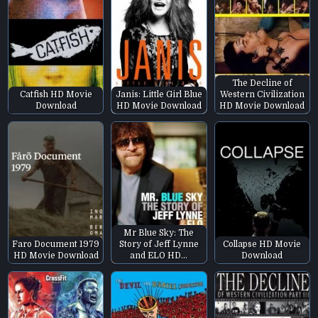
The Decline of
Catfish HD Movie
Janis: Little Girl Blue
Western Civilization
Download
HD Movie Download
HD Movie Download
Mr Blue Sky: The
Faro Document 1979
Story of Jeff Lynne
Collapse HD Movie
HD Movie Download
and ELO HD…
Download