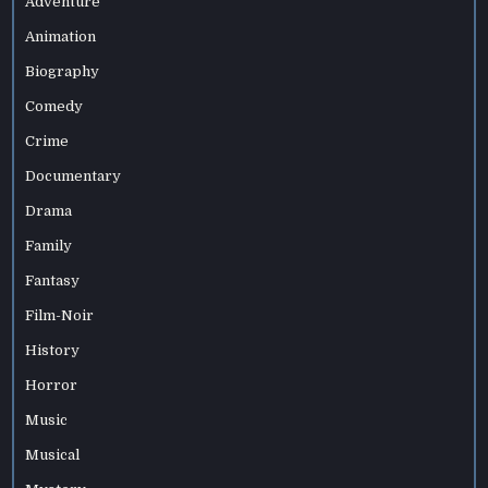
Adventure
Animation
Biography
Comedy
Crime
Documentary
Drama
Family
Fantasy
Film-Noir
History
Horror
Music
Musical