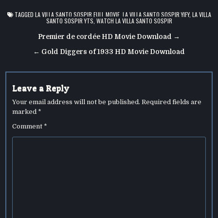
TAGGED
LA VILLA SANTO SOSPIR FULL MOVIE
,
LA VILLA SANTO SOSPIR YIFY
,
LA VILLA
SANTO SOSPIR YTS
,
WATCH LA VILLA SANTO SOSPIR
Post
Premier de cordée HD Movie Download →
navigation
← Gold Diggers of 1933 HD Movie Download
Leave a Reply
Your email address will not be published.
Required fields are
marked
*
Comment
*