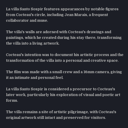
La villa Santo Sospir features appearances by notable figures
from Cocteau's circle, including Jean Marais, a frequent
collaborator and muse.
The villa's walls are adorned with Cocteau's drawings and
paintings, which he created during his stay there, transforming
the villa into a living artwork.
Cocteau's intention was to document his artistic process and the
transformation of the villa into a personal and creative space.
The film was made with a small crew and a 16mm camera, giving
it an intimate and personal feel.
La villa Santo Sospir is considered a precursor to Cocteau's
later work, particularly his exploration of visual and poetic art
forms.
The villa remains a site of artistic pilgrimage, with Cocteau's
original artwork still intact and preserved for visitors.