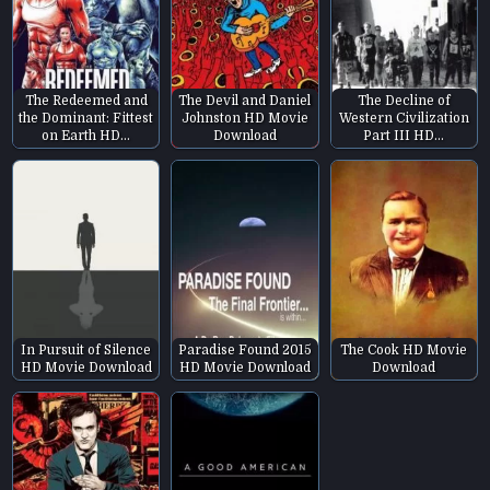
The Redeemed and
The Devil and Daniel
The Decline of
the Dominant: Fittest
Johnston HD Movie
Western Civilization
on Earth HD…
Download
Part III HD…
In Pursuit of Silence
Paradise Found 2015
The Cook HD Movie
HD Movie Download
HD Movie Download
Download