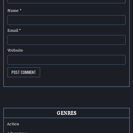
Name
*
Email
*
Website
GENRES
Action