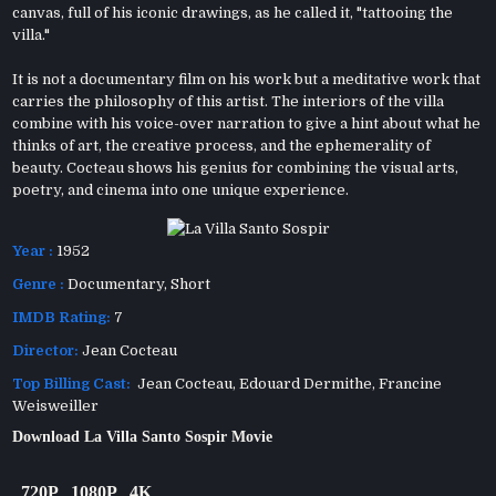
canvas, full of his iconic drawings, as he called it, "tattooing the
villa."
It is not a documentary film on his work but a meditative work that
carries the philosophy of this artist. The interiors of the villa
combine with his voice-over narration to give a hint about what he
thinks of art, the creative process, and the ephemerality of
beauty. Cocteau shows his genius for combining the visual arts,
poetry, and cinema into one unique experience.
Year :
1952
Genre :
Documentary
,
Short
IMDB Rating:
7
Director:
Jean Cocteau
Top Billing Cast:
Jean Cocteau, Edouard Dermithe, Francine
Weisweiller
Download La Villa Santo Sospir Movie
720P
1080P
4K