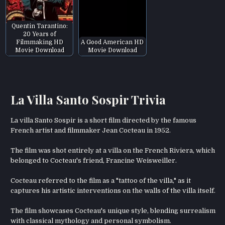
Quentin Tarantino:
20 Years of
Filmmaking HD
A Good American HD
Movie Download
Movie Download
La Villa Santo Sospir Trivia
La villa Santo Sospir is a short film directed by the famous
French artist and filmmaker Jean Cocteau in 1952.
The film was shot entirely at a villa on the French Riviera, which
belonged to Cocteau's friend, Francine Weisweiller.
Cocteau referred to the film as a "tattoo of the villa," as it
captures his artistic interventions on the walls of the villa itself.
The film showcases Cocteau's unique style, blending surrealism
with classical mythology and personal symbolism.