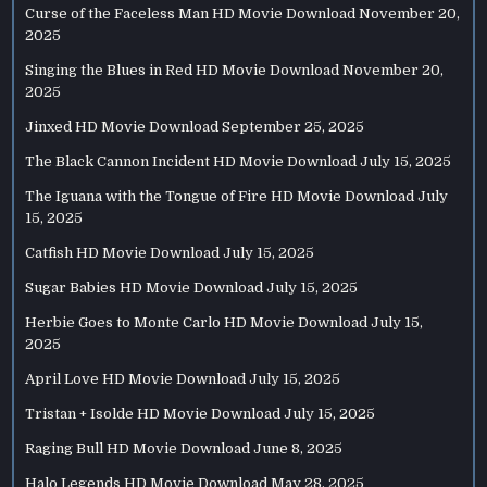
Curse of the Faceless Man HD Movie Download
November 20,
2025
Singing the Blues in Red HD Movie Download
November 20,
2025
Jinxed HD Movie Download
September 25, 2025
The Black Cannon Incident HD Movie Download
July 15, 2025
The Iguana with the Tongue of Fire HD Movie Download
July
15, 2025
Catfish HD Movie Download
July 15, 2025
Sugar Babies HD Movie Download
July 15, 2025
Herbie Goes to Monte Carlo HD Movie Download
July 15,
2025
April Love HD Movie Download
July 15, 2025
Tristan + Isolde HD Movie Download
July 15, 2025
Raging Bull HD Movie Download
June 8, 2025
Halo Legends HD Movie Download
May 28, 2025