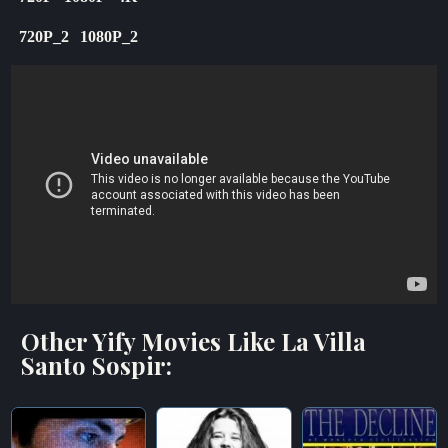
720P_2
1080P_2
Other Yify Movies Like La Villa
Santo Sospir: