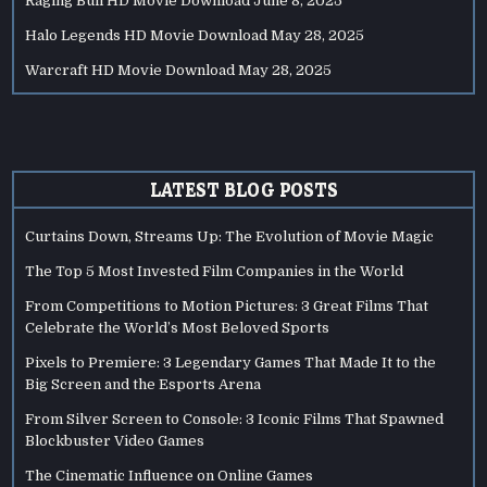
Raging Bull HD Movie Download
June 8, 2025
Halo Legends HD Movie Download
May 28, 2025
Warcraft HD Movie Download
May 28, 2025
LATEST BLOG POSTS
Curtains Down, Streams Up: The Evolution of Movie Magic
The Top 5 Most Invested Film Companies in the World
From Competitions to Motion Pictures: 3 Great Films That
Celebrate the World’s Most Beloved Sports
Pixels to Premiere: 3 Legendary Games That Made It to the
Big Screen and the Esports Arena
From Silver Screen to Console: 3 Iconic Films That Spawned
Blockbuster Video Games
The Cinematic Influence on Online Games