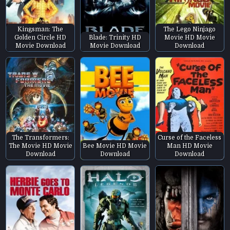
Kingsman: The
The Lego Ninjago
Golden Circle HD
Blade: Trinity HD
Movie HD Movie
Movie Download
Movie Download
Download
The Transformers:
Curse of the Faceless
The Movie HD Movie
Bee Movie HD Movie
Man HD Movie
Download
Download
Download