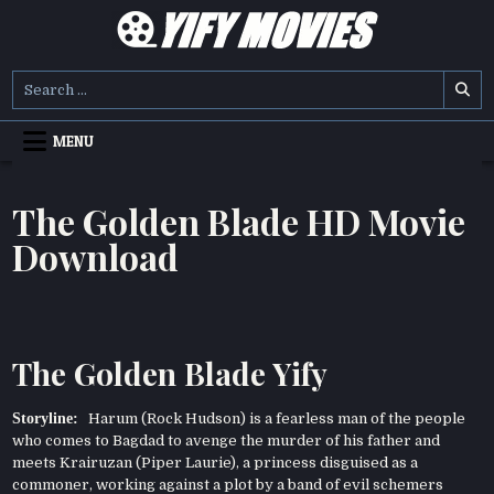
Skip
to
content
YIFY MOVIES
DOWNLOAD YTS GG MOVIES
Search
for:
MENU
The Golden Blade HD Movie
Download
The Golden Blade Yify
Storyline:
Harum (Rock Hudson) is a fearless man of the people
who comes to Bagdad to avenge the murder of his father and
meets Krairuzan (Piper Laurie), a princess disguised as a
commoner, working against a plot by a band of evil schemers