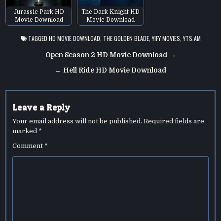
Jurassic Park HD
The Dark Knight HD
Movie Download
Movie Download
TAGGED
HD MOVIE DOWNLOAD
,
THE GOLDEN BLADE
,
YIFY MOVIES
,
YTS.AM
Post
Open Season 2 HD Movie Download →
navigation
← Hell Ride HD Movie Download
Leave a Reply
Your email address will not be published.
Required fields are
marked
*
Comment
*