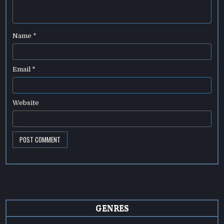
Name
*
Email
*
Website
GENRES