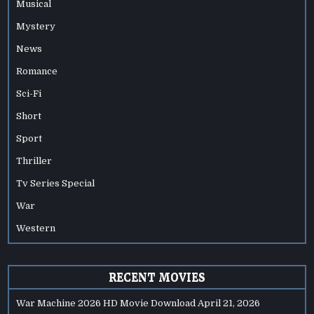
Musical
Mystery
News
Romance
Sci-Fi
Short
Sport
Thriller
Tv Series Special
War
Western
RECENT MOVIES
War Machine 2026 HD Movie Download
April 21, 2026