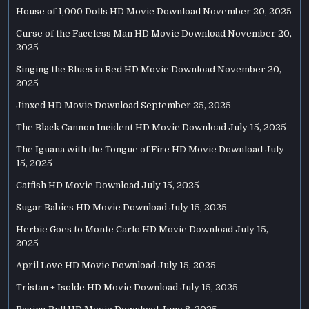
House of 1,000 Dolls HD Movie Download
November 20, 2025
Curse of the Faceless Man HD Movie Download
November 20,
2025
Singing the Blues in Red HD Movie Download
November 20,
2025
Jinxed HD Movie Download
September 25, 2025
The Black Cannon Incident HD Movie Download
July 15, 2025
The Iguana with the Tongue of Fire HD Movie Download
July
15, 2025
Catfish HD Movie Download
July 15, 2025
Sugar Babies HD Movie Download
July 15, 2025
Herbie Goes to Monte Carlo HD Movie Download
July 15,
2025
April Love HD Movie Download
July 15, 2025
Tristan + Isolde HD Movie Download
July 15, 2025