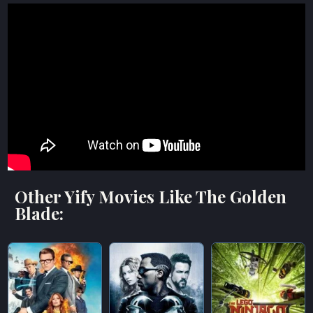
Other Yify Movies Like The Golden
Blade: