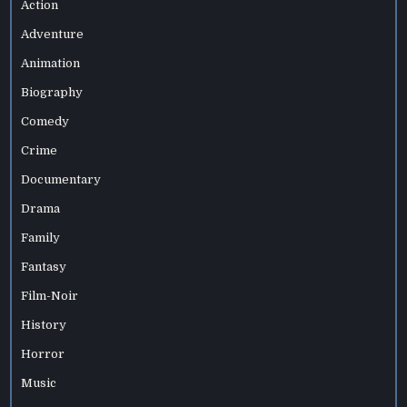
Action
Adventure
Animation
Biography
Comedy
Crime
Documentary
Drama
Family
Fantasy
Film-Noir
History
Horror
Music