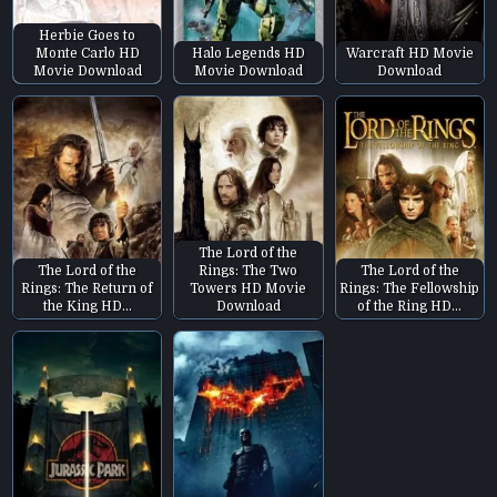
Herbie Goes to
Monte Carlo HD
Halo Legends HD
Warcraft HD Movie
Movie Download
Movie Download
Download
The Lord of the
The Lord of the
Rings: The Two
The Lord of the
Rings: The Return of
Towers HD Movie
Rings: The Fellowship
the King HD…
Download
of the Ring HD…