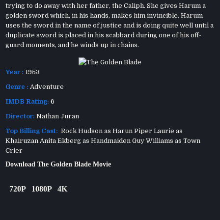
trying to do away with her father, the Caliph. She gives Harum a
golden sword which, in his hands, makes him invincible. Harum
uses the sword in the name of justice and is doing quite well until a
duplicate sword is placed in his scabbard during one of his off-
guard moments, and he winds up in chains.
Year :
1953
Genre :
Adventure
IMDB Rating:
6
Director:
Nathan Juran
Top Billing Cast:
Rock Hudson as Harun Piper Laurie as
Khairuzan Anita Ekberg as Handmaiden Guy Williams as Town
Crier
Download The Golden Blade Movie
720P
1080P
4K