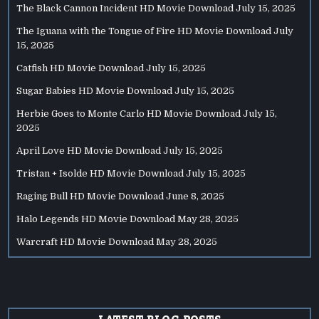
The Black Cannon Incident HD Movie Download
July 15, 2025
The Iguana with the Tongue of Fire HD Movie Download
July
15, 2025
Catfish HD Movie Download
July 15, 2025
Sugar Babies HD Movie Download
July 15, 2025
Herbie Goes to Monte Carlo HD Movie Download
July 15,
2025
April Love HD Movie Download
July 15, 2025
Tristan + Isolde HD Movie Download
July 15, 2025
Raging Bull HD Movie Download
June 8, 2025
Halo Legends HD Movie Download
May 28, 2025
Warcraft HD Movie Download
May 28, 2025