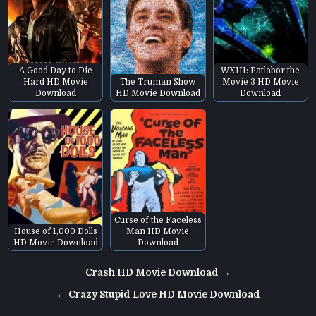
A Good Day to Die
WXIII: Patlabor the
Hard HD Movie
The Truman Show
Movie 3 HD Movie
Download
HD Movie Download
Download
Curse of the Faceless
House of 1,000 Dolls
Man HD Movie
HD Movie Download
Download
Post
Crash HD Movie Download →
navigation
← Crazy Stupid Love HD Movie Download