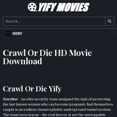
Skip
to
content
YIFY MOVIES
DOWNLOAD YTS GG MOVIES
Search
for:
MENU
Crawl Or Die HD Movie
Download
Crawl Or Die Yify
Storyline:
An elite security team assigned the task of protecting
the last known woman who can become pregnant, find themselves
caught in an endless claustrophobic underground tunnel system.
The team soon learns - the real horror is not the unstoppable