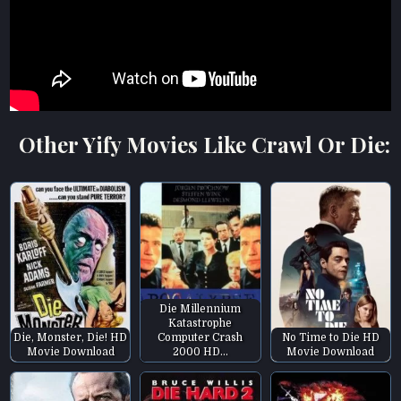
Other Yify Movies Like Crawl Or Die:
Die Millennium
Katastrophe
Die, Monster, Die! HD
Computer Crash
No Time to Die HD
Movie Download
2000 HD…
Movie Download