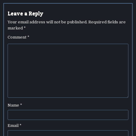
Leave a Reply
Your email address will not be published.
Required fields are
marked
*
Comment
*
Name
*
Email
*