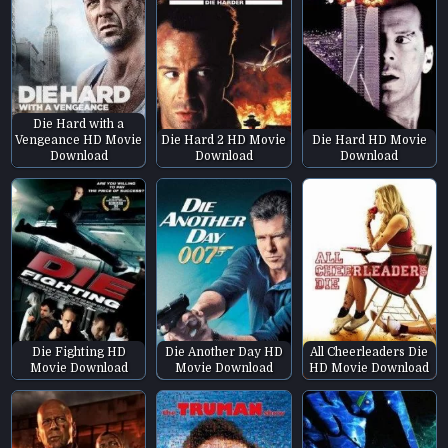
Die Hard with a
Vengeance HD Movie
Die Hard 2 HD Movie
Die Hard HD Movie
Download
Download
Download
Die Fighting HD
Die Another Day HD
All Cheerleaders Die
Movie Download
Movie Download
HD Movie Download