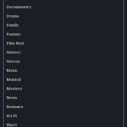
Documentary
Drama
Family
Fantasy
Film-Noir
History
Horror
Music
Musical
Mystery
News
Romance
Sci-Fi
Short