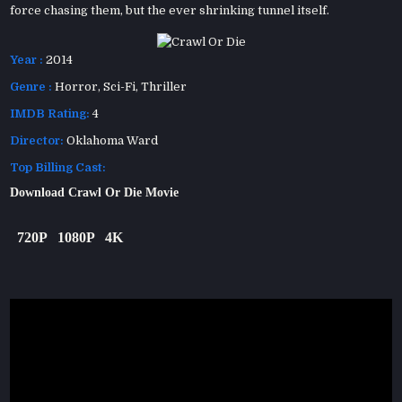
force chasing them, but the ever shrinking tunnel itself.
Year :
2014
Genre :
Horror
,
Sci-Fi
,
Thriller
IMDB Rating:
4
Director:
Oklahoma Ward
Top Billing Cast:
Download Crawl Or Die Movie
720P
1080P
4K