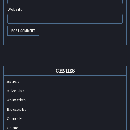
Website
GENRES
Action
Adventure
Animation
Biography
Comedy
Crime