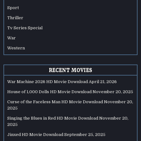
Sport
Thriller
Tv Series Special
War
Western
RECENT MOVIES
War Machine 2026 HD Movie Download
April 21, 2026
House of 1,000 Dolls HD Movie Download
November 20, 2025
Curse of the Faceless Man HD Movie Download
November 20,
2025
Singing the Blues in Red HD Movie Download
November 20,
2025
Jinxed HD Movie Download
September 25, 2025