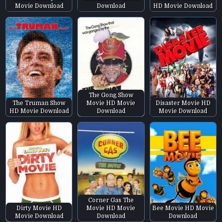
Movie Download
Download
HD Movie Download
The Gong Show
The Truman Show
Movie HD Movie
Disaster Movie HD
HD Movie Download
Download
Movie Download
Corner Gas The
Dirty Movie HD
Movie HD Movie
Bee Movie HD Movie
Movie Download
Download
Download