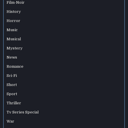
Film-Noir
History
Horror
Music
Musical
Mystery
News
Romance
Sci-Fi
Short
Sport
Thriller
Tv Series Special
War