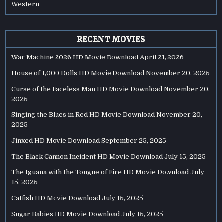
Western
RECENT MOVIES
War Machine 2026 HD Movie Download
April 21, 2026
House of 1,000 Dolls HD Movie Download
November 20, 2025
Curse of the Faceless Man HD Movie Download
November 20,
2025
Singing the Blues in Red HD Movie Download
November 20,
2025
Jinxed HD Movie Download
September 25, 2025
The Black Cannon Incident HD Movie Download
July 15, 2025
The Iguana with the Tongue of Fire HD Movie Download
July
15, 2025
Catfish HD Movie Download
July 15, 2025
Sugar Babies HD Movie Download
July 15, 2025