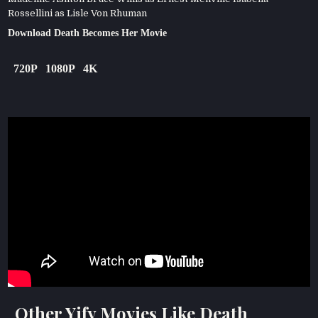
Rossellini as Lisle Von Rhuman
Download Death Becomes Her Movie
720P
1080P
4K
Other Yify Movies Like Death