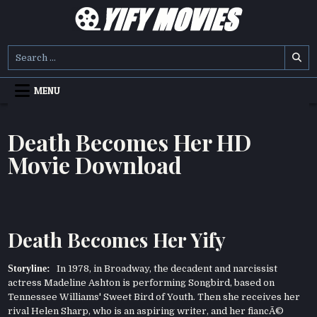
Skip
to
content
YIFY MOVIES
DOWNLOAD YTS GG MOVIES
Search
for:
MENU
Death Becomes Her HD
Movie Download
Death Becomes Her Yify
Storyline:
In 1978, in Broadway, the decadent and narcissist
actress Madeline Ashton is performing Songbird, based on
Tennessee Williams' Sweet Bird of Youth. Then she receives her
rival Helen Sharp, who is an aspiring writer, and her fiancÃ©