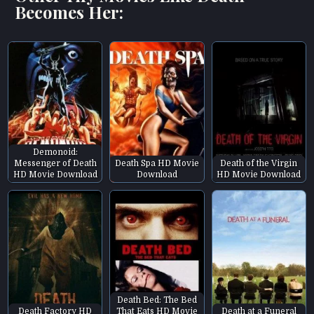
Becomes Her:
Demonoid:
Messenger of Death
Death Spa HD Movie
Death of the Virgin
HD Movie Download
Download
HD Movie Download
Death Bed: The Bed
Death Factory HD
That Eats HD Movie
Death at a Funeral