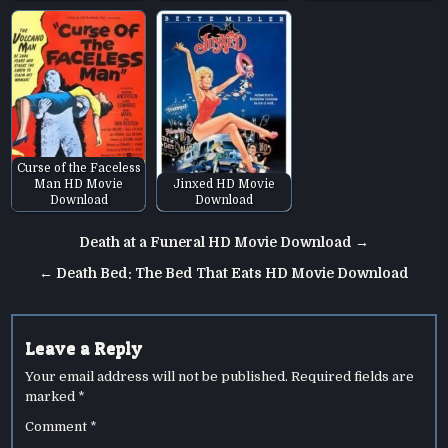
Curse of the Faceless
Man HD Movie
Jinxed HD Movie
Download
Download
Post
Death at a Funeral HD Movie Download →
navigation
← Death Bed: The Bed That Eats HD Movie Download
Leave a Reply
Your email address will not be published.
Required fields are
marked
*
Comment
*