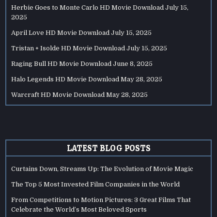
Herbie Goes to Monte Carlo HD Movie Download
July 15,
2025
April Love HD Movie Download
July 15, 2025
Tristan + Isolde HD Movie Download
July 15, 2025
Raging Bull HD Movie Download
June 8, 2025
Halo Legends HD Movie Download
May 28, 2025
Warcraft HD Movie Download
May 28, 2025
LATEST BLOG POSTS
Curtains Down, Streams Up: The Evolution of Movie Magic
The Top 5 Most Invested Film Companies in the World
From Competitions to Motion Pictures: 3 Great Films That
Celebrate the World’s Most Beloved Sports