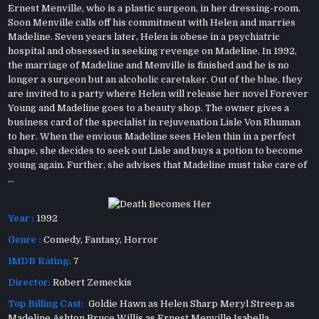
Ernest Menville, who is a plastic surgeon, in her dressing-room.
Soon Menville calls off his commitment with Helen and marries
Madeline. Seven years later, Helen is obese in a psychiatric
hospital and obsessed in seeking revenge on Madeline. In 1992,
the marriage of Madeline and Menville is finished and he is no
longer a surgeon but an alcoholic caretaker. Out of the blue, they
are invited to a party where Helen will release her novel Forever
Young and Madeline goes to a beauty shop. The owner gives a
business card of the specialist in rejuvenation Lisle Von Rhuman
to her. When the envious Madeline sees Helen thin in a perfect
shape, she decides to seek out Lisle and buys a potion to become
young again. Further, she advises that Madeline must take care of
...
Year :
1992
Genre :
Comedy
,
Fantasy
,
Horror
IMDB Rating:
7
Director:
Robert Zemeckis
Top Billing Cast:
Goldie Hawn as Helen Sharp Meryl Streep as
Madeline Ashton Bruce Willis as Ernest Menville Isabella