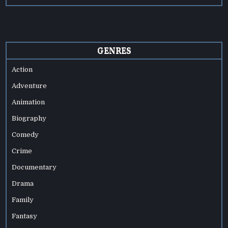
GENRES
Action
Adventure
Animation
Biography
Comedy
Crime
Documentary
Drama
Family
Fantasy