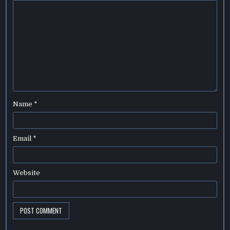
Name
*
Email
*
Website