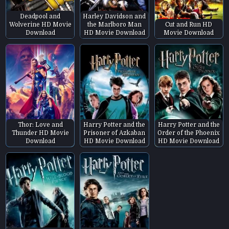
Deadpool and
Harley Davidson and
Wolverine HD Movie
the Marlboro Man
Cut and Run HD
Download
HD Movie Download
Movie Download
Thor: Love and
Harry Potter and the
Harry Potter and the
Thunder HD Movie
Prisoner of Azkaban
Order of the Phoenix
Download
HD Movie Download
HD Movie Download