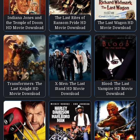
Indiana Jones and
The Last Rites of
the Temple of Doom
Ransom Pride HD
The Last Wagon HD
HD Movie Download
Movie Download
Movie Download
Transformers: The
X-Men: The Last
Blood: The Last
Last Knight HD
Stand HD Movie
Vampire HD Movie
Movie Download
Download
Download