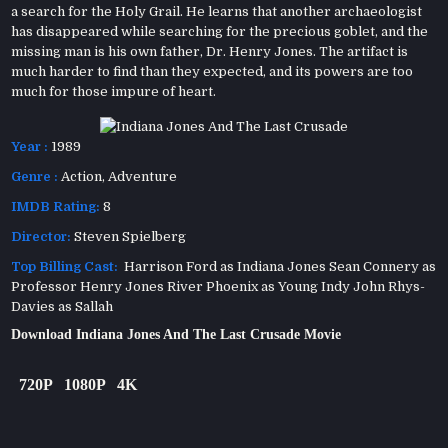
a search for the Holy Grail. He learns that another archaeologist
has disappeared while searching for the precious goblet, and the
missing man is his own father, Dr. Henry Jones. The artifact is
much harder to find than they expected, and its powers are too
much for those impure of heart.
Year :
1989
Genre :
Action
,
Adventure
IMDB Rating:
8
Director:
Steven Spielberg
Top Billing Cast:
Harrison Ford as Indiana Jones Sean Connery as
Professor Henry Jones River Phoenix as Young Indy John Rhys-
Davies as Sallah
Download Indiana Jones And The Last Crusade Movie
720P
1080P
4K