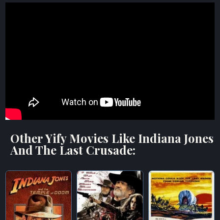
Other Yify Movies Like Indiana Jones
And The Last Crusade: