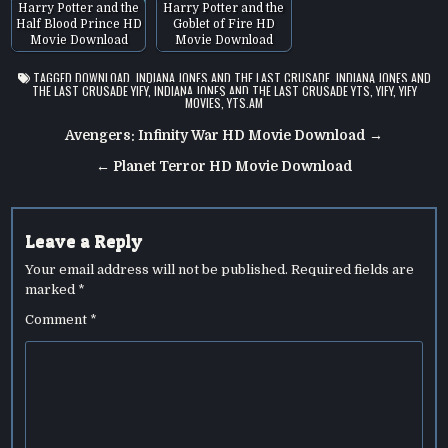
Harry Potter and the
Harry Potter and the
Half Blood Prince HD
Goblet of Fire HD
Movie Download
Movie Download
TAGGED
DOWNLOAD
,
INDIANA JONES AND THE LAST CRUSADE
,
INDIANA JONES AND
THE LAST CRUSADE YIFY
,
INDIANA JONES AND THE LAST CRUSADE YTS
,
YIFY
,
YIFY
MOVIES
,
YTS.AM
Post
Avengers: Infinity War HD Movie Download →
navigation
← Planet Terror HD Movie Download
Leave a Reply
Your email address will not be published.
Required fields are
marked
*
Comment
*