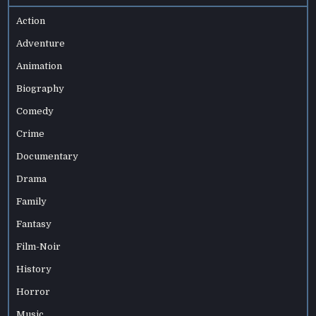
Action
Adventure
Animation
Biography
Comedy
Crime
Documentary
Drama
Family
Fantasy
Film-Noir
History
Horror
Music