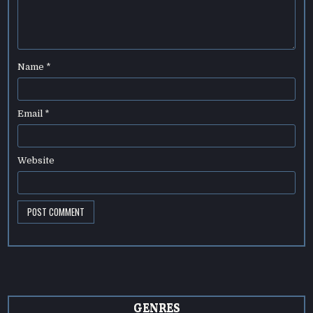
Name
*
Email
*
Website
GENRES