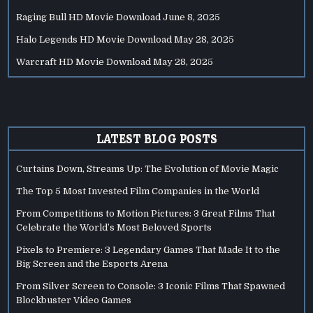
Raging Bull HD Movie Download
June 8, 2025
Halo Legends HD Movie Download
May 28, 2025
Warcraft HD Movie Download
May 28, 2025
LATEST BLOG POSTS
Curtains Down, Streams Up: The Evolution of Movie Magic
The Top 5 Most Invested Film Companies in the World
From Competitions to Motion Pictures: 3 Great Films That
Celebrate the World’s Most Beloved Sports
Pixels to Premiere: 3 Legendary Games That Made It to the
Big Screen and the Esports Arena
From Silver Screen to Console: 3 Iconic Films That Spawned
Blockbuster Video Games