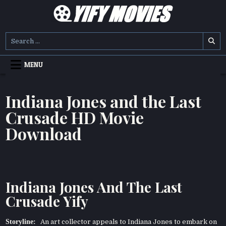
Skip
to
content
YIFY MOVIES
DOWNLOAD YTS GG MOVIES
Search
for:
MENU
Indiana Jones and the Last
Crusade HD Movie
Download
Indiana Jones And The Last
Crusade Yify
Storyline:
An art collector appeals to Indiana Jones to embark on