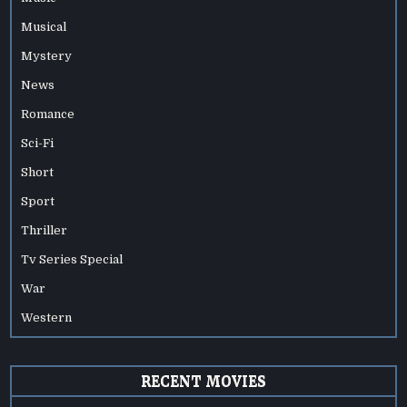
Musical
Mystery
News
Romance
Sci-Fi
Short
Sport
Thriller
Tv Series Special
War
Western
RECENT MOVIES