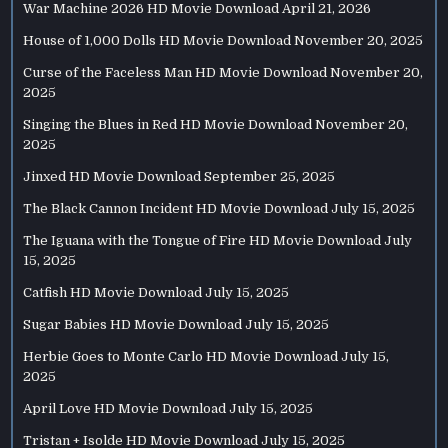
War Machine 2026 HD Movie Download
April 21, 2026
House of 1,000 Dolls HD Movie Download
November 20, 2025
Curse of the Faceless Man HD Movie Download
November 20,
2025
Singing the Blues in Red HD Movie Download
November 20,
2025
Jinxed HD Movie Download
September 25, 2025
The Black Cannon Incident HD Movie Download
July 15, 2025
The Iguana with the Tongue of Fire HD Movie Download
July
15, 2025
Catfish HD Movie Download
July 15, 2025
Sugar Babies HD Movie Download
July 15, 2025
Herbie Goes to Monte Carlo HD Movie Download
July 15,
2025
April Love HD Movie Download
July 15, 2025
Tristan + Isolde HD Movie Download
July 15, 2025