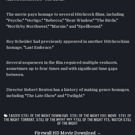
The movie pays homage to several Hitchcock films, including
"Psycho," "Vertigo," "Rebecca," "Rear Window," "The Birds,"
"North by Northwest," "Marnie," and "Spellbound."
Roy Scheider had previously appeared in another Hitchcockian
homage, "Last Embrace."
Several sequences in the film required multiple reshoots,
sometimes up to four times and with significant time gaps
between.
Director Robert Benton has a history of making genre homages,
including "The Late Show" and "Twilight."
TAGGED
STILL OF THE NIGHT DOWNLOAD
,
STILL OF THE NIGHT FULL MOVIE
,
STILL OF
THE NIGHT TORRENT
,
STILL OF THE NIGHT YIFY
,
STILL OF THE NIGHT YTS
,
WATCH STILL
OF THE NIGHT
Post
Firewall HD Movie Download →