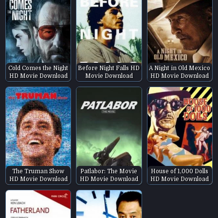
Cold Comes the Night
Before Night Falls HD
A Night in Old Mexico
HD Movie Download
Movie Download
HD Movie Download
The Truman Show
Patlabor: The Movie
House of 1,000 Dolls
HD Movie Download
HD Movie Download
HD Movie Download