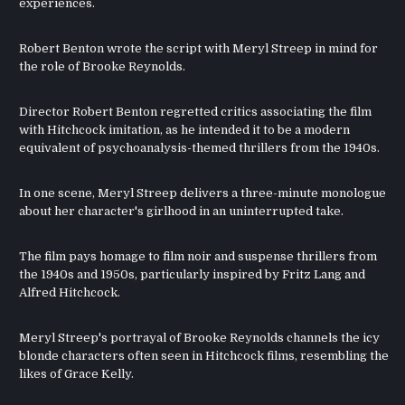
experiences.
Robert Benton wrote the script with Meryl Streep in mind for
the role of Brooke Reynolds.
Director Robert Benton regretted critics associating the film
with Hitchcock imitation, as he intended it to be a modern
equivalent of psychoanalysis-themed thrillers from the 1940s.
In one scene, Meryl Streep delivers a three-minute monologue
about her character's girlhood in an uninterrupted take.
The film pays homage to film noir and suspense thrillers from
the 1940s and 1950s, particularly inspired by Fritz Lang and
Alfred Hitchcock.
Meryl Streep's portrayal of Brooke Reynolds channels the icy
blonde characters often seen in Hitchcock films, resembling the
likes of Grace Kelly.