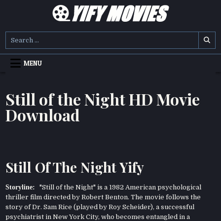
Skip
to
content
YIFY MOVIES
DOWNLOAD YTS GG MOVIES
Search
for:
MENU
Still of the Night HD Movie
Download
Still Of The Night Yify
Storyline:
"Still of the Night" is a 1982 American psychological
thriller film directed by Robert Benton. The movie follows the
story of Dr. Sam Rice (played by Roy Scheider), a successful
psychiatrist in New York City, who becomes entangled in a