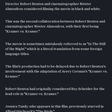
Director Robert Benton and cinematographer Néstor
Almendros considered filming the movie in black and white.
This was the second collaboration between Robert Benton and
cinematographer Néstor Almendros, with their first being
"Kramer vs. Kramer."
The movie is sometimes mistakenly referred to as "In The Still
of the Night," which is a literal translation from some foreign
language titles.
The film's production had to be delayed due to Robert Benton's
involvement with the adaptation of Avery Corman's "Kramer vs.
Kramer."
Robert Benton had originally considered Roy Scheider for the
lead role in "Kramer vs. Kramer."
Jessica Tandy, who appears in this film, previously starred in
Alfred Hitchcock's "The Birds."