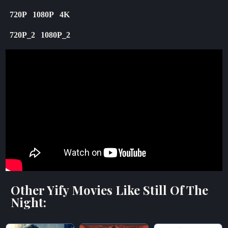
720P
1080P
4K
720P_2
1080P_2
Other Yify Movies Like Still Of The
Night: