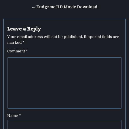
navigation
← Endgame HD Movie Download
Leave a Reply
Your email address will not be published.
Required fields are
marked
*
Comment
*
Name
*