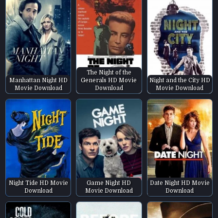
The Night of the
Manhattan Night HD
Generals HD Movie
Night and the City HD
Movie Download
Download
Movie Download
Night Tide HD Movie
Game Night HD
Date Night HD Movie
Download
Movie Download
Download