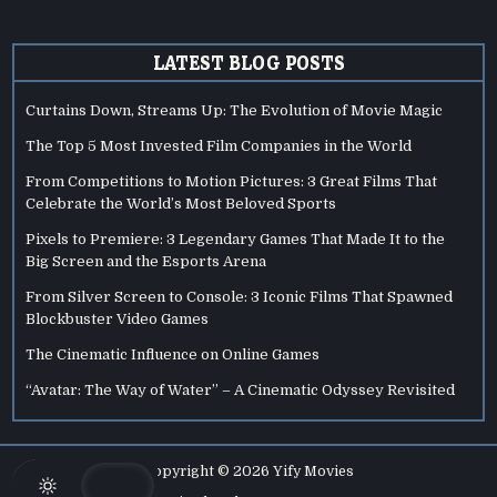
LATEST BLOG POSTS
Curtains Down, Streams Up: The Evolution of Movie Magic
The Top 5 Most Invested Film Companies in the World
From Competitions to Motion Pictures: 3 Great Films That
Celebrate the World’s Most Beloved Sports
Pixels to Premiere: 3 Legendary Games That Made It to the
Big Screen and the Esports Arena
From Silver Screen to Console: 3 Iconic Films That Spawned
Blockbuster Video Games
The Cinematic Influence on Online Games
“Avatar: The Way of Water” – A Cinematic Odyssey Revisited
Copyright © 2026 Yify Movies