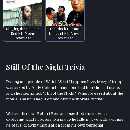
Singing the Blues in
The Black Cannon
Red HD Movie
Incident HD Movie
Download
Download
Still Of The Night Trivia
During an episode of Watch What Happens Live, Meryl Streep
was asked by Andy Cohen to name one bad film she had made,
and she mentioned: "Still of the Night." When pressed about the
movie, she brushed it off and didn't elaborate further.
Writer-director Robert Benton described the movie as
exploring what happens to a man who falls in love with a woman
he fears, drawing inspiration from his own personal