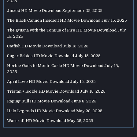
2025
Jinxed HD Movie Download
September 25, 2025
The Black Cannon Incident HD Movie Download
July 15, 2025
The Iguana with the Tongue of Fire HD Movie Download
July
15, 2025
Catfish HD Movie Download
July 15, 2025
Sugar Babies HD Movie Download
July 15, 2025
Herbie Goes to Monte Carlo HD Movie Download
July 15,
2025
April Love HD Movie Download
July 15, 2025
Tristan + Isolde HD Movie Download
July 15, 2025
Raging Bull HD Movie Download
June 8, 2025
Halo Legends HD Movie Download
May 28, 2025
Warcraft HD Movie Download
May 28, 2025