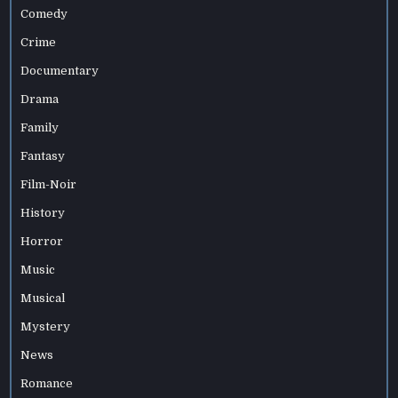
Comedy
Crime
Documentary
Drama
Family
Fantasy
Film-Noir
History
Horror
Music
Musical
Mystery
News
Romance