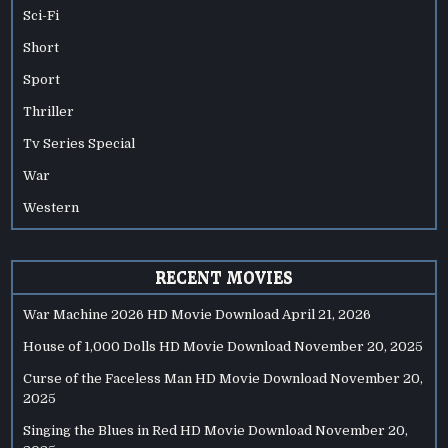
Sci-Fi
Short
Sport
Thriller
Tv Series Special
War
Western
RECENT MOVIES
War Machine 2026 HD Movie Download
April 21, 2026
House of 1,000 Dolls HD Movie Download
November 20, 2025
Curse of the Faceless Man HD Movie Download
November 20,
2025
Singing the Blues in Red HD Movie Download
November 20,