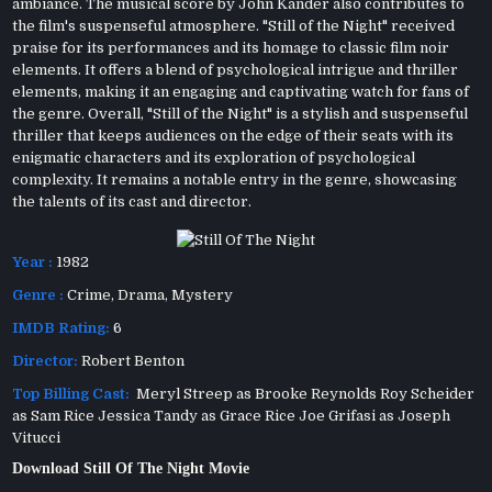
ambiance. The musical score by John Kander also contributes to
the film's suspenseful atmosphere. "Still of the Night" received
praise for its performances and its homage to classic film noir
elements. It offers a blend of psychological intrigue and thriller
elements, making it an engaging and captivating watch for fans of
the genre. Overall, "Still of the Night" is a stylish and suspenseful
thriller that keeps audiences on the edge of their seats with its
enigmatic characters and its exploration of psychological
complexity. It remains a notable entry in the genre, showcasing
the talents of its cast and director.
Year :
1982
Genre :
Crime
,
Drama
,
Mystery
IMDB Rating:
6
Director:
Robert Benton
Top Billing Cast:
Meryl Streep as Brooke Reynolds Roy Scheider
as Sam Rice Jessica Tandy as Grace Rice Joe Grifasi as Joseph
Vitucci
Download Still Of The Night Movie