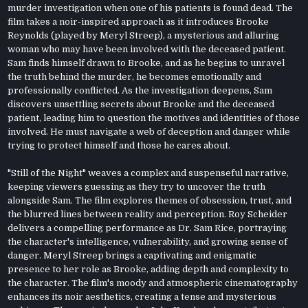
murder investigation when one of his patients is found dead. The
film takes a noir-inspired approach as it introduces Brooke
Reynolds (played by Meryl Streep), a mysterious and alluring
woman who may have been involved with the deceased patient.
Sam finds himself drawn to Brooke, and as he begins to unravel
the truth behind the murder, he becomes emotionally and
professionally conflicted. As the investigation deepens, Sam
discovers unsettling secrets about Brooke and the deceased
patient, leading him to question the motives and identities of those
involved. He must navigate a web of deception and danger while
trying to protect himself and those he cares about.
"Still of the Night" weaves a complex and suspenseful narrative,
keeping viewers guessing as they try to uncover the truth
alongside Sam. The film explores themes of obsession, trust, and
the blurred lines between reality and perception. Roy Scheider
delivers a compelling performance as Dr. Sam Rice, portraying
the character's intelligence, vulnerability, and growing sense of
danger. Meryl Streep brings a captivating and enigmatic
presence to her role as Brooke, adding depth and complexity to
the character. The film's moody and atmospheric cinematography
enhances its noir aesthetics, creating a tense and mysterious