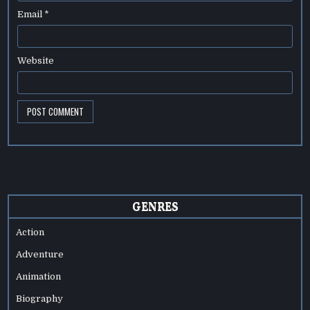
Email
*
Website
GENRES
Action
Adventure
Animation
Biography