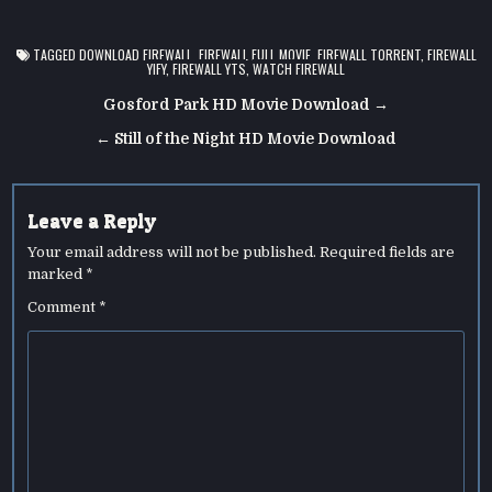
TAGGED
DOWNLOAD FIREWALL
,
FIREWALL FULL MOVIE
,
FIREWALL TORRENT
,
FIREWALL
YIFY
,
FIREWALL YTS
,
WATCH FIREWALL
Post
Gosford Park HD Movie Download →
navigation
← Still of the Night HD Movie Download
Leave a Reply
Your email address will not be published.
Required fields are
marked
*
Comment
*