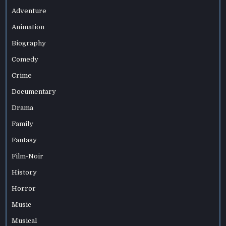
Adventure
Animation
Biography
Comedy
Crime
Documentary
Drama
Family
Fantasy
Film-Noir
History
Horror
Music
Musical