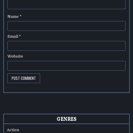
Name
*
Email
*
Website
GENRES
Action