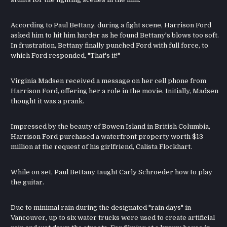
According to Paul Bettany, during a fight scene, Harrison Ford
asked him to hit him harder as he found Bettany's blows too soft.
In frustration, Bettany finally punched Ford with full force, to
which Ford responded, "That's it!"
Virginia Madsen received a message on her cell phone from
Harrison Ford, offering her a role in the movie. Initially, Madsen
thought it was a prank.
Impressed by the beauty of Bowen Island in British Columbia,
Harrison Ford purchased a waterfront property worth $13
million at the request of his girlfriend, Calista Flockhart.
While on set, Paul Bettany taught Carly Schroeder how to play
the guitar.
Due to minimal rain during the designated "rain days" in
Vancouver, up to six water trucks were used to create artificial