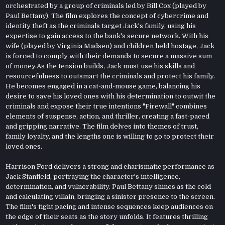
orchestrated by a group of criminals led by Bill Cox (played by
Paul Bettany). The film explores the concept of cybercrime and
identity theft as the criminals target Jack's family, using his
expertise to gain access to the bank's secure network. With his
wife (played by Virginia Madsen) and children held hostage, Jack
is forced to comply with their demands to secure a massive sum
of money.As the tension builds, Jack must use his skills and
resourcefulness to outsmart the criminals and protect his family.
He becomes engaged in a cat-and-mouse game, balancing his
desire to save his loved ones with his determination to outwit the
criminals and expose their true intentions "Firewall" combines
elements of suspense, action, and thriller, creating a fast-paced
and gripping narrative. The film delves into themes of trust,
family loyalty, and the lengths one is willing to go to protect their
loved ones.
Harrison Ford delivers a strong and charismatic performance as
Jack Stanfield, portraying the character's intelligence,
determination, and vulnerability. Paul Bettany shines as the cold
and calculating villain, bringing a sinister presence to the screen.
The film's tight pacing and intense sequences keep audiences on
the edge of their seats as the story unfolds. It features thrilling