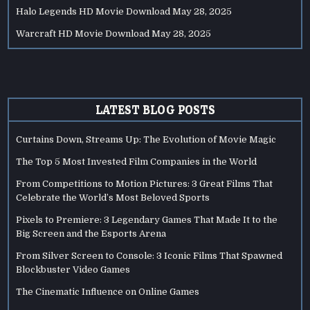
Halo Legends HD Movie Download
May 28, 2025
Warcraft HD Movie Download
May 28, 2025
LATEST BLOG POSTS
Curtains Down, Streams Up: The Evolution of Movie Magic
The Top 5 Most Invested Film Companies in the World
From Competitions to Motion Pictures: 3 Great Films That
Celebrate the World’s Most Beloved Sports
Pixels to Premiere: 3 Legendary Games That Made It to the
Big Screen and the Esports Arena
From Silver Screen to Console: 3 Iconic Films That Spawned
Blockbuster Video Games
The Cinematic Influence on Online Games