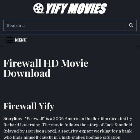
Skip
to
content
YIFY MOVIES
DOWNLOAD YTS GG MOVIES
Search
for:
MENU
Firewall HD Movie
Download
Firewall Yify
Storyline:
"Firewall" is a 2006 American thriller film directed by
Richard Loncraine. The movie follows the story of Jack Stanfield
(played by Harrison Ford), a security expert working for a bank
who finds himself caught in a high-stakes hostage situation