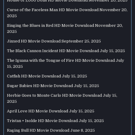
House of 1,000 Dolls HD Movie Download
November 20, 2025
Curse of the Faceless Man HD Movie Download
November 20,
2025
Singing the Blues in Red HD Movie Download
November 20,
2025
Jinxed HD Movie Download
September 25, 2025
The Black Cannon Incident HD Movie Download
July 15, 2025
The Iguana with the Tongue of Fire HD Movie Download
July
15, 2025
Catfish HD Movie Download
July 15, 2025
Sugar Babies HD Movie Download
July 15, 2025
Herbie Goes to Monte Carlo HD Movie Download
July 15,
2025
April Love HD Movie Download
July 15, 2025
Tristan + Isolde HD Movie Download
July 15, 2025
Raging Bull HD Movie Download
June 8, 2025