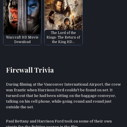
The Lord of the
Warcraft HD Movie
Rings: The Return of
Download
the King HD…
Firewall Trivia
During filming at the Vancouver International Airport, the crew
was frantic when Harrison Ford couldn't be found on set. It
turned out that he had been sitting on the baggage conveyor,
talking on his cell phone, while going round and round just
outside the set.
Paul Bettany and Harrison Ford took on some of their own
stunts for the fighting scenes in the film.