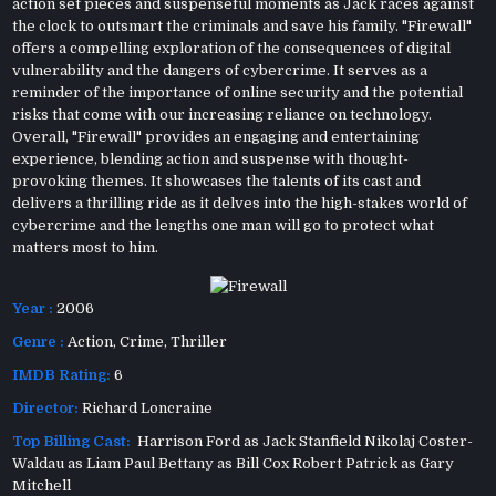
action set pieces and suspenseful moments as Jack races against
the clock to outsmart the criminals and save his family. "Firewall"
offers a compelling exploration of the consequences of digital
vulnerability and the dangers of cybercrime. It serves as a
reminder of the importance of online security and the potential
risks that come with our increasing reliance on technology.
Overall, "Firewall" provides an engaging and entertaining
experience, blending action and suspense with thought-
provoking themes. It showcases the talents of its cast and
delivers a thrilling ride as it delves into the high-stakes world of
cybercrime and the lengths one man will go to protect what
matters most to him.
Year :
2006
Genre :
Action
,
Crime
,
Thriller
IMDB Rating:
6
Director:
Richard Loncraine
Top Billing Cast:
Harrison Ford as Jack Stanfield Nikolaj Coster-
Waldau as Liam Paul Bettany as Bill Cox Robert Patrick as Gary
Mitchell