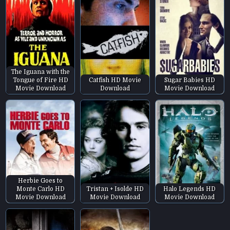
The Iguana with the
Tongue of Fire HD
Catfish HD Movie
Sugar Babies HD
Movie Download
Download
Movie Download
Herbie Goes to
Monte Carlo HD
Tristan + Isolde HD
Halo Legends HD
Movie Download
Movie Download
Movie Download