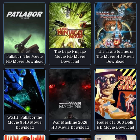
The Lego Ninjago
The Transformers:
Patlabor: The Movie
Movie HD Movie
The Movie HD Movie
HD Movie Download
Download
Download
WXIII: Patlabor the
Movie 3 HD Movie
War Machine 2026
House of 1,000 Dolls
Download
HD Movie Download
HD Movie Download