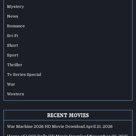
Mystery
News
Romance
Sci-Fi
Short
Sport
Thriller
Tv Series Special
War
Western
RECENT MOVIES
War Machine 2026 HD Movie Download
April 21, 2026