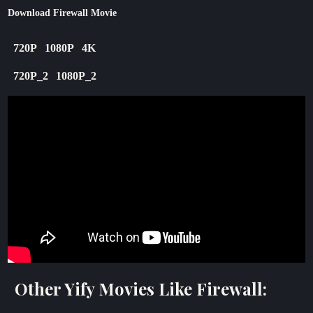
Download Firewall Movie
720P
1080P
4K
720P_2
1080P_2
Other Yify Movies Like Firewall: