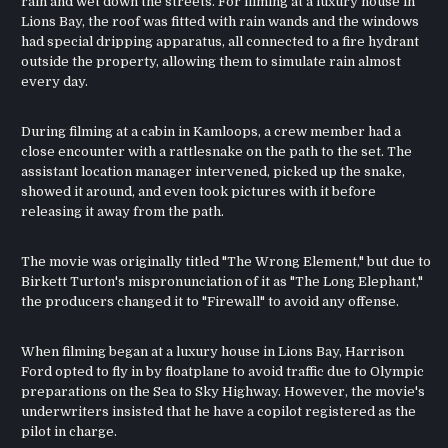
rain and wet down the streets. For filming at a luxury house in
Lions Bay, the roof was fitted with rain wands and the windows
had special dripping apparatus, all connected to a fire hydrant
outside the property, allowing them to simulate rain almost
every day.
During filming at a cabin in Kamloops, a crew member had a
close encounter with a rattlesnake on the path to the set. The
assistant location manager intervened, picked up the snake,
showed it around, and even took pictures with it before
releasing it away from the path.
The movie was originally titled "The Wrong Element," but due to
Birkett Turton's mispronunciation of it as "The Long Elephant,"
the producers changed it to "Firewall" to avoid any offense.
When filming began at a luxury house in Lions Bay, Harrison
Ford opted to fly in by floatplane to avoid traffic due to Olympic
preparations on the Sea to Sky Highway. However, the movie's
underwriters insisted that he have a copilot registered as the
pilot in charge.