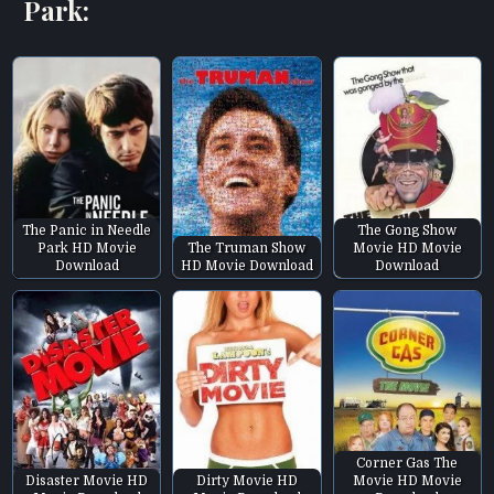
Park:
The Panic in Needle
The Gong Show
Park HD Movie
The Truman Show
Movie HD Movie
Download
HD Movie Download
Download
Corner Gas The
Disaster Movie HD
Dirty Movie HD
Movie HD Movie