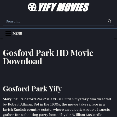
Skip
to
content
YIFY MOVIES
DOWNLOAD YTS GG MOVIES
Search
for:
MENU
Gosford Park HD Movie
Download
Gosford Park Yify
Storyline:
"Gosford Park" is a 2001 British mystery film directed
by Robert Altman. Set in the 1930s, the movie takes place in a
lavish English country estate, where an eclectic group of guests
gather for a shooting party hosted by Sir William McCordle