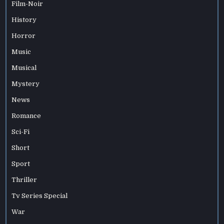
Film-Noir
History
Horror
Music
Musical
Mystery
News
Romance
Sci-Fi
Short
Sport
Thriller
Tv Series Special
War