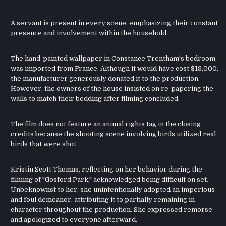
A servant is present in every scene, emphasizing their constant
presence and involvement within the household.
The hand-painted wallpaper in Constance Trentham's bedroom
was imported from France. Although it would have cost $18,000,
the manufacturer generously donated it to the production.
However, the owners of the house insisted on re-papering the
walls to match their bedding after filming concluded.
The film does not feature an animal rights tag in the closing
credits because the shooting scene involving birds utilized real
birds that were shot.
Kristin Scott Thomas, reflecting on her behavior during the
filming of "Gosford Park," acknowledged being difficult on set.
Unbeknownst to her, she unintentionally adopted an imperious
and foul demeanor, attributing it to partially remaining in
character throughout the production. She expressed remorse
and apologized to everyone afterward.