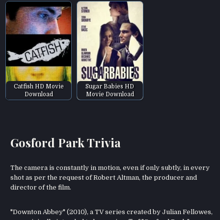
Catfish HD Movie
Sugar Babies HD
Download
Movie Download
Gosford Park Trivia
The camera is constantly in motion, even if only subtly, in every
shot as per the request of Robert Altman, the producer and
director of the film.
"Downton Abbey" (2010), a TV series created by Julian Fellowes,