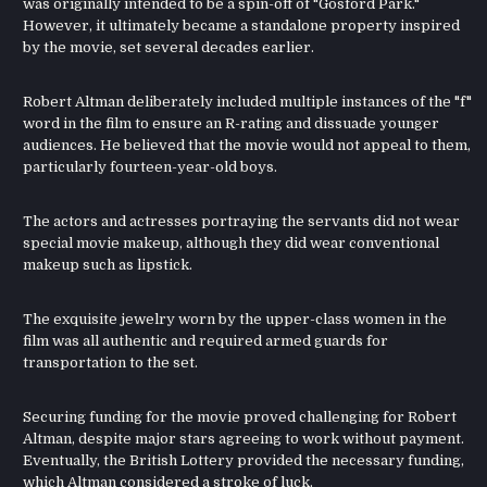
was originally intended to be a spin-off of "Gosford Park."
However, it ultimately became a standalone property inspired
by the movie, set several decades earlier.
Robert Altman deliberately included multiple instances of the "f"
word in the film to ensure an R-rating and dissuade younger
audiences. He believed that the movie would not appeal to them,
particularly fourteen-year-old boys.
The actors and actresses portraying the servants did not wear
special movie makeup, although they did wear conventional
makeup such as lipstick.
The exquisite jewelry worn by the upper-class women in the
film was all authentic and required armed guards for
transportation to the set.
Securing funding for the movie proved challenging for Robert
Altman, despite major stars agreeing to work without payment.
Eventually, the British Lottery provided the necessary funding,
which Altman considered a stroke of luck.