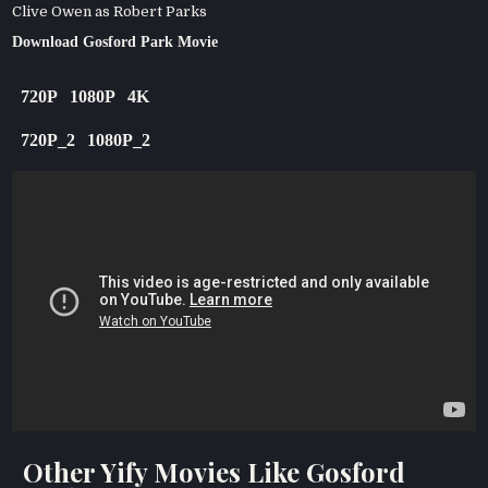
Clive Owen as Robert Parks
Download Gosford Park Movie
720P
1080P
4K
720P_2
1080P_2
Other Yify Movies Like Gosford