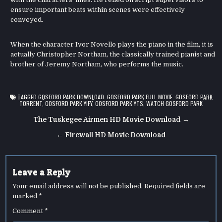
ensure important beats within scenes were effectively
conveyed.
When the character Ivor Novello plays the piano in the film, it is
actually Christopher Northam, the classically trained pianist and
brother of Jeremy Northam, who performs the music.
TAGGED
GOSFORD PARK DOWNLOAD
,
GOSFORD PARK FULL MOVIE
,
GOSFORD PARK
TORRENT
,
GOSFORD PARK YIFY
,
GOSFORD PARK YTS
,
WATCH GOSFORD PARK
Post
The Tuskegee Airmen HD Movie Download →
navigation
← Firewall HD Movie Download
Leave a Reply
Your email address will not be published.
Required fields are
marked
*
Comment
*