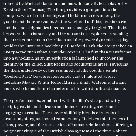
(played by Michael Gambon) and his wife Lady Sylvia (played by
Kristin Scott Thomas). The film provides a glimpse into the
complex web of relationships and hidden secrets among the
guests and their servants. As the weekend unfolds, tensions rise,
and the social dynamics become increasingly tangled. The divide
between the aristocracy and the servants is explored, revealing
the stark contrasts in their lives and the power dynamics at play.
Amidst the luxurious backdrop of Gosford Park, the story takes an
unexpected turn when a murder occurs. The film then transforms
into a whodunit, as an investigation is launched to uncover the
identity of the killer. Suspicions and accusations arise, revealing
the dark underbelly of the seemingly idyllic country estate.
"Gosford Park" boasts an ensemble cast of talented actors,
including Maggie Smith, Helen Mirren, Emily Watson, and many
more, who bring their characters to life with depth and nuance.
The performances, combined with the film's sharp and witty
script, provide both drama and humor, creating a rich and
engaging narrative. The movie skillfully blends elements of
drama, mystery, and social commentary. It delves into themes of
class, power, and the intricacies of human relationships, offering a
poignant critique of the British class system of the time. Robert