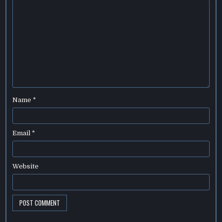
Name
*
Email
*
Website