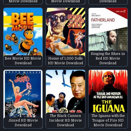
Movie Download
Movie Download
Download
Singing the Blues in
Bee Movie HD Movie
House of 1,000 Dolls
Red HD Movie
Download
HD Movie Download
Download
The Black Cannon
The Iguana with the
Jinxed HD Movie
Incident HD Movie
Tongue of Fire HD
Download
Download
Movie Download