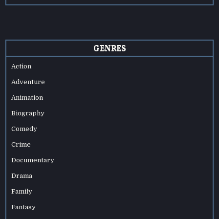
GENRES
Action
Adventure
Animation
Biography
Comedy
Crime
Documentary
Drama
Family
Fantasy