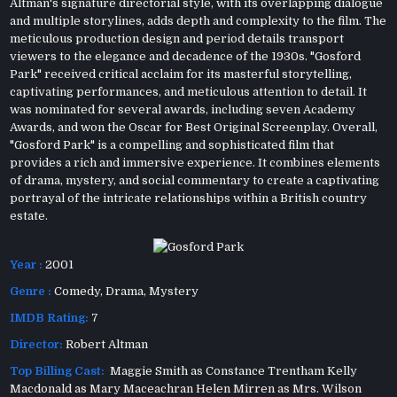
Altman's signature directorial style, with its overlapping dialogue
and multiple storylines, adds depth and complexity to the film. The
meticulous production design and period details transport
viewers to the elegance and decadence of the 1930s. "Gosford
Park" received critical acclaim for its masterful storytelling,
captivating performances, and meticulous attention to detail. It
was nominated for several awards, including seven Academy
Awards, and won the Oscar for Best Original Screenplay. Overall,
"Gosford Park" is a compelling and sophisticated film that
provides a rich and immersive experience. It combines elements
of drama, mystery, and social commentary to create a captivating
portrayal of the intricate relationships within a British country
estate.
Year :
2001
Genre :
Comedy
,
Drama
,
Mystery
IMDB Rating:
7
Director:
Robert Altman
Top Billing Cast:
Maggie Smith as Constance Trentham Kelly
Macdonald as Mary Maceachran Helen Mirren as Mrs. Wilson