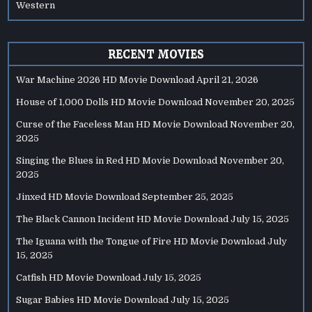
Western
RECENT MOVIES
War Machine 2026 HD Movie Download
April 21, 2026
House of 1,000 Dolls HD Movie Download
November 20, 2025
Curse of the Faceless Man HD Movie Download
November 20,
2025
Singing the Blues in Red HD Movie Download
November 20,
2025
Jinxed HD Movie Download
September 25, 2025
The Black Cannon Incident HD Movie Download
July 15, 2025
The Iguana with the Tongue of Fire HD Movie Download
July
15, 2025
Catfish HD Movie Download
July 15, 2025
Sugar Babies HD Movie Download
July 15, 2025