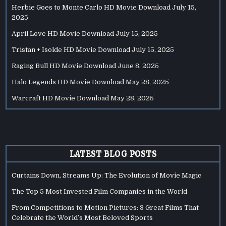
Herbie Goes to Monte Carlo HD Movie Download
July 15,
2025
April Love HD Movie Download
July 15, 2025
Tristan + Isolde HD Movie Download
July 15, 2025
Raging Bull HD Movie Download
June 8, 2025
Halo Legends HD Movie Download
May 28, 2025
Warcraft HD Movie Download
May 28, 2025
LATEST BLOG POSTS
Curtains Down, Streams Up: The Evolution of Movie Magic
The Top 5 Most Invested Film Companies in the World
From Competitions to Motion Pictures: 3 Great Films That
Celebrate the World’s Most Beloved Sports