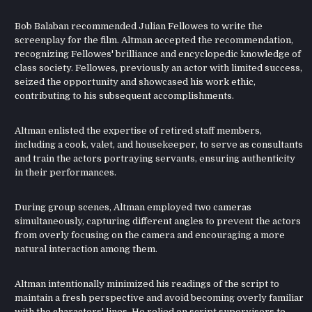
Bob Balaban recommended Julian Fellowes to write the
screenplay for the film. Altman accepted the recommendation,
recognizing Fellowes' brilliance and encyclopedic knowledge of
class society. Fellowes, previously an actor with limited success,
seized the opportunity and showcased his work ethic,
contributing to his subsequent accomplishments.
Altman enlisted the expertise of retired staff members,
including a cook, valet, and housekeeper, to serve as consultants
and train the actors portraying servants, ensuring authenticity
in their performances.
During group scenes, Altman employed two cameras
simultaneously, capturing different angles to prevent the actors
from overly focusing on the camera and encouraging a more
natural interaction among them.
Altman intentionally minimized his readings of the script to
maintain a fresh perspective and avoid becoming overly familiar
with the characters' lines. He relied on script supervisors to