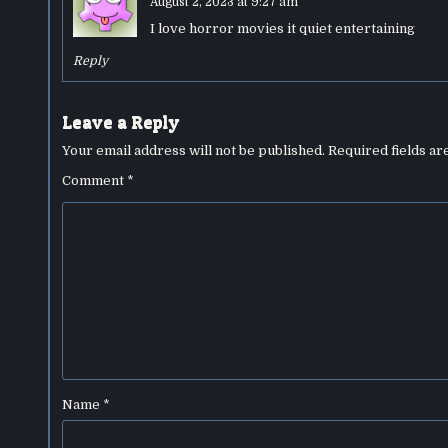
August 2, 2023 at 9:27 am
I love horror movies it quiet entertaining
Reply
Leave a Reply
Your email address will not be published.
Required fields a
Comment
*
Name
*