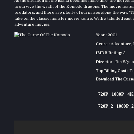
As the situation on the island becomes more dire, the mercena
to survive the wrath of the Komodo dragons. The movie feature
predators, and there are plenty of surprises along the way. "T
take on the classic monster movie genre. With a talented cast a
adventure movies.
Year :
2004
Genre :
Adventure
,
IMDB Rating:
3
Director:
Jim Wyno
Top Billing Cast:
Tim
Download The Curs
720P
1080P
4K
720P_2
1080P_2