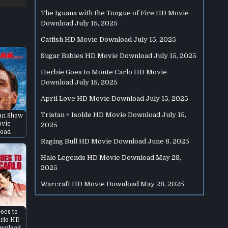
The Iguana with the Tongue of Fire HD Movie
Download
July 15, 2025
Catfish HD Movie Download
July 15, 2025
Sugar Babies HD Movie Download
July 15, 2025
Herbie Goes to Monte Carlo HD Movie
Download
July 15, 2025
April Love HD Movie Download
July 15, 2025
Tristan + Isolde HD Movie Download
July 15,
an Show
vie
2025
oad
Raging Bull HD Movie Download
June 8, 2025
Halo Legends HD Movie Download
May 28,
2025
Warcraft HD Movie Download
May 28, 2025
oes to
rlo HD
wnload