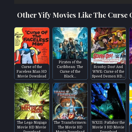
Other Yify Movies Like The Curse
Pirates of the
Curse of the
Caribbean: The
Scooby-Doo! And
Faceless Man HD
Curse of the
WWE: Curse of the
Movie Download
Black…
Speed Demon HD…
The Lego Ninjago
The Transformers:
WXIII: Patlabor the
Movie HD Movie
The Movie HD
Movie 3 HD Movie
Download
Movie Download
Download