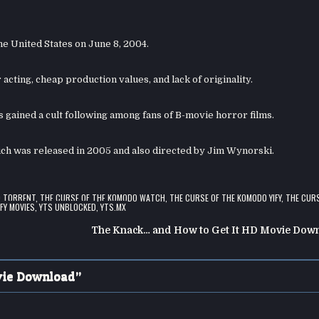
he United States on June 8, 2004.
 acting, cheap production values, and lack of originality.
 gained a cult following among fans of B-movie horror films.
ich was released in 2005 and also directed by Jim Wynorski.
O TORRENT
,
THE CURSE OF THE KOMODO WATCH
,
THE CURSE OF THE KOMODO YIFY
,
THE CURS
IFY MOVIES
,
YTS UNBLOCKED
,
YTS.MX
The Knack… and How to Get It HD Movie Dow
vie Download
”