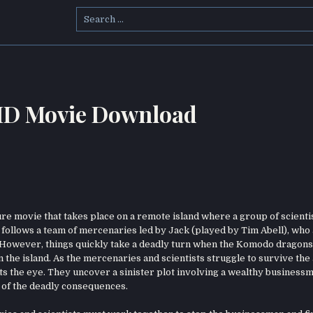
Search
for:
HD Movie Download
e movie that takes place on a remote island where a group of scienti
follows a team of mercenaries led by Jack (played by Tim Abell), who
h. However, things quickly take a deadly turn when the Komodo dragons
n the island. As the mercenaries and scientists struggle to survive the 
ets the eye. They uncover a sinister plot involving a wealthy busines
 of the deadly consequences.