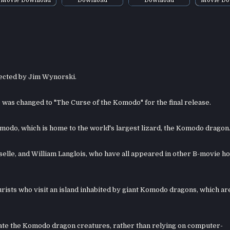
rected by Jim Wynorski.
tle was changed to "The Curse of the Komodo" for the final release.
Komodo, which is home to the world's largest lizard, the Komodo dragon
sselle, and William Langlois, who have all appeared in other B-movie h
urists who visit an island inhabited by giant Komodo dragons, which ar
eate the Komodo dragon creatures, rather than relying on computer-