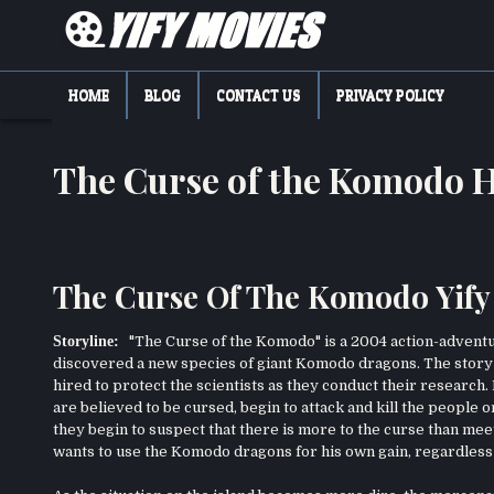
Skip
to
content
YIFY MOVIES
DOWNLOAD YTS GG MOVIES
HOME
BLOG
CONTACT US
PRIVACY POLICY
The Curse of the Komodo 
The Curse Of The Komodo Yify
Storyline:
"The Curse of the Komodo" is a 2004 action-adventur
discovered a new species of giant Komodo dragons. The story 
hired to protect the scientists as they conduct their researc
are believed to be cursed, begin to attack and kill the people o
they begin to suspect that there is more to the curse than me
wants to use the Komodo dragons for his own gain, regardless