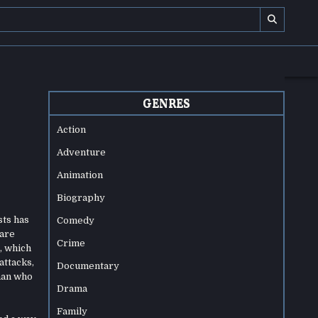
GENRES
Action
Adventure
Animation
Biography
sts has
Comedy
 are
Crime
, which
attacks,
Documentary
sman who
Drama
Family