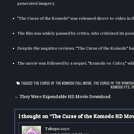
generated imagery.
"The Curse of the Komodo" was released direct-to-video in t
The film was widely panned by critics, who criticized its poor
Despite the negative reviews, "The Curse of the Komodo" has
The movie was followed by a sequel, "Komodo vs. Cobra," wh
TAGGED
THE CURSE OF THE KOMODO FULL MOVIE
,
THE CURSE OF THE KOMOD
KOMODO YTS
,
Y
Post
← They Were Expendable HD Movie Download
navigation
1 thought on “
The Curse of the Komodo HD Mo
Tshepo
says: