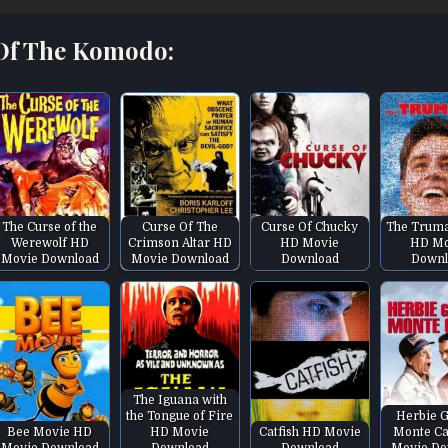
 Of The Komodo:
The Curse of the
Curse Of The
Curse Of Chucky
The Trum
Werewolf HD
Crimson Altar HD
HD Movie
HD Mo
Movie Download
Movie Download
Download
Downl
The Iguana with
the Tongue of Fire
Herbie G
Bee Movie HD
HD Movie
Catfish HD Movie
Monte Ca
Movie Download
Download
Download
Movie Do