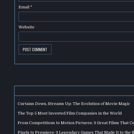
Email
*
Website
Curtains Down, Streams Up: The Evolution of Movie Magic
The Top 5 Most Invested Film Companies in the World
From Competitions to Motion Pictures: 3 Great Films That C
Pixels to Premiere: 3 Legendary Games That Made It to the 