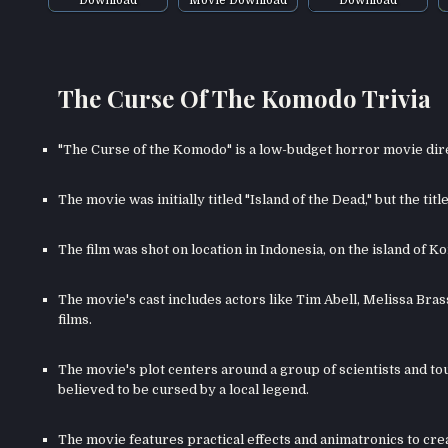
The Curse Of The Komodo Trivia
"The Curse of the Komodo" is a low-budget horror movie di
The movie was initially titled "Island of the Dead," but the ti
The film was shot on location in Indonesia, on the island of 
The movie's cast includes actors like Tim Abell, Melissa Bra
films.
The movie's plot centers around a group of scientists and to
believed to be cursed by a local legend.
The movie features practical effects and animatronics to cr