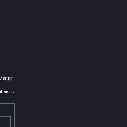
E OF THE
nload →