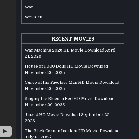
War
Western
RECENT MOVIES
War Machine 2026 HD Movie Download
April
21, 2026
House of 1,000 Dolls HD Movie Download
November 20, 2025
Curse of the Faceless Man HD Movie Download
November 20, 2025
Singing the Blues in Red HD Movie Download
November 20, 2025
Jinxed HD Movie Download
September 25,
2025
The Black Cannon Incident HD Movie Download
July 15, 2025