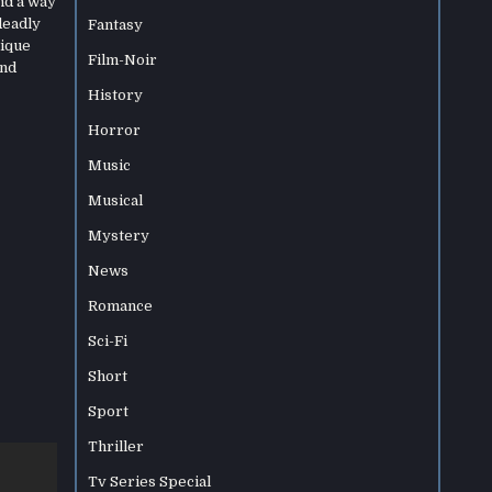
nd a way
deadly
Fantasy
nique
Film-Noir
and
History
Horror
Music
Musical
Mystery
News
Romance
Sci-Fi
Short
Sport
Thriller
Tv Series Special