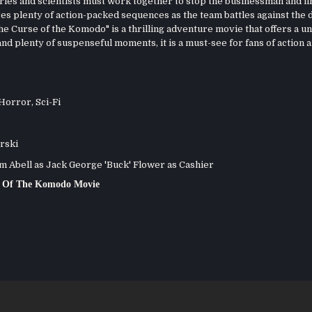
ries and scientists must work together to stop the businessman and fi
s plenty of action-packed sequences as the team battles against the 
he Curse of the Komodo" is a thrilling adventure movie that offers a u
nd plenty of suspenseful moments, it is a must-see for fans of action 
Horror
,
Sci-Fi
rski
 Abell as Jack George 'Buck' Flower as Cashier
e Of The Komodo Movie