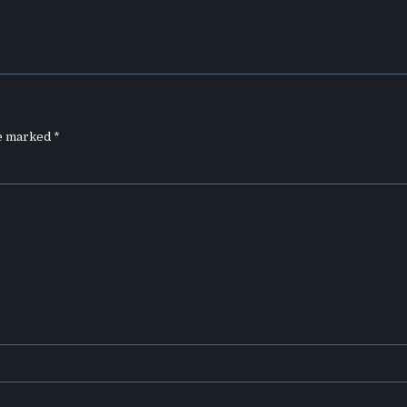
re marked
*