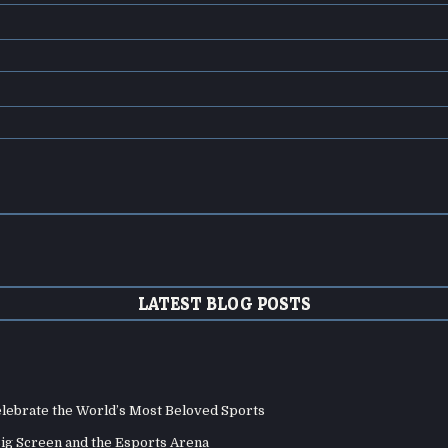
LATEST BLOG POSTS
elebrate the World’s Most Beloved Sports
Big Screen and the Esports Arena