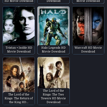
HD Movie Download
Download
Movie Download
Tristan + Isolde HD
Halo Legends HD
Warcraft HD Movie
Movie Download
Movie Download
Download
The Lord of the
The Lord of the
Rings: The Two
Rings: The Return of
Towers HD Movie
the King HD…
Download