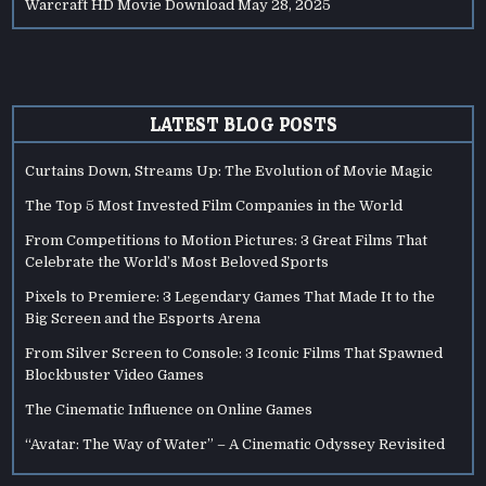
Warcraft HD Movie Download
May 28, 2025
LATEST BLOG POSTS
Curtains Down, Streams Up: The Evolution of Movie Magic
The Top 5 Most Invested Film Companies in the World
From Competitions to Motion Pictures: 3 Great Films That
Celebrate the World’s Most Beloved Sports
Pixels to Premiere: 3 Legendary Games That Made It to the
Big Screen and the Esports Arena
From Silver Screen to Console: 3 Iconic Films That Spawned
Blockbuster Video Games
The Cinematic Influence on Online Games
“Avatar: The Way of Water” – A Cinematic Odyssey Revisited