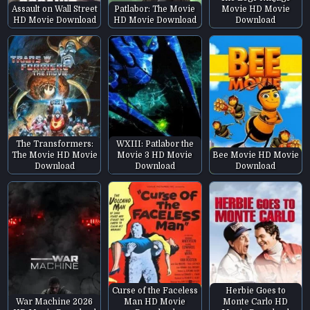
Assault on Wall Street
Patlabor: The Movie
Movie HD Movie
HD Movie Download
HD Movie Download
Download
The Transformers:
WXIII: Patlabor the
The Movie HD Movie
Movie 3 HD Movie
Bee Movie HD Movie
Download
Download
Download
Curse of the Faceless
Herbie Goes to
War Machine 2026
Man HD Movie
Monte Carlo HD