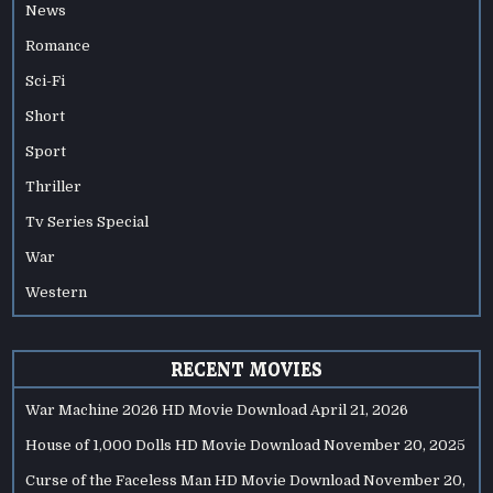
News
Romance
Sci-Fi
Short
Sport
Thriller
Tv Series Special
War
Western
RECENT MOVIES
War Machine 2026 HD Movie Download
April 21, 2026
House of 1,000 Dolls HD Movie Download
November 20, 2025
Curse of the Faceless Man HD Movie Download
November 20,