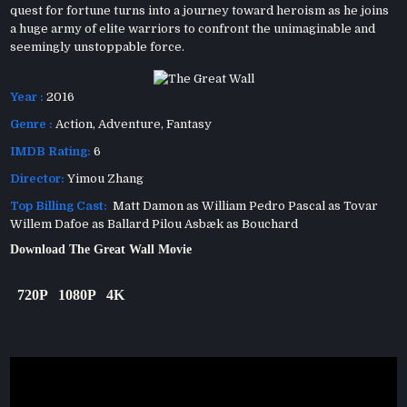
quest for fortune turns into a journey toward heroism as he joins
a huge army of elite warriors to confront the unimaginable and
seemingly unstoppable force.
Year :
2016
Genre :
Action
,
Adventure
,
Fantasy
IMDB Rating:
6
Director:
Yimou Zhang
Top Billing Cast:
Matt Damon as William Pedro Pascal as Tovar
Willem Dafoe as Ballard Pilou Asbæk as Bouchard
Download The Great Wall Movie
720P
1080P
4K