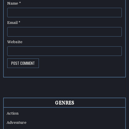
Name
*
Email
*
Website
GENRES
Action
Adventure