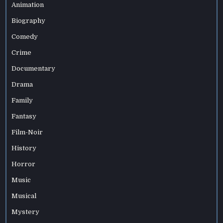
Animation
Biography
Comedy
Crime
Documentary
Drama
Family
Fantasy
Film-Noir
History
Horror
Music
Musical
Mystery