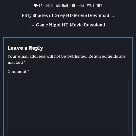
TAGGED
DOWNLOAD
,
THE GREAT WALL
,
YIFY
Post
Fifty Shades of Grey HD Movie Download →
navigation
← Game Night HD Movie Download
Leave a Reply
Your email address will not be published.
Required fields are
marked
*
Comment
*