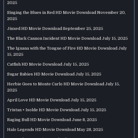
2025
Singing the Blues in Red HD Movie Download
November 20,
2025
Jinxed HD Movie Download
September 25, 2025
The Black Cannon Incident HD Movie Download
July 15, 2025
The Iguana with the Tongue of Fire HD Movie Download
July
15, 2025
Catfish HD Movie Download
July 15, 2025
Sugar Babies HD Movie Download
July 15, 2025
Herbie Goes to Monte Carlo HD Movie Download
July 15,
2025
April Love HD Movie Download
July 15, 2025
Tristan + Isolde HD Movie Download
July 15, 2025
Raging Bull HD Movie Download
June 8, 2025
Halo Legends HD Movie Download
May 28, 2025