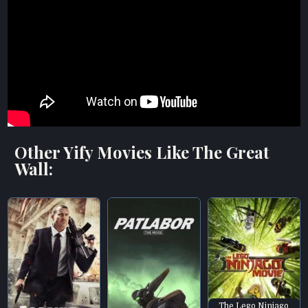
Other Yify Movies Like The Great
Wall:
The Lego Ninjago