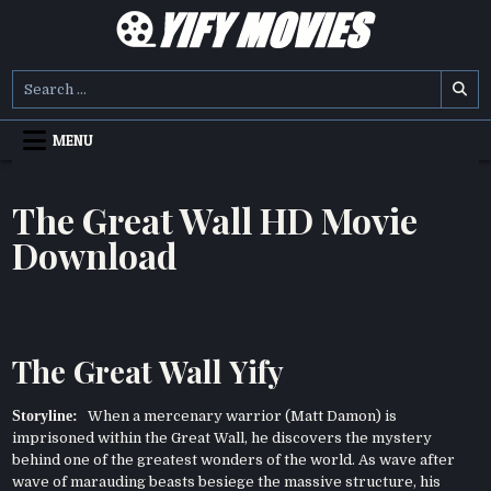
Skip
to
content
YIFY MOVIES
DOWNLOAD YTS GG MOVIES
Search
for:
MENU
The Great Wall HD Movie
Download
The Great Wall Yify
Storyline:
When a mercenary warrior (Matt Damon) is
imprisoned within the Great Wall, he discovers the mystery
behind one of the greatest wonders of the world. As wave after
wave of marauding beasts besiege the massive structure, his