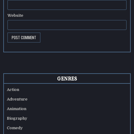
Website
GENRES
Action
Adventure
Animation
Biography
Comedy