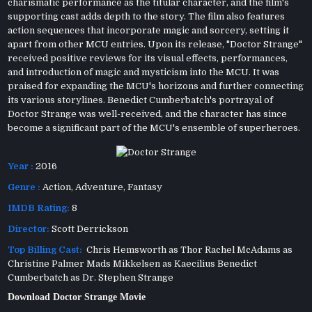
charismatic performance as the titular character, and the film's
supporting cast adds depth to the story. The film also features
action sequences that incorporate magic and sorcery, setting it
apart from other MCU entries. Upon its release, "Doctor Strange"
received positive reviews for its visual effects, performances,
and introduction of magic and mysticism into the MCU. It was
praised for expanding the MCU's horizons and further connecting
its various storylines. Benedict Cumberbatch's portrayal of
Doctor Strange was well-received, and the character has since
become a significant part of the MCU's ensemble of superheroes.
Year :
2016
Genre :
Action
,
Adventure
,
Fantasy
IMDB Rating:
8
Director:
Scott Derrickson
Top Billing Cast:
Chris Hemsworth as Thor Rachel McAdams as
Christine Palmer Mads Mikkelsen as Kaecilius Benedict
Cumberbatch as Dr. Stephen Strange
Download Doctor Strange Movie