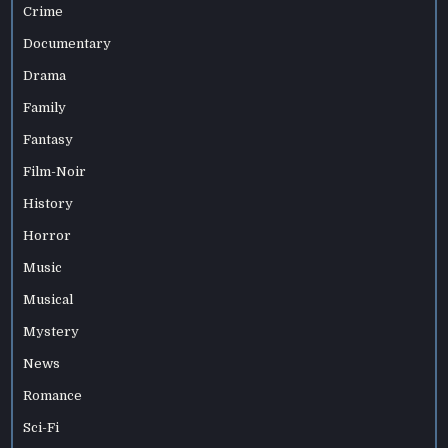
Crime
Documentary
Drama
Family
Fantasy
Film-Noir
History
Horror
Music
Musical
Mystery
News
Romance
Sci-Fi