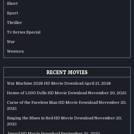
Short
Sport
Thriller
Tv Series Special
War
Western
RECENT MOVIES
War Machine 2026 HD Movie Download
April 21, 2026
House of 1,000 Dolls HD Movie Download
November 20, 2025
Curse of the Faceless Man HD Movie Download
November 20,
2025
Singing the Blues in Red HD Movie Download
November 20,
2025
Jinxed HD Movie Download
September 25, 2025