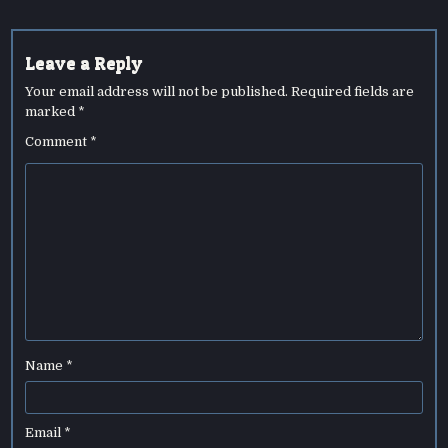
Leave a Reply
Your email address will not be published.
Required fields are
marked
*
Comment
*
Name
*
Email
*