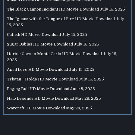
The Black Cannon Incident HD Movie Download
July 15, 2025
The Iguana with the Tongue of Fire HD Movie Download
July
15, 2025
Catfish HD Movie Download
July 15, 2025
Sugar Babies HD Movie Download
July 15, 2025
Herbie Goes to Monte Carlo HD Movie Download
July 15,
2025
April Love HD Movie Download
July 15, 2025
Tristan + Isolde HD Movie Download
July 15, 2025
Raging Bull HD Movie Download
June 8, 2025
Halo Legends HD Movie Download
May 28, 2025
Warcraft HD Movie Download
May 28, 2025