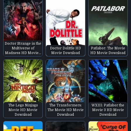
Doctor Strange in the
Multiverse of
Doctor Dolittle HD
Patlabor: The Movie
Madness HD Movie…
Movie Download
HD Movie Download
The Lego Ninjago
The Transformers:
WXIII: Patlabor the
Movie HD Movie
The Movie HD Movie
Movie 3 HD Movie
Download
Download
Download