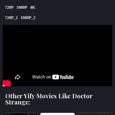
720P
1080P
4K
720P_2
1080P_2
Other Yify Movies Like Doctor
Strange: