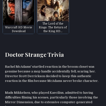
The Lord of the
Warcraft HD Movie
Rings: The Return of
Download
the King HD…
Doctor Strange Trivia
Rachel McAdams' startled reaction in the broom closet was
genuine because a mop handle accidentally fell, scaring her.
Director Scott Derrickson decided to keep this authentic
reaction in the film because McAdams never broke character.
Mads Mikkelsen, who played Kaecilius, admitted to having
difficulties filming his scenes, particularly those involving the
Mirror Dimension, due to extensive computer-generated