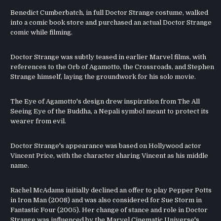
Benedict Cumberbatch, in full Doctor Strange costume, walked
into a comic book store and purchased an actual Doctor Strange
comic while filming.
Doctor Strange was subtly teased in earlier Marvel films, with
references to the Orb of Agamotto, the Crossroads, and Stephen
Strange himself, laying the groundwork for his solo movie.
The Eye of Agamotto's design drew inspiration from The All
Seeing Eye of the Buddha, a Nepali symbol meant to protect its
wearer from evil.
Doctor Strange's appearance was based on Hollywood actor
Vincent Price, with the character sharing Vincent as his middle
name.
Rachel McAdams initially declined an offer to play Pepper Potts
in Iron Man (2008) and was also considered for Sue Storm in
Fantastic Four (2005). Her change of stance and role in Doctor
Strange was influenced by the Marvel Cinematic Universe's