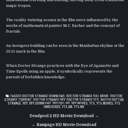
magic tropes.
The reality-twisting scenes in the film were influenced by the
works of mathematical painter M.C. Escher and the concept of
fractals.
An Avengers building can be seen in the Manhattan skyline at the
10:15 mark in the film.
When Doctor Strange practices with the Eye of Agamotto and
Time Spells using an apple, it symbolically represents the
pursuit of forbidden knowledge.
TAGGED
DOCTOR STRANGE DOWNLOAD
,
DOCTOR STRANGE FULL MOVIE
,
DOCTOR
STRANGE TORRENT
,
DOCTOR STRANGE YIFY
,
DOCTOR STRANGE YTS
,
WATCH DOCTOR
STRANGE
,
YIFY
,
YIFY DOWNLOAD
,
YIFY FULL HD
,
YIFY MOVIES
,
YTS
,
YTS MOVIES
,
YTS
UNBLOCKED
,
YTS.AM
,
YTS.MX
Post
Deadpool 2 HD Movie Download →
navigation
← Rampage HD Movie Download