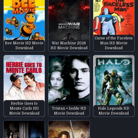
Curse of the Faceless
Bee Movie HD Movie
War Machine 2026
Man HD Movie
Download
HD Movie Download
Download
Herbie Goes to
Monte Carlo HD
Tristan + Isolde HD
Halo Legends HD
Movie Download
Movie Download
Movie Download