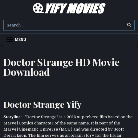
Skip
to
content
YIFY MOVIES
DOWNLOAD YTS GG MOVIES
Search
for:
MENU
Doctor Strange HD Movie
Download
Doctor Strange Yify
Storyline:
"Doctor Strange" is a 2016 superhero film based on the
Marvel Comics character of the same name. It is part of the
Marvel Cinematic Universe (MCU) and was directed by Scott
Derrickson. The film serves as an origin story for the titular