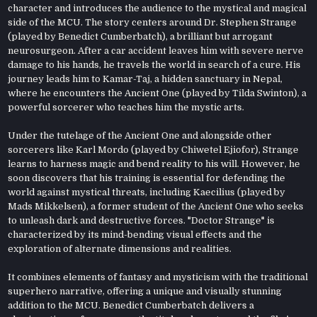
character and introduces the audience to the mystical and magical
side of the MCU. The story centers around Dr. Stephen Strange
(played by Benedict Cumberbatch), a brilliant but arrogant
neurosurgeon. After a car accident leaves him with severe nerve
damage to his hands, he travels the world in search of a cure. His
journey leads him to Kamar-Taj, a hidden sanctuary in Nepal,
where he encounters the Ancient One (played by Tilda Swinton), a
powerful sorcerer who teaches him the mystic arts.
Under the tutelage of the Ancient One and alongside other
sorcerers like Karl Mordo (played by Chiwetel Ejiofor), Strange
learns to harness magic and bend reality to his will. However, he
soon discovers that his training is essential for defending the
world against mystical threats, including Kaecilius (played by
Mads Mikkelsen), a former student of the Ancient One who seeks
to unleash dark and destructive forces. "Doctor Strange" is
characterized by its mind-bending visual effects and the
exploration of alternate dimensions and realities.
It combines elements of fantasy and mysticism with the traditional
superhero narrative, offering a unique and visually stunning
addition to the MCU. Benedict Cumberbatch delivers a