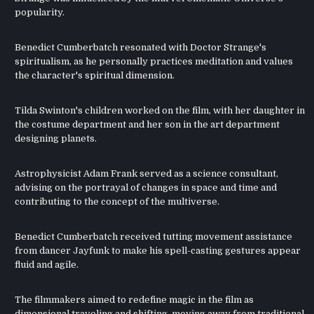
popularity.
Benedict Cumberbatch resonated with Doctor Strange's
spiritualism, as he personally practices meditation and values
the character's spiritual dimension.
Tilda Swinton's children worked on the film, with her daughter in
the costume department and her son in the art department
designing planets.
Astrophysicist Adam Frank served as a science consultant,
advising on the portrayal of changes in space and time and
contributing to the concept of the multiverse.
Benedict Cumberbatch received tutting movement assistance
from dancer Jayfunk to make his spell-casting gestures appear
fluid and agile.
The filmmakers aimed to redefine magic in the film as
dimensional traveling and shifting, moving away from traditional