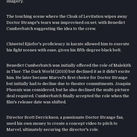
imagery.
The touching scene where the Cloak of Levitation wipes away
Doctor Strange's tears was improvised on set, with Benedict
Cumberbatch suggesting the idea to the crew.
Chiwetel Ejiofor's proficiency in karate allowed him to execute
his fight scenes with ease, given his fifth-degree black belt.
Benedict Cumberbatch was initially offered the role of Malekith
in Thor: The Dark World (2013) but declined it as it didn't excite
him. He later became Marvel's first choice for Doctor Strange
but initially had to decline due to theater commitments. Joaquin
Phoenix was considered, but he also declined the multi-picture
deal required. Cumberbatch finally accepted the role when the
film's release date was shifted.
Director Scott Derrickson, a passionate Doctor Strange fan,
used his own money to create a concept video to pitch to
Marvel, ultimately securing the director's role.