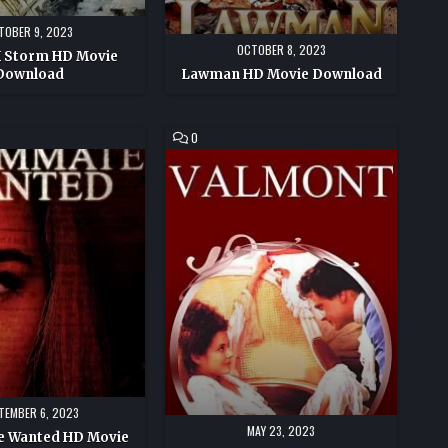
TOBER 9, 2023
OCTOBER 8, 2023
 Storm HD Movie
Download
Lawman HD Movie Download
COMMENT
0
ON
VALMONT
HD
MOVIE
DOWNLOAD
TEMBER 6, 2023
MAY 23, 2023
 Wanted HD Movie