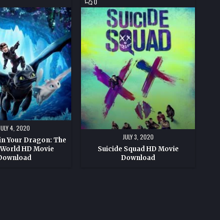
COMMENT
0
ON
SUICIDE
SQUAD
HD
MOVIE
DOWNLOAD
JULY 4, 2020
JULY 3, 2020
in Your Dragon: The
 World HD Movie
Suicide Squad HD Movie
Download
Download