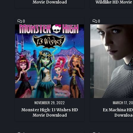
Movie Download
Wildlike HD Movi
COMMENT
COMMENT
0
0
ON
ON
MONSTER
EX
HIGH:
MACHINA
13
HD
WISHES
MOVIE
HD
DOWNLOAD
MOVIE
DOWNLOAD
NOVEMBER 29, 2022
MARCH 17, 20
Monster High: 13 Wishes HD
Ex Machina HD
Movie Download
Downloa