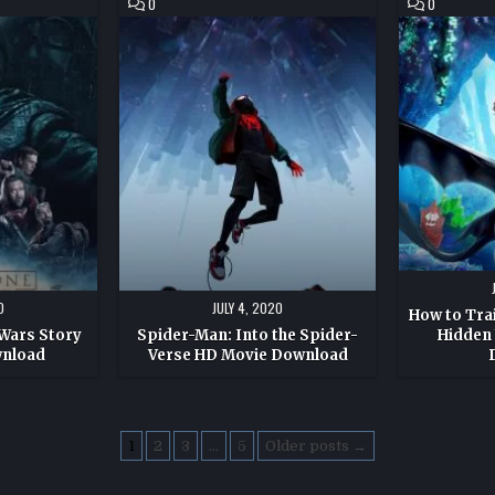
COMMENT
COMMENT
0
0
ON
ON
SPIDER-
HOW
MAN:
TO
INTO
TRAIN
THE
YOUR
SPIDER-
DRAGON:
VERSE
THE
HD
HIDDEN
MOVIE
WORLD
DOWNLOAD
HD
MOVIE
DOWNLOAD
0
JULY 4, 2020
How to Tra
 Wars Story
Spider-Man: Into the Spider-
Hidden
wnload
Verse HD Movie Download
1
2
3
…
5
Older posts →