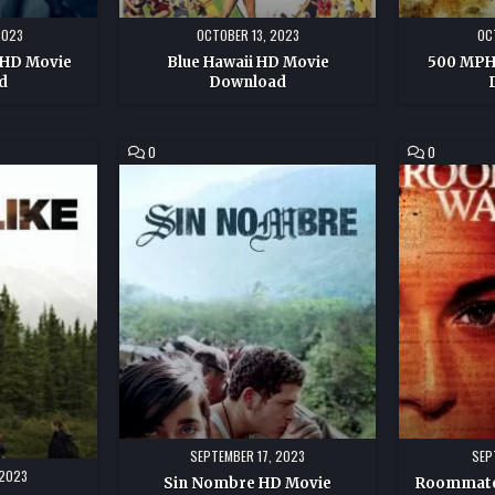
2023
OCTOBER 13, 2023
OC
 HD Movie
Blue Hawaii HD Movie
500 MPH
d
Download
COMMENT
COMMENT
0
0
ON
ON
SIN
ROOMMATE
NOMBRE
WANTED
HD
HD
MOVIE
MOVIE
DOWNLOAD
DOWNLOAD
SEPTEMBER 17, 2023
SEP
 2023
Sin Nombre HD Movie
Roommate