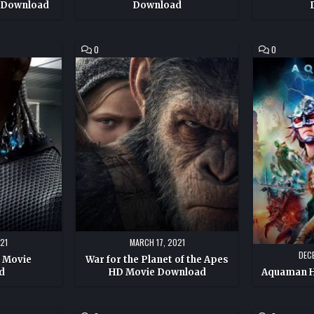
e Download
Download
COMMENT
COMMENT
0
0
ON
ON
WAR
AQUAMAN
FOR
HD
THE
MOVIE
PLANET
DOWNLOAD
OF
THE
APES
HD
MOVIE
DOWNLOAD
21
MARCH 17, 2021
DEC
 Movie
War for the Planet of the Apes
d
HD Movie Download
Aquaman H