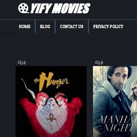
Skip
to
content
YIFY MOVIES
DOWNLOAD YTS GG MOVIES
HOME
BLOG
CONTACT US
PRIVACY POLICY
COMMENT
COMMENT
0
0
ON
ON
THE
MANHATTAN
HUNGER
NIGHT
HD
HD
MOVIE
MOVIE
DOWNLOAD
DOWNLOAD