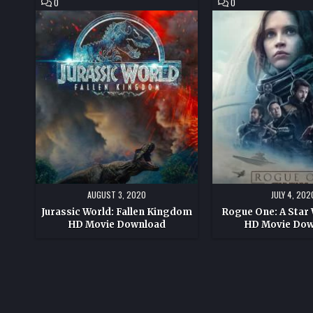
COMMENT
COMMENT
0
0
ON
ON
JURASSIC
ROGUE
WORLD:
ONE:
FALLEN
A
KINGDOM
STAR
HD
WARS
MOVIE
STORY
DOWNLOAD
HD
MOVIE
DOWNLOAD
AUGUST 3, 2020
JULY 4, 202
Jurassic World: Fallen Kingdom
Rogue One: A Star
HD Movie Download
HD Movie Do
Posts
pagination