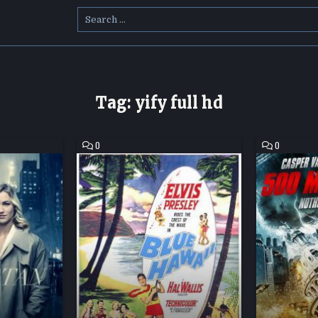
Search
for:
Tag:
yify full hd
COMMENT
COMMENT
0
0
ON
ON
BLUE
500
HAWAII
MPH
HD
STORM
MOVIE
HD
DOWNLOAD
MOVIE
DOWNLOAD