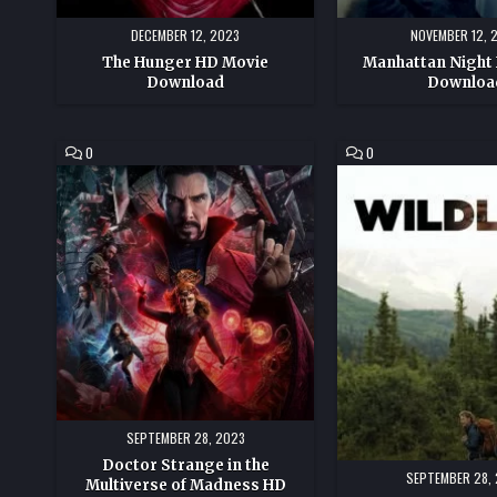
DECEMBER 12, 2023
NOVEMBER 12, 
The Hunger HD Movie
Manhattan Night
Download
Downloa
COMMENT
COMMENT
0
0
ON
ON
DOCTOR
WILDLIKE
STRANGE
HD
IN
MOVIE
THE
DOWNLOAD
MULTIVERSE
OF
MADNESS
HD
MOVIE
DOWNLOAD
SEPTEMBER 28, 2023
Doctor Strange in the
SEPTEMBER 28,
Multiverse of Madness HD