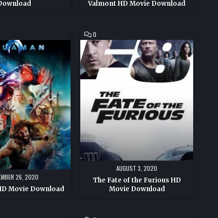
Download
Valmont HD Movie Download
COMMENT
0
ON
THE
FATE
OF
THE
FURIOUS
HD
MOVIE
DOWNLOAD
AUGUST 3, 2020
EMBER 26, 2020
The Fate of the Furious HD
D Movie Download
Movie Download