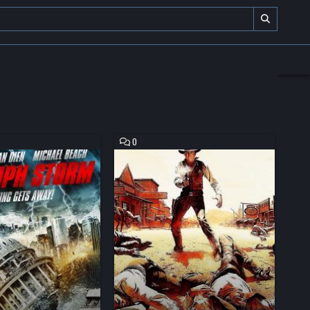
COMMENT
0
ON
LAWMAN
HD
MOVIE
DOWNLOAD