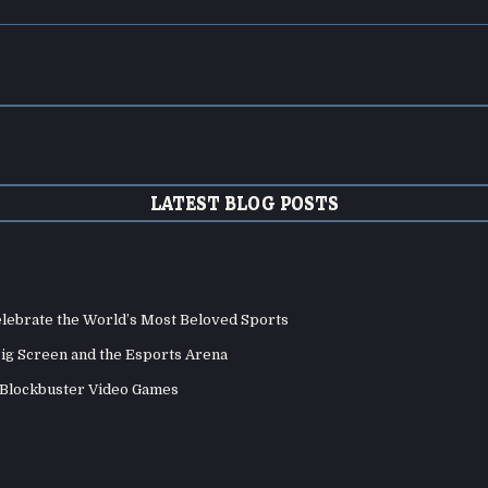
LATEST BLOG POSTS
elebrate the World’s Most Beloved Sports
Big Screen and the Esports Arena
d Blockbuster Video Games