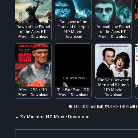
Conquest of the
Dawn of the Planet
Planet of the Apes
Beneath the Planet
of the Apes HD
HD Movie
of the Apes HD
Movie Download
Download
Movie Download
The War Between
Men and Women
Men of War HD
The War Zone HD
HD Movie
Movie Download
Movie Download
Download
TAGGED
DOWNLOAD
,
WAR FOR THE PLANET
Post
← Ex Machina HD Movie Download
navigation