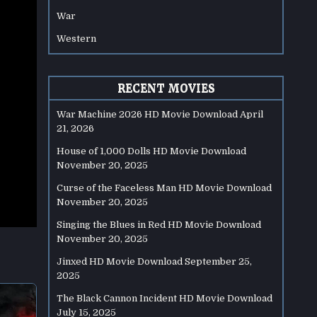
War
Western
RECENT MOVIES
War Machine 2026 HD Movie Download
April
21, 2026
House of 1,000 Dolls HD Movie Download
November 20, 2025
Curse of the Faceless Man HD Movie Download
November 20, 2025
Singing the Blues in Red HD Movie Download
November 20, 2025
Jinxed HD Movie Download
September 25,
2025
The Black Cannon Incident HD Movie Download
July 15, 2025