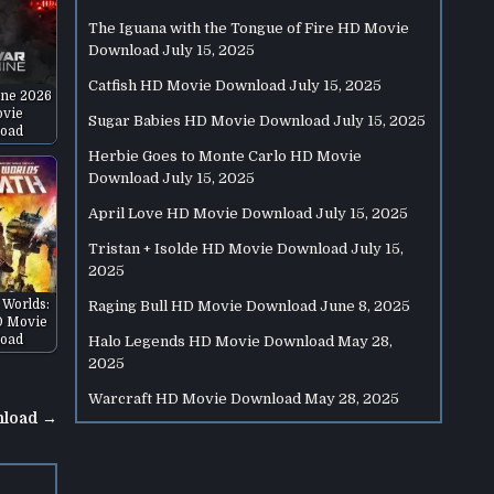
The Iguana with the Tongue of Fire HD Movie
Download
July 15, 2025
Catfish HD Movie Download
July 15, 2025
ne 2026
vie
Sugar Babies HD Movie Download
July 15, 2025
oad
Herbie Goes to Monte Carlo HD Movie
Download
July 15, 2025
April Love HD Movie Download
July 15, 2025
Tristan + Isolde HD Movie Download
July 15,
2025
 Worlds:
Raging Bull HD Movie Download
June 8, 2025
D Movie
oad
Halo Legends HD Movie Download
May 28,
2025
Warcraft HD Movie Download
May 28, 2025
nload →