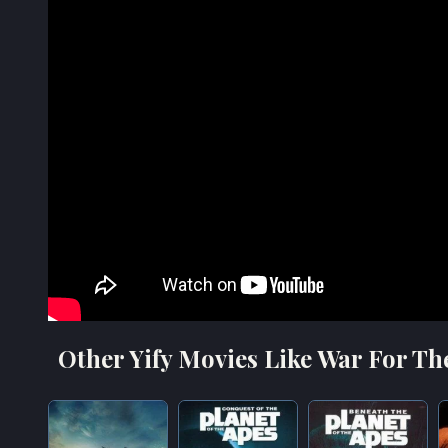
Other Yify Movies Like War For Th