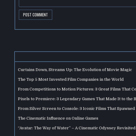
Curtains Down, Streams Up: The Evolution of Movie Magic
The Top 5 Most Invested Film Companies in the World
From Competitions to Motion Pictures: 3 Great Films That C
Pixels to Premiere: 3 Legendary Games That Made It to the 
From Silver Screen to Console: 3 Iconic Films That Spawne
The Cinematic Influence on Online Games
“Avatar: The Way of Water” – A Cinematic Odyssey Revisited