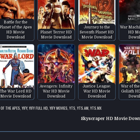
Battle for the
Planet of the Apes
Journey to the
War Machi
HD Movie
Planet Terror HD
Seventh Planet HD
HD Mo
Download
Movie Download
Movie Download
Downl
Avengers: Infinity
Justice League:
War of the
The War Lord HD
War HD Movie
War HD Movie
Goliath H
Movie Download
Download
Download
Downl
 OF THE APES
,
YIFY
,
YIFY FULL HD
,
YIFY MOVIES
,
YTS
,
YTS.AM
,
YTS.MX
Skyscraper HD Movie Dow