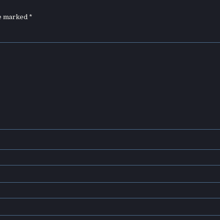
re marked
*