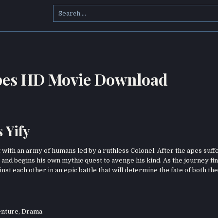
Search
for:
 Apes HD Movie Download
 Yify
 with an army of humans led by a ruthless Colonel. After the apes suff
 and begins his own mythic quest to avenge his kind. As the journey fin
nst each other in an epic battle that will determine the fate of both the
nture
,
Drama