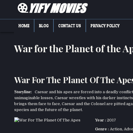
Skip
to
content
YIFY MOVIES
DOWNLOAD YTS GG MOVIES
HOME
BLOG
CONTACT US
PRIVACY POLICY
War for the Planet of the
War For The Planet Of The Apes
Storyline:
Caesar and his apes are forced into a deadly conflict
unimaginable losses, Caesar wrestles with his darker instincts
brings them face to face, Caesar and the Colonel are pitted agai
species and the future of the planet.
Year :
2017
Genre :
Action
,
Adve