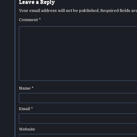
Leave a Reply
Your email address will not be published.
Required fields a
Comment
*
Name
*
Email
*
Website