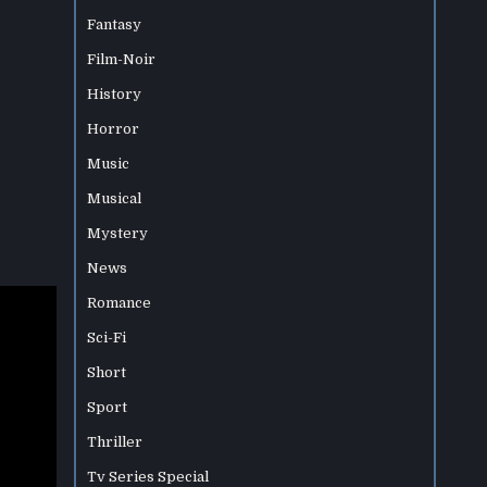
Fantasy
Film-Noir
History
Horror
Music
Musical
Mystery
News
Romance
Sci-Fi
Short
Sport
Thriller
Tv Series Special