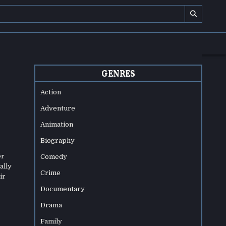
GENRES
Action
Adventure
Animation
Biography
er
Comedy
ally
Crime
ir
Documentary
Drama
Family