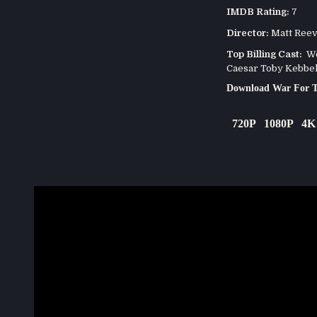
IMDB Rating:
7
Director:
Matt Ree
Top Billing Cast:
Woo
Caesar Toby Kebbel
Download War For T
720P
1080P
4K