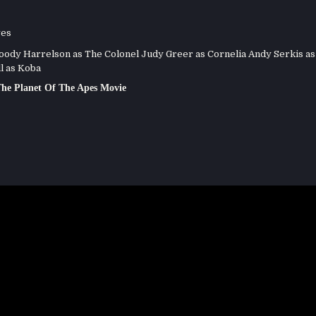
ves
dy Harrelson as The Colonel Judy Greer as Cornelia Andy Serkis as
l as Koba
he Planet Of The Apes Movie