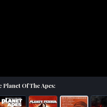
e Planet Of The Apes: