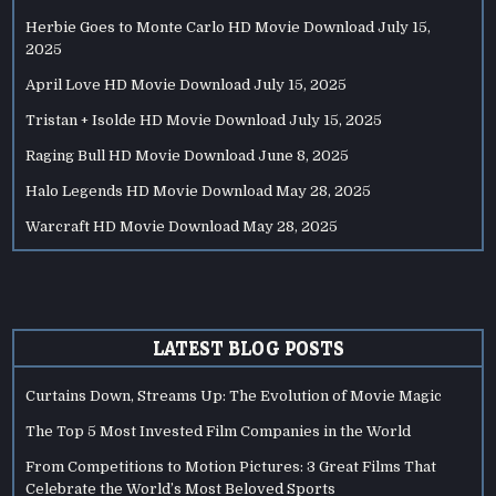
Herbie Goes to Monte Carlo HD Movie Download
July 15,
2025
April Love HD Movie Download
July 15, 2025
Tristan + Isolde HD Movie Download
July 15, 2025
Raging Bull HD Movie Download
June 8, 2025
Halo Legends HD Movie Download
May 28, 2025
Warcraft HD Movie Download
May 28, 2025
LATEST BLOG POSTS
Curtains Down, Streams Up: The Evolution of Movie Magic
The Top 5 Most Invested Film Companies in the World
From Competitions to Motion Pictures: 3 Great Films That
Celebrate the World’s Most Beloved Sports