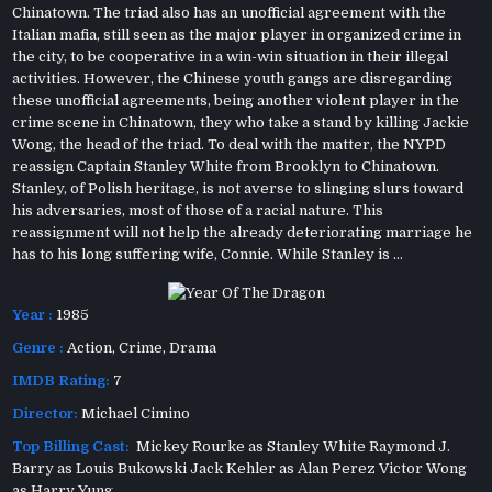
Chinatown. The triad also has an unofficial agreement with the
Italian mafia, still seen as the major player in organized crime in
the city, to be cooperative in a win-win situation in their illegal
activities. However, the Chinese youth gangs are disregarding
these unofficial agreements, being another violent player in the
crime scene in Chinatown, they who take a stand by killing Jackie
Wong, the head of the triad. To deal with the matter, the NYPD
reassign Captain Stanley White from Brooklyn to Chinatown.
Stanley, of Polish heritage, is not averse to slinging slurs toward
his adversaries, most of those of a racial nature. This
reassignment will not help the already deteriorating marriage he
has to his long suffering wife, Connie. While Stanley is ...
Year :
1985
Genre :
Action
,
Crime
,
Drama
IMDB Rating:
7
Director:
Michael Cimino
Top Billing Cast:
Mickey Rourke as Stanley White Raymond J.
Barry as Louis Bukowski Jack Kehler as Alan Perez Victor Wong
as Harry Yung