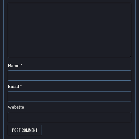
Name
*
Email
*
Website