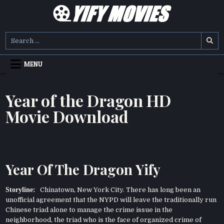
Skip
to
content
YIFY MOVIES
DOWNLOAD YTS GG MOVIES
Search
for:
MENU
Year of the Dragon HD
Movie Download
Year Of The Dragon Yify
Storyline:
Chinatown, New York City. There has long been an
unofficial agreement that the NYPD will leave the traditionally run
Chinese triad alone to manage the crime issue in the
neighborhood, the triad who is the face of organized crime of