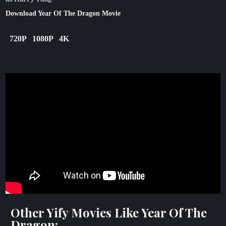
Download Year Of The Dragon Movie
720P
1080P
4K
Other Yify Movies Like Year Of The
Dragon: