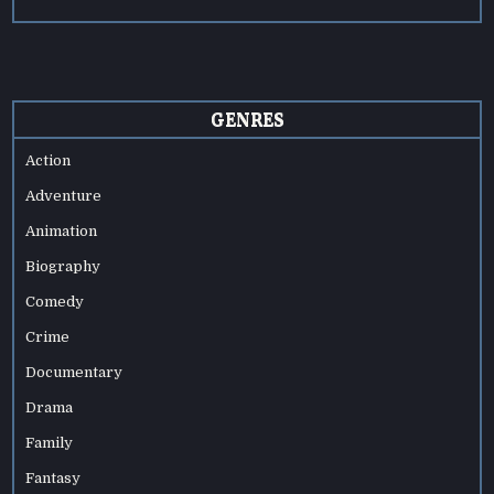
GENRES
Action
Adventure
Animation
Biography
Comedy
Crime
Documentary
Drama
Family
Fantasy