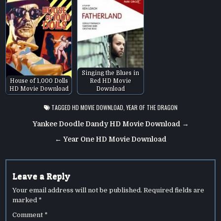
Singing the Blues in
House of 1,000 Dolls
Red HD Movie
HD Movie Download
Download
TAGGED
HD MOVIE DOWNLOAD
,
YEAR OF THE DRAGON
Post
Yankee Doodle Dandy HD Movie Download →
navigation
← Year One HD Movie Download
Leave a Reply
Your email address will not be published.
Required fields are
marked
*
Comment
*