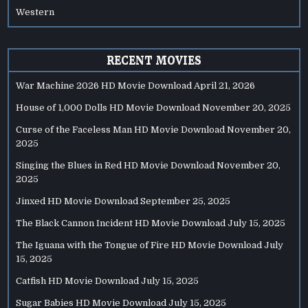
Western
RECENT MOVIES
War Machine 2026 HD Movie Download
April 21, 2026
House of 1,000 Dolls HD Movie Download
November 20, 2025
Curse of the Faceless Man HD Movie Download
November 20,
2025
Singing the Blues in Red HD Movie Download
November 20,
2025
Jinxed HD Movie Download
September 25, 2025
The Black Cannon Incident HD Movie Download
July 15, 2025
The Iguana with the Tongue of Fire HD Movie Download
July
15, 2025
Catfish HD Movie Download
July 15, 2025
Sugar Babies HD Movie Download
July 15, 2025