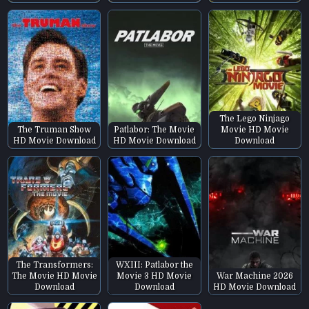
The Lego Ninjago
The Truman Show
Patlabor: The Movie
Movie HD Movie
HD Movie Download
HD Movie Download
Download
The Transformers:
WXIII: Patlabor the
The Movie HD Movie
Movie 3 HD Movie
War Machine 2026
Download
Download
HD Movie Download