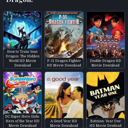
How to Train Your
Dragon: The Hidden
World HD Movie
P-51 Dragon Fighter
Double Dragon HD
Download
HD Movie Download
Movie Download
DC Super Hero Girls:
Hero of the Year HD
A Good Year HD
Batman: Year One
Movie Download
Movie Download
HD Movie Dowload