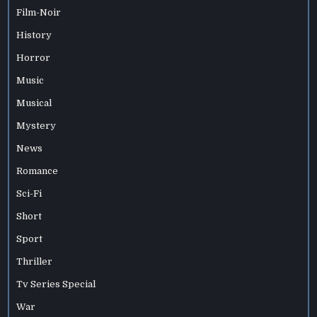
Film-Noir
History
Horror
Music
Musical
Mystery
News
Romance
Sci-Fi
Short
Sport
Thriller
Tv Series Special
War