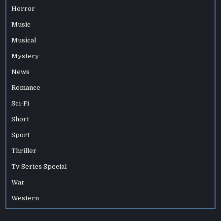
Horror
Music
Musical
Mystery
News
Romance
Sci-Fi
Short
Sport
Thriller
Tv Series Special
War
Western