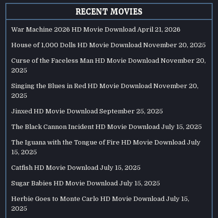
RECENT MOVIES
War Machine 2026 HD Movie Download
April 21, 2026
House of 1,000 Dolls HD Movie Download
November 20, 2025
Curse of the Faceless Man HD Movie Download
November 20,
2025
Singing the Blues in Red HD Movie Download
November 20,
2025
Jinxed HD Movie Download
September 25, 2025
The Black Cannon Incident HD Movie Download
July 15, 2025
The Iguana with the Tongue of Fire HD Movie Download
July
15, 2025
Catfish HD Movie Download
July 15, 2025
Sugar Babies HD Movie Download
July 15, 2025
Herbie Goes to Monte Carlo HD Movie Download
July 15,
2025