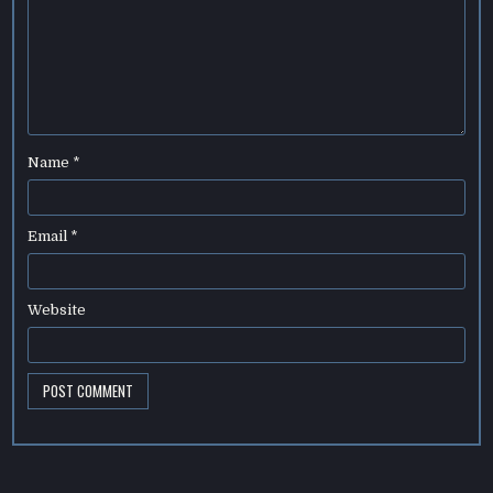
Name
*
Email
*
Website