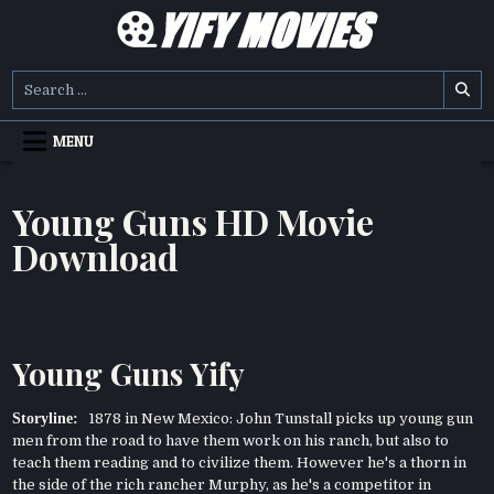
Skip
to
content
YIFY MOVIES
DOWNLOAD YTS GG MOVIES
Search
for:
MENU
Young Guns HD Movie
Download
Young Guns Yify
Storyline:
1878 in New Mexico: John Tunstall picks up young gun
men from the road to have them work on his ranch, but also to
teach them reading and to civilize them. However he's a thorn in
the side of the rich rancher Murphy, as he's a competitor in