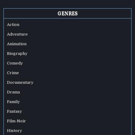
GENRES
Action
Adventure
Animation
Biography
Comedy
Crime
Documentary
Drama
Family
Fantasy
Film-Noir
History