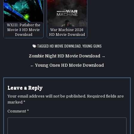
WXIII: Patlabor the
Movie 3 HD Movie
War Machine 2026
Download
HD Movie Download
TAGGED
HD MOVIE DOWNLOAD
,
YOUNG GUNS
Post
Zombie Night HD Movie Download →
navigation
← Young Ones HD Movie Download
Leave a Reply
Your email address will not be published.
Required fields are
marked
*
Comment
*