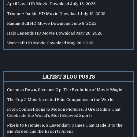
April Love HD Movie Download
July 15, 2025
Tristan + Isolde HD Movie Download
July 15, 2025
Raging Bull HD Movie Download
June 8, 2025
Halo Legends HD Movie Download
May 28, 2025
Warcraft HD Movie Download
May 28, 2025
LATEST BLOG POSTS
Curtains Down, Streams Up: The Evolution of Movie Magic
The Top 5 Most Invested Film Companies in the World
From Competitions to Motion Pictures: 3 Great Films That
Celebrate the World’s Most Beloved Sports
Pixels to Premiere: 3 Legendary Games That Made It to the
Big Screen and the Esports Arena