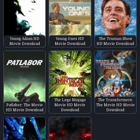
Young Adam HD
Young Ones HD
The Truman Show
Movie Download
Movie Download
HD Movie Download
The Lego Ninjago
The Transformers:
Patlabor: The Movie
Movie HD Movie
The Movie HD Movie
HD Movie Download
Download
Download