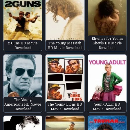
Rhymes for Young
2 Guns HD Movie
The Young Messiah
Ghouls HD Movie
Download
HD Movie Download
Download
The Young
Americans HD Movie
The Young Lions HD
Young Adult HD
Download
Movie Download
Movie Download