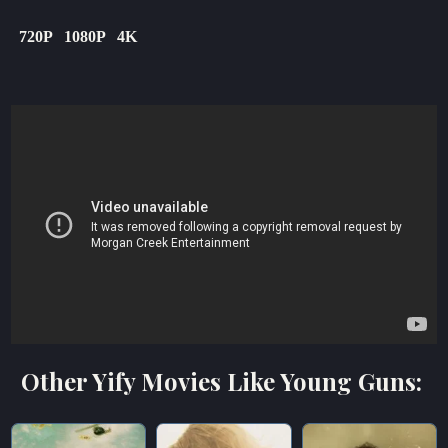
720P
1080P
4K
Other Yify Movies Like Young Guns: