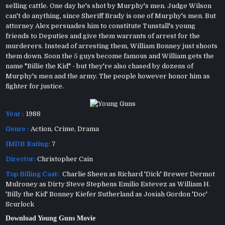
selling cattle. One day he's shot by Murphy's men. Judge Wilson
can't do anything, since Sheriff Brady is one of Murphy's men. But
attorney Alex persuades him to constitute Tunstall's young
friends to Deputies and give them warrants of arrest for the
murderers. Instead of arresting them, William Bonney just shoots
them down. Soon the 5 guys become famous and William gets the
name "Billie the Kid" - but they're also chased by dozens of
Murphy's men and the army. The people however honor him as
fighter for justice.
Year :
1988
Genre :
Action
,
Crime
,
Drama
IMDB Rating:
7
Director:
Christopher Cain
Top Billing Cast:
Charlie Sheen as Richard 'Dick' Brewer Dermot
Mulroney as Dirty Steve Stephens Emilio Estevez as William H.
'Billy the Kid' Bonney Kiefer Sutherland as Josiah Gordon 'Doc'
Scurlock
Download Young Guns Movie