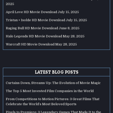
2025
April Love HD Movie Download
July 15, 2025
Tristan + Isolde HD Movie Download
July 15, 2025
Raging Bull HD Movie Download
June 8, 2025
Halo Legends HD Movie Download
May 28, 2025
Warcraft HD Movie Download
May 28, 2025
LATEST BLOG POSTS
Curtains Down, Streams Up: The Evolution of Movie Magic
The Top 5 Most Invested Film Companies in the World
From Competitions to Motion Pictures: 3 Great Films That
Celebrate the World’s Most Beloved Sports
Pixels to Premiere: 3 Legendary Games That Made It to the