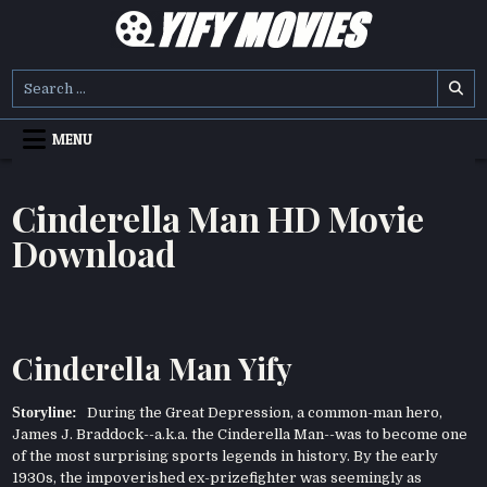
Skip
to
content
YIFY MOVIES
DOWNLOAD YTS GG MOVIES
Search
for:
MENU
Cinderella Man HD Movie
Download
Cinderella Man Yify
Storyline:
During the Great Depression, a common-man hero,
James J. Braddock--a.k.a. the Cinderella Man--was to become one
of the most surprising sports legends in history. By the early
1930s, the impoverished ex-prizefighter was seemingly as