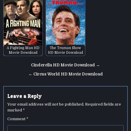
A Fighting Man HD
The Truman Show
Movie Download
HD Movie Download
Post
Cinderella HD Movie Download →
navigation
← Circus World HD Movie Download
Leave a Reply
Your email address will not be published.
Required fields are
marked
*
Comment
*