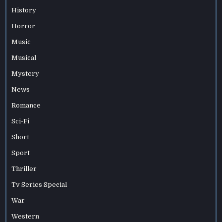
History
Horror
Music
Musical
Mystery
News
Romance
Sci-Fi
Short
Sport
Thriller
Tv Series Special
War
Western