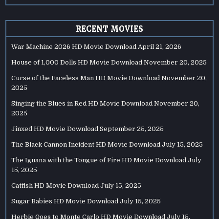
RECENT MOVIES
War Machine 2026 HD Movie Download
April 21, 2026
House of 1,000 Dolls HD Movie Download
November 20, 2025
Curse of the Faceless Man HD Movie Download
November 20,
2025
Singing the Blues in Red HD Movie Download
November 20,
2025
Jinxed HD Movie Download
September 25, 2025
The Black Cannon Incident HD Movie Download
July 15, 2025
The Iguana with the Tongue of Fire HD Movie Download
July
15, 2025
Catfish HD Movie Download
July 15, 2025
Sugar Babies HD Movie Download
July 15, 2025
Herbie Goes to Monte Carlo HD Movie Download
July 15,