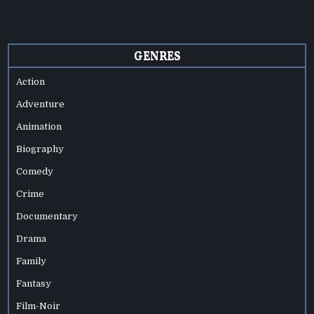
GENRES
Action
Adventure
Animation
Biography
Comedy
Crime
Documentary
Drama
Family
Fantasy
Film-Noir