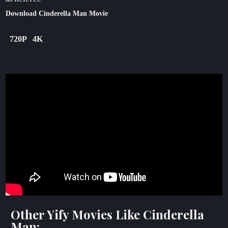
Download Cinderella Man Movie
720P
4K
Other Yify Movies Like Cinderella
Man: