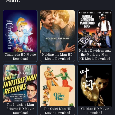
Harley Davidson and
Cinderella HD Movie
Holding the Man HD
the Marlboro Man
Download
Movie Download
HD Movie Download
The Invisible Man
Returns HD Movie
The Quiet Man HD
Yip Man HD Movie
Download
Movie Download
Download