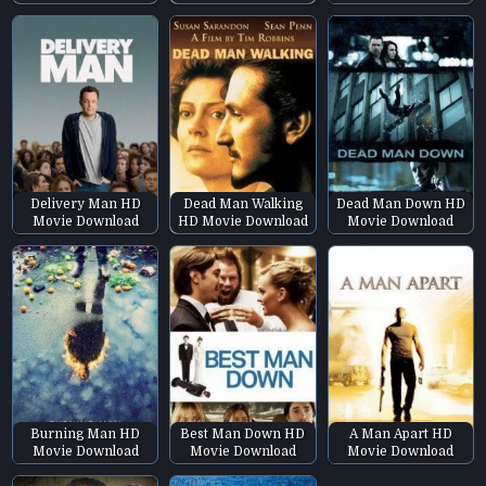
Delivery Man HD
Dead Man Walking
Dead Man Down HD
Movie Download
HD Movie Download
Movie Download
Burning Man HD
Best Man Down HD
A Man Apart HD
Movie Download
Movie Download
Movie Download