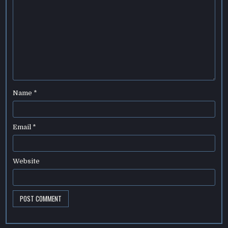
Name
*
Email
*
Website