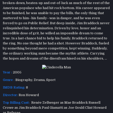
broken-down, beaten-up and out-of-luck as much of the rest of the
American populace who had hit rock bottom. His career appeared
to be finished, he was unable to pay the bills, the only thing that
mattered to him--his family--was in danger, and he was even
forced to go on Public Relief. But deep inside, Jim Braddock never
relinquished his determination. Driven by love, honor and an
incredible dose of grit, he willed an impossible dream to come
true. In a last-chance bid to help his family, Braddock returned to
the ring. No one thought he had a shot. However Braddock, fueled
by something beyond mere competition, kept winning. Suddenly,
the ordinary working man became the mythic athlete. Carrying
the hopes and dreams of the disenfranchised on his shoulders, ...
Year :
2005
Genre :
Biography
,
Drama
,
Sport
IMDB Rating:
8
Director:
Ron Howard
Top Billing Cast:
Renée Zellweger as Mae Braddock Russell
Crowe as Jim Braddock Paul Giamatti as Joe Gould Clint Howard
as Referee