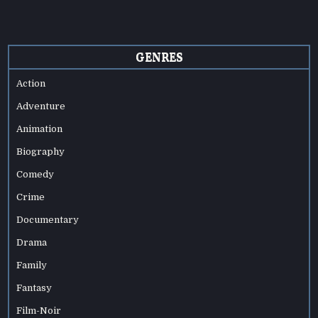
GENRES
Action
Adventure
Animation
Biography
Comedy
Crime
Documentary
Drama
Family
Fantasy
Film-Noir