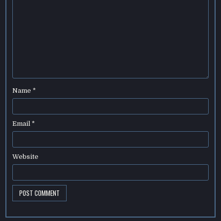
Name
*
Email
*
Website