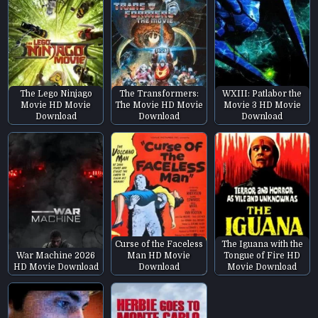
The Lego Ninjago
The Transformers:
WXIII: Patlabor the
Movie HD Movie
The Movie HD Movie
Movie 3 HD Movie
Download
Download
Download
Curse of the Faceless
The Iguana with the
War Machine 2026
Man HD Movie
Tongue of Fire HD
HD Movie Download
Download
Movie Download