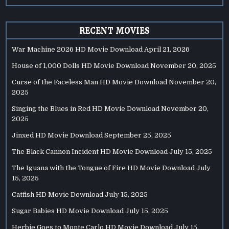
RECENT MOVIES
War Machine 2026 HD Movie Download
April 21, 2026
House of 1,000 Dolls HD Movie Download
November 20, 2025
Curse of the Faceless Man HD Movie Download
November 20,
2025
Singing the Blues in Red HD Movie Download
November 20,
2025
Jinxed HD Movie Download
September 25, 2025
The Black Cannon Incident HD Movie Download
July 15, 2025
The Iguana with the Tongue of Fire HD Movie Download
July
15, 2025
Catfish HD Movie Download
July 15, 2025
Sugar Babies HD Movie Download
July 15, 2025
Herbie Goes to Monte Carlo HD Movie Download
July 15,