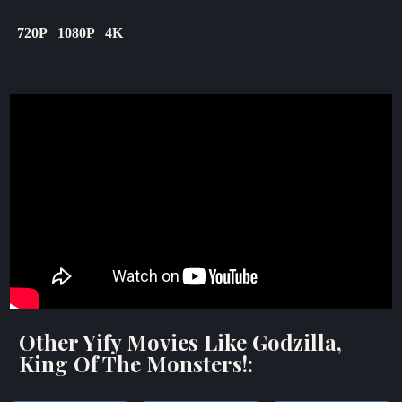
720P
1080P
4K
Other Yify Movies Like Godzilla,
King Of The Monsters!: