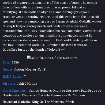
series of mysterious disasters off the coast of Japan, he comes
face to face with an ancient creature so powerful and so
terrifying, it can reduce Tokyo to a smoldering graveyard.
Nuclear weapon testing resurrected this relic from the Jurassic
age, and now it's rampaging across Japan. At night, Godzilla wades
through Tokyo leaving death and destruction in his wake,
disappearing into Tokyo Bay when his rage subsides. Coventional
weapons are useless against him; but renowned scientist Dr.
Serizawa has discovered a weapon that could destroy all life in
the bay -- including Godzilla. But which disaster is worse,
Godzilla's fury, or the death of Tokyo Bay?
Year :
1956
Genre :
Action
,
Horror
,
Sci-Fi
IMDB Rating:
7
Director:
Ishirô Honda
Top Billing Cast:
James Hong as Ogata or Serizawa Paul Frees as
Unidentified Character Takashi Shimura as Dr. Yamane
Download Godzilla, King Of The Monsters! Movie