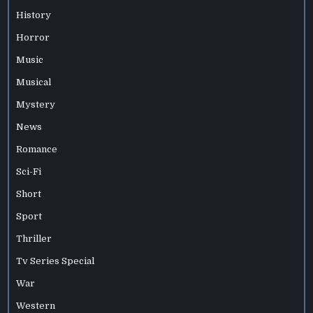
History
Horror
Music
Musical
Mystery
News
Romance
Sci-Fi
Short
Sport
Thriller
Tv Series Special
War
Western