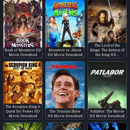
The Lord of the
Book of Monsters HD
Monsters vs. Aliens
Rings: The Return of
Movie Download
HD Movie Download
the King HD…
The Scorpion King 4:
Quest for Power HD
The Truman Show
Patlabor: The Movie
Movie Download
HD Movie Download
HD Movie Download