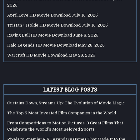
2025
April Love HD Movie Download
July 15, 2025
Tristan + Isolde HD Movie Download
July 15, 2025
Raging Bull HD Movie Download
June 8, 2025
Halo Legends HD Movie Download
May 28, 2025
Warcraft HD Movie Download
May 28, 2025
LATEST BLOG POSTS
Curtains Down, Streams Up: The Evolution of Movie Magic
The Top 5 Most Invested Film Companies in the World
From Competitions to Motion Pictures: 3 Great Films That
Celebrate the World’s Most Beloved Sports
Pixels to Premiere: 3 Legendary Games That Made It to the