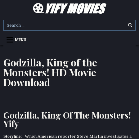
Skip
to
content
YIFY MOVIES
DOWNLOAD YTS GG MOVIES
Search
for:
MENU
Godzilla, King of the
Monsters! HD Movie
Download
Godzilla, King Of The Monsters!
Yify
Storyline:
When American reporter Steve Martin investigates a