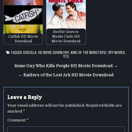
Herbie Goes to
Catfish HD Movie
Monte Carlo HD
Download
Movie Download
TAGGED
GODZILLA
,
HD MOVIE DOWNLOAD
,
KING OF THE MONSTERS!
,
YIFY MOVIES
,
YTS
Post
Some Guy Who Kills People HD Movie Download →
navigation
← Raiders of the Lost Ark HD Movie Download
Leave a Reply
Your email address will not be published.
Required fields are
marked
*
Comment
*