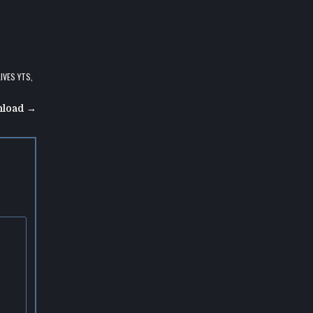
LIVES YTS
,
nload →