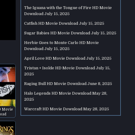
The Iguana with the Tongue of Fire HD Movie
Download
July 15, 2025
Catfish HD Movie Download
July 15, 2025
Sugar Babies HD Movie Download
July 15, 2025
Herbie Goes to Monte Carlo HD Movie
Download
July 15, 2025
April Love HD Movie Download
July 15, 2025
Tristan + Isolde HD Movie Download
July 15,
2025
Raging Bull HD Movie Download
June 8, 2025
Halo Legends HD Movie Download
May 28,
2025
Warcraft HD Movie Download
May 28, 2025
D Movie
oad