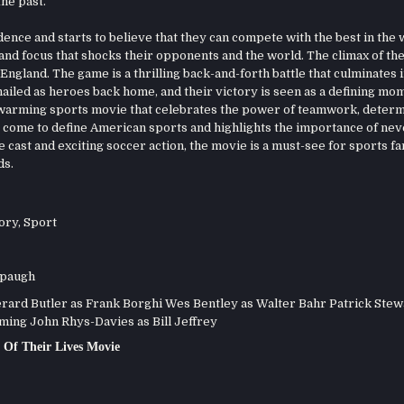
he past.
nce and starts to believe that they can compete with the best in the 
y and focus that shocks their opponents and the world. The climax of th
ngland. The game is a thrilling back-and-forth battle that culminates i
hailed as heroes back home, and their victory is seen as a defining mo
twarming sports movie that celebrates the power of teamwork, determ
as come to define American sports and highlights the importance of nev
cast and exciting soccer action, the movie is a must-see for sports fa
ds.
ory
,
Sport
spaugh
ard Butler as Frank Borghi Wes Bentley as Walter Bahr Patrick Stew
ing John Rhys-Davies as Bill Jeffrey
Of Their Lives Movie