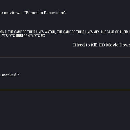
the movie was "Filmed in Panavision".
RENT
,
THE GAME OF THEIR LIVES WATCH
,
THE GAME OF THEIR LIVES YIFY
,
THE GAME OF THEIR 
S
,
YTS
,
YTS UNBLOCKED
,
YTS.MX
Hired to Kill HD Movie Dow
re marked
*