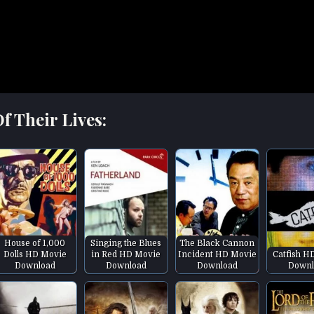
f Their Lives:
House of 1,000
Singing the Blues
The Black Cannon
Dolls HD Movie
in Red HD Movie
Incident HD Movie
Catfish H
Download
Download
Download
Downl