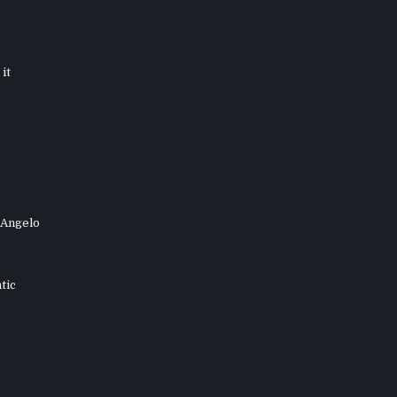
it
 Angelo
tic