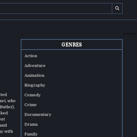
GENRES
Action
Adventure
Animation
Biography
cted
Comedy
uri, who
Crime
Butler),
cked
Documentary
est
Drama
 and
ay with
Family