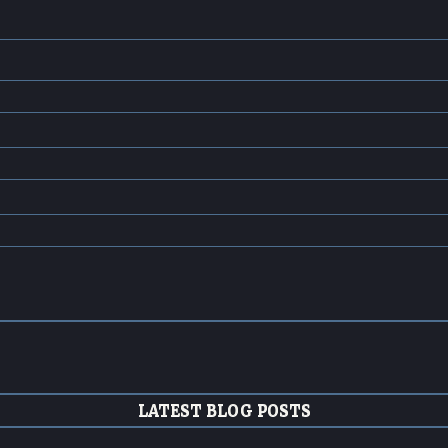
LATEST BLOG POSTS