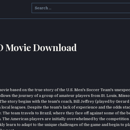
Search
for:
HD Movie Download
ovie based on the true story of the U.S. Men's Soccer Team's unexpe
llows the journey of a group of amateur players from St. Louis, Misso
he story begins with the team's coach, Bill Jeffrey (played by Gerard 
local leagues. Despite the team's lack of experience and the odds sta
y. The team travels to Brazil, where they face off against some of the b
m. The American players are initially overwhelmed by the competition
y learn to adapt to the unique challenges of the game and begin to pl