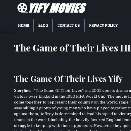
Skip
to
content
YIFY MOVIES
DOWNLOAD YTS GG MOVIES
HOME
BLOG
CONTACT US
PRIVACY POLICY
The Game of Their Lives 
The Game Of Their Lives Yify
Storyline:
"The Game Of Their Lives" is a 2005 sports drama m
victory over England in the 1950 FIFA World Cup. The movie fo
come together to represent their country on the world stage. T
assembling a group of young men who have played together in 
against them, Jeffrey is determined to lead his squad to victor
teams in the world, including the heavily favored England tea
struggle to keep up with their opponents. However, they quickl