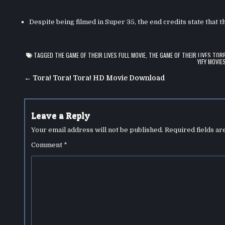
Despite being filmed in Super 35, the end credits state that 
TAGGED
THE GAME OF THEIR LIVES FULL MOVIE
,
THE GAME OF THEIR LIVES TOR
YIFY MOVIE
Post
← Tora! Tora! Tora! HD Movie Download
navigation
Leave a Reply
Your email address will not be published.
Required fields a
Comment
*