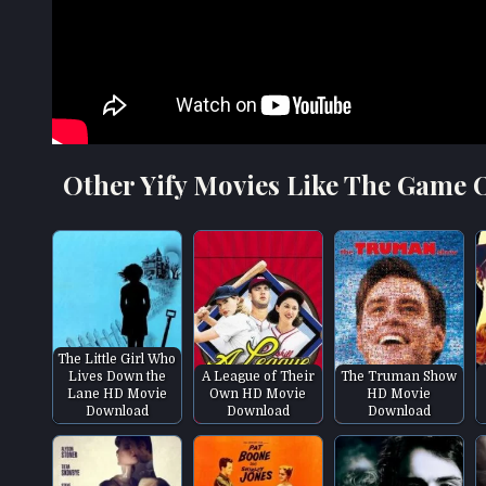
Other Yify Movies Like The Game O
The Little Girl Who
Lives Down the
A League of Their
The Truman Show
Lane HD Movie
Own HD Movie
HD Movie
Download
Download
Download