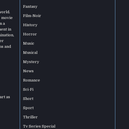
Fantasy
world.
Film-Noir
e movie
n a
History
ment in
Horror
ination,
er
Music
ns and
Musical
Mystery
News
Romance
Sci-Fi
art as
Short
Sport
Thriller
Tv Series Special