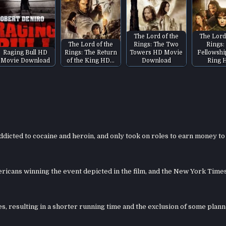
The Lord of the
The Lord
The Lord of the
Rings: The Two
Rings:
Raging Bull HD
Rings: The Return
Towers HD Movie
Fellowshi
Movie Download
of the King HD…
Download
Ring 
dicted to cocaine and heroin, and only took on roles to earn money to
ricans winning the event depicted in the film, and the New York Time
es, resulting in a shorter running time and the exclusion of some plan