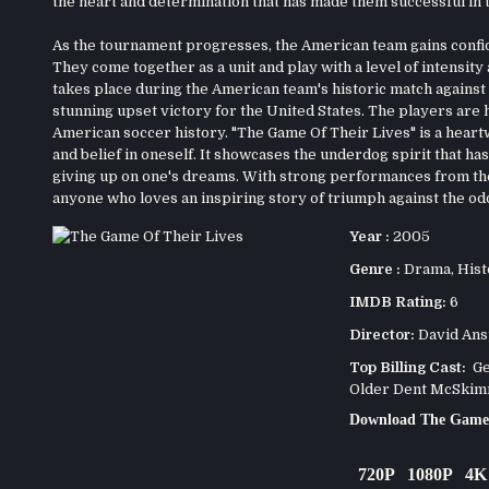
the heart and determination that has made them successful in t
As the tournament progresses, the American team gains confide
They come together as a unit and play with a level of intensit
takes place during the American team's historic match against E
stunning upset victory for the United States. The players are 
American soccer history. "The Game Of Their Lives" is a hear
and belief in oneself. It showcases the underdog spirit that h
giving up on one's dreams. With strong performances from the 
anyone who loves an inspiring story of triumph against the od
Year :
2005
Genre :
Drama
,
Hist
IMDB Rating:
6
Director:
David An
Top Billing Cast:
Ger
Older Dent McSkimm
Download The Game 
720P
1080P
4K