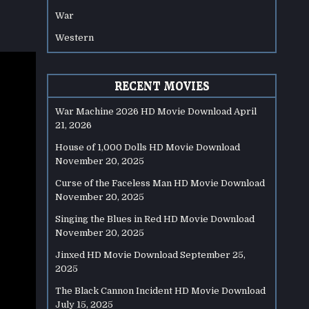
War
Western
RECENT MOVIES
War Machine 2026 HD Movie Download
April
21, 2026
House of 1,000 Dolls HD Movie Download
November 20, 2025
Curse of the Faceless Man HD Movie Download
November 20, 2025
Singing the Blues in Red HD Movie Download
November 20, 2025
Jinxed HD Movie Download
September 25,
2025
The Black Cannon Incident HD Movie Download
July 15, 2025