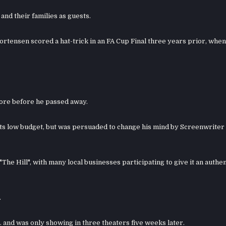
and their families as guests.
rtensen scored a hat-trick in an FA Cup Final three years prior, when 
core before he passed away.
 its low budget, but was persuaded to change his mind by Screenwriter
"The Hill", with many local businesses participating to give it an authen
.
.S. and was only showing in three theaters five weeks later.