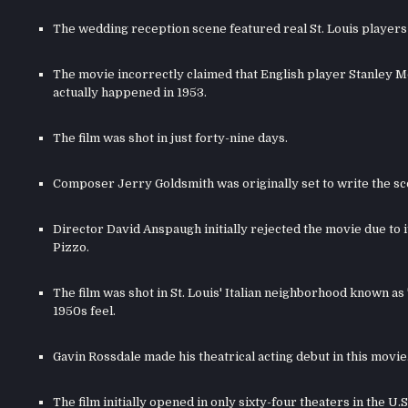
The wedding reception scene featured real St. Louis players 
The movie incorrectly claimed that English player Stanley Mo
actually happened in 1953.
The film was shot in just forty-nine days.
Composer Jerry Goldsmith was originally set to write the s
Director David Anspaugh initially rejected the movie due to
Pizzo.
The film was shot in St. Louis' Italian neighborhood known as 
1950s feel.
Gavin Rossdale made his theatrical acting debut in this movie
The film initially opened in only sixty-four theaters in the U