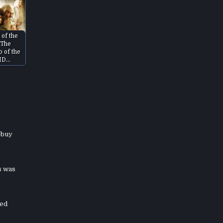
 of the
 The
p of the
HD…
 buy
s was
ned