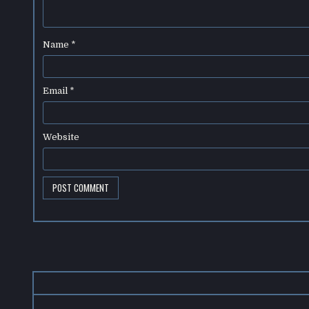
Name
*
Email
*
Website