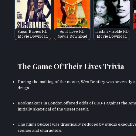
Sugar Babies HD
April Love HD
Tristan + Isolde HD
Movie Download
Movie Download
Movie Download
The Game Of Their Lives Trivia
During the making of the movie, Wes Bentley was severely ad
drugs.
Bookmakers in London offered odds of 500-1 against the Ame
initially skeptical of the upset result.
The film's budget was drastically reduced by studio executiv
scenes and characters.