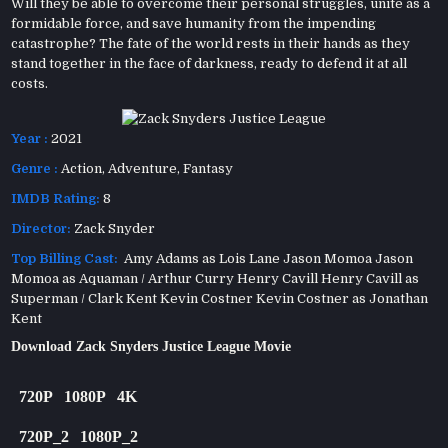
Will they be able to overcome their personal struggles, unite as a
formidable force, and save humanity from the impending
catastrophe? The fate of the world rests in their hands as they
stand together in the face of darkness, ready to defend it at all
costs.
Year :
2021
Genre :
Action
,
Adventure
,
Fantasy
IMDB Rating:
8
Director:
Zack Snyder
Top Billing Cast:
Amy Adams as Lois Lane Jason Momoa Jason
Momoa as Aquaman / Arthur Curry Henry Cavill Henry Cavill as
Superman / Clark Kent Kevin Costner Kevin Costner as Jonathan
Kent
Download Zack Snyders Justice League Movie
720P
1080P
4K
720P_2
1080P_2