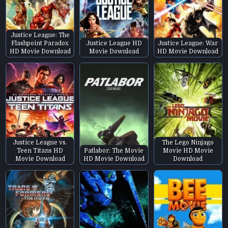
Justice League: The
Flashpoint Paradox
Justice League HD
Justice League: War
HD Movie Download
Movie Download
HD Movie Download
Justice League vs.
The Lego Ninjago
Teen Titans HD
Patlabor: The Movie
Movie HD Movie
Movie Download
HD Movie Download
Download