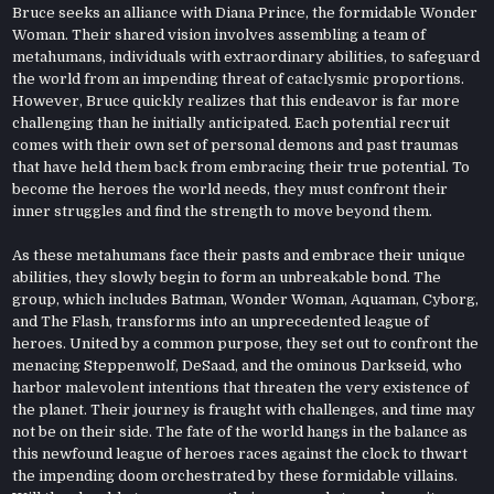
Bruce seeks an alliance with Diana Prince, the formidable Wonder
Woman. Their shared vision involves assembling a team of
metahumans, individuals with extraordinary abilities, to safeguard
the world from an impending threat of cataclysmic proportions.
However, Bruce quickly realizes that this endeavor is far more
challenging than he initially anticipated. Each potential recruit
comes with their own set of personal demons and past traumas
that have held them back from embracing their true potential. To
become the heroes the world needs, they must confront their
inner struggles and find the strength to move beyond them.
As these metahumans face their pasts and embrace their unique
abilities, they slowly begin to form an unbreakable bond. The
group, which includes Batman, Wonder Woman, Aquaman, Cyborg,
and The Flash, transforms into an unprecedented league of
heroes. United by a common purpose, they set out to confront the
menacing Steppenwolf, DeSaad, and the ominous Darkseid, who
harbor malevolent intentions that threaten the very existence of
the planet. Their journey is fraught with challenges, and time may
not be on their side. The fate of the world hangs in the balance as
this newfound league of heroes races against the clock to thwart
the impending doom orchestrated by these formidable villains.