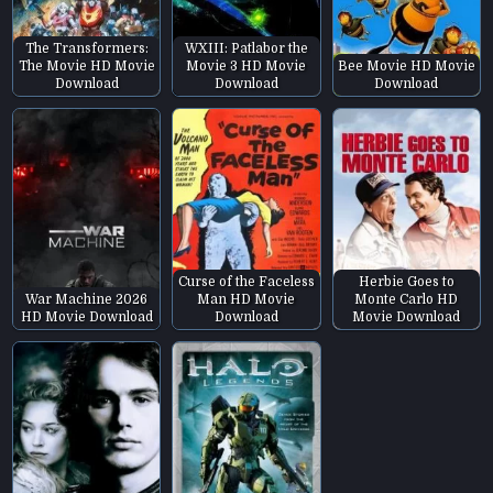
The Transformers:
WXIII: Patlabor the
The Movie HD Movie
Movie 3 HD Movie
Bee Movie HD Movie
Download
Download
Download
Curse of the Faceless
Herbie Goes to
War Machine 2026
Man HD Movie
Monte Carlo HD
HD Movie Download
Download
Movie Download