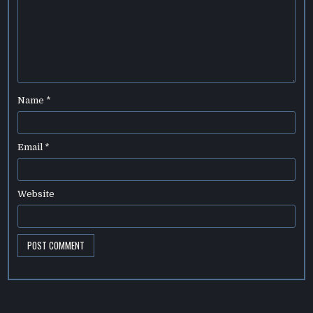
Name
*
Email
*
Website