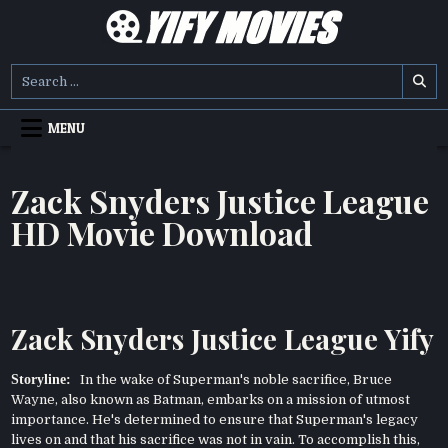
Skip
to
content
YIFY MOVIES
DOWNLOAD YTS GG MOVIES
Search
for:
MENU
Zack Snyders Justice League
HD Movie Download
Zack Snyders Justice League Yify
Storyline:
In the wake of Superman's noble sacrifice, Bruce
Wayne, also known as Batman, embarks on a mission of utmost
importance. He's determined to ensure that Superman's legacy
lives on and that his sacrifice was not in vain. To accomplish this,