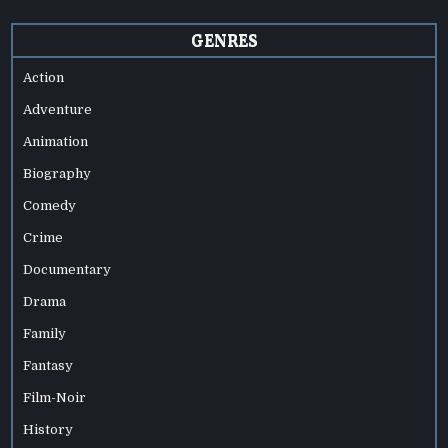
GENRES
Action
Adventure
Animation
Biography
Comedy
Crime
Documentary
Drama
Family
Fantasy
Film-Noir
History