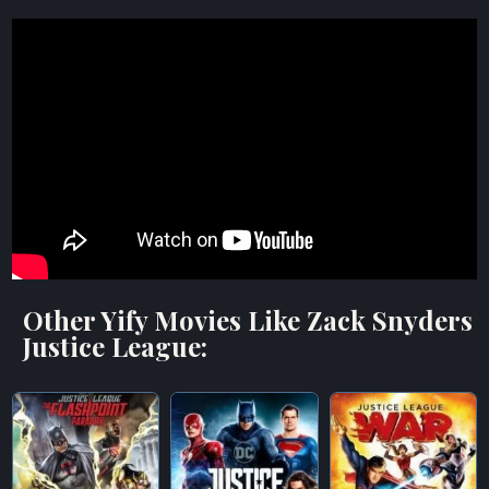
Other Yify Movies Like Zack Snyders
Justice League: