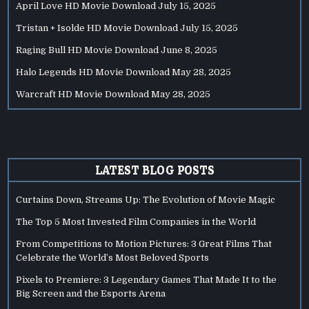
April Love HD Movie Download
July 15, 2025
Tristan + Isolde HD Movie Download
July 15, 2025
Raging Bull HD Movie Download
June 8, 2025
Halo Legends HD Movie Download
May 28, 2025
Warcraft HD Movie Download
May 28, 2025
LATEST BLOG POSTS
Curtains Down, Streams Up: The Evolution of Movie Magic
The Top 5 Most Invested Film Companies in the World
From Competitions to Motion Pictures: 3 Great Films That
Celebrate the World’s Most Beloved Sports
Pixels to Premiere: 3 Legendary Games That Made It to the
Big Screen and the Esports Arena