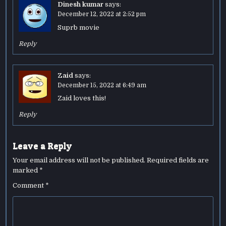
Dinesh kumar
says:
December 12, 2022 at 2:52 pm
Suprb movie
Reply
Zaid
says:
December 15, 2022 at 6:49 am
Zaid loves this!
Reply
Leave a Reply
Your email address will not be published.
Required fields are
marked
*
Comment
*