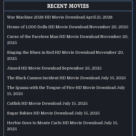
RECENT MOVIES
War Machine 2026 HD Movie Download
April 21, 2026
House of 1,000 Dolls HD Movie Download
November 20, 2025
Curse of the Faceless Man HD Movie Download
November 20,
2025
Singing the Blues in Red HD Movie Download
November 20,
2025
Jinxed HD Movie Download
September 25, 2025
The Black Cannon Incident HD Movie Download
July 15, 2025
The Iguana with the Tongue of Fire HD Movie Download
July
15, 2025
Catfish HD Movie Download
July 15, 2025
Sugar Babies HD Movie Download
July 15, 2025
Herbie Goes to Monte Carlo HD Movie Download
July 15,
2025