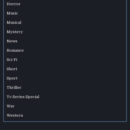
Horror
Music
Musical
Mystery
News
Romance
Sci-Fi
Short
Sport
Thriller
Tv Series Special
War
Western