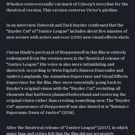
Whedon controversially cut much of Cyborg's storyline for the
theatrical version. This version restores Victor's plotline.
In an interview, Deborah and Zack Snyder confirmed that the
"Snyder Cut" of "Justice League" includes about five minutes of
new scenes with actors and over 2,000 new visual effects shots.
Ciaran Hinds's portrayal of Steppenwolf in this film is entirely
redesigned from the version seen in the theatrical release of
"Justice League." His voice is also more intimidating and
distorted. According to Weta Digital's Simeon Duncombe and
Anders Langlands, the Animation Supervisor and Visual Effects
Supervisor for the film, they were essentially going back to
Snyder's original vision with the "Snyder Cut," revisiting all
elements that had been planned beforehand and restoring the
original vision rather than creating something new. The "Snyder
Cut" appearance of Steppenwolf was also hinted at in "Batman v
Superman: Dawn of Justice" (2016).
After the theatrical release of "Justice League" (2017), in which
many fans and critics felt that the film did not accurately