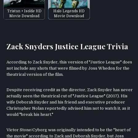
Tristan + Isolde HD
Halo Legends HD
Movie Download
Movie Download
Zack Snyders Justice League Trivia
According to Zack Snyder, this version of "Justice League" does
not include any shots that were filmed by Joss Whedon for the
theatrical version of the film.
Despite receiving credit as the director, Zack Snyder has never
actually seen the theatrical cut of "Justice League" (2017). His
wife Deborah Snyder and his friend and executive producer
Christopher Nolan reportedly advised him not to watch it, as it
would "break his heart."
Victor Stone/Cyborg was originally intended to be the "heart of
the movie" according to Zack and Deborah Snyder, but Joss