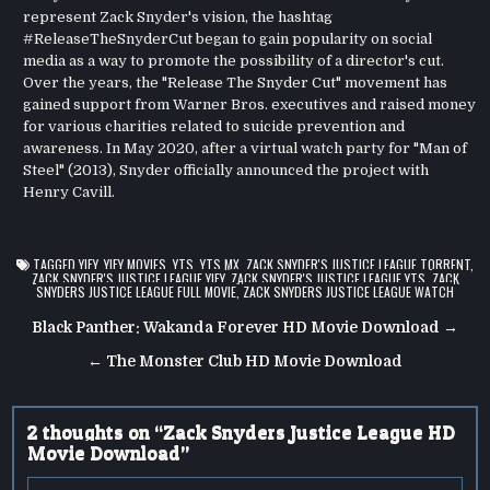
represent Zack Snyder's vision, the hashtag
#ReleaseTheSnyderCut began to gain popularity on social
media as a way to promote the possibility of a director's cut.
Over the years, the "Release The Snyder Cut" movement has
gained support from Warner Bros. executives and raised money
for various charities related to suicide prevention and
awareness. In May 2020, after a virtual watch party for "Man of
Steel" (2013), Snyder officially announced the project with
Henry Cavill.
TAGGED
YIFY
,
YIFY MOVIES
,
YTS
,
YTS.MX
,
ZACK SNYDER'S JUSTICE LEAGUE TORRENT
,
ZACK SNYDER'S JUSTICE LEAGUE YIFY
,
ZACK SNYDER'S JUSTICE LEAGUE YTS
,
ZACK
SNYDERS JUSTICE LEAGUE FULL MOVIE
,
ZACK SNYDERS JUSTICE LEAGUE WATCH
Post
Black Panther: Wakanda Forever HD Movie Download →
navigation
← The Monster Club HD Movie Download
2 thoughts on “
Zack Snyders Justice League HD
Movie Download
”