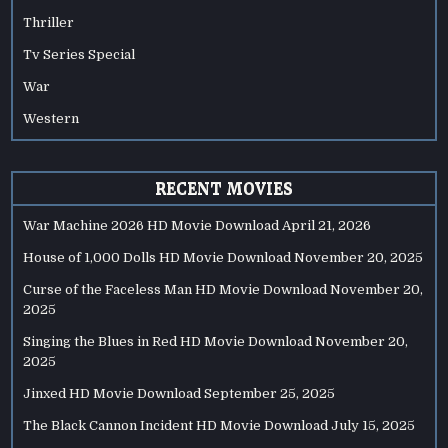
Thriller
Tv Series Special
War
Western
RECENT MOVIES
War Machine 2026 HD Movie Download
April 21, 2026
House of 1,000 Dolls HD Movie Download
November 20, 2025
Curse of the Faceless Man HD Movie Download
November 20,
2025
Singing the Blues in Red HD Movie Download
November 20,
2025
Jinxed HD Movie Download
September 25, 2025
The Black Cannon Incident HD Movie Download
July 15, 2025