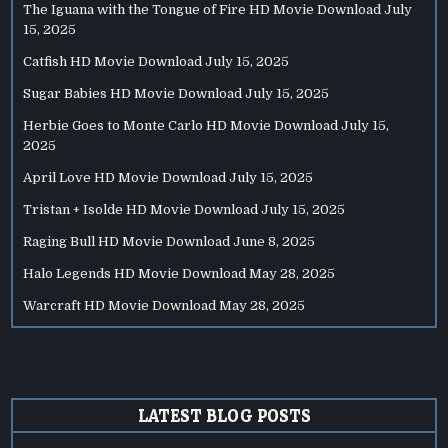
The Iguana with the Tongue of Fire HD Movie Download
July
15, 2025
Catfish HD Movie Download
July 15, 2025
Sugar Babies HD Movie Download
July 15, 2025
Herbie Goes to Monte Carlo HD Movie Download
July 15,
2025
April Love HD Movie Download
July 15, 2025
Tristan + Isolde HD Movie Download
July 15, 2025
Raging Bull HD Movie Download
June 8, 2025
Halo Legends HD Movie Download
May 28, 2025
Warcraft HD Movie Download
May 28, 2025
LATEST BLOG POSTS