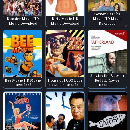
Corner Gas The
Disaster Movie HD
Dirty Movie HD
Movie HD Movie
Movie Download
Movie Download
Download
Singing the Blues in
Bee Movie HD Movie
House of 1,000 Dolls
Red HD Movie
Download
HD Movie Download
Download