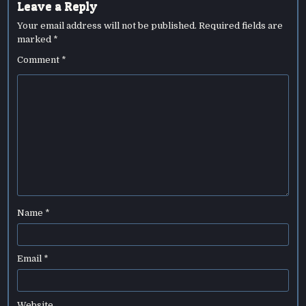
Leave a Reply
Your email address will not be published.
Required fields are
marked
*
Comment
*
Name
*
Email
*
Website