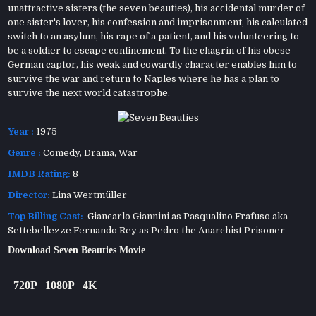
unattractive sisters (the seven beauties), his accidental murder of
one sister's lover, his confession and imprisonment, his calculated
switch to an asylum, his rape of a patient, and his volunteering to
be a soldier to escape confinement. To the chagrin of his obese
German captor, his weak and cowardly character enables him to
survive the war and return to Naples where he has a plan to
survive the next world catastrophe.
Year :
1975
Genre :
Comedy
,
Drama
,
War
IMDB Rating:
8
Director:
Lina Wertmüller
Top Billing Cast:
Giancarlo Giannini as Pasqualino Frafuso aka
Settebellezze Fernando Rey as Pedro the Anarchist Prisoner
Download Seven Beauties Movie
720P
1080P
4K