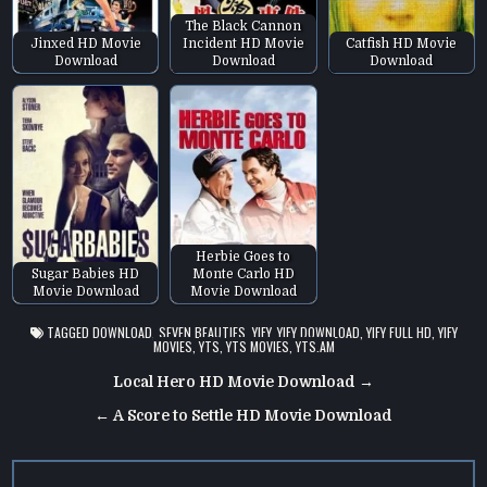
The Black Cannon
Jinxed HD Movie
Incident HD Movie
Catfish HD Movie
Download
Download
Download
Herbie Goes to
Sugar Babies HD
Monte Carlo HD
Movie Download
Movie Download
TAGGED
DOWNLOAD
,
SEVEN BEAUTIES
,
YIFY
,
YIFY DOWNLOAD
,
YIFY FULL HD
,
YIFY
MOVIES
,
YTS
,
YTS MOVIES
,
YTS.AM
Post
Local Hero HD Movie Download →
navigation
← A Score to Settle HD Movie Download