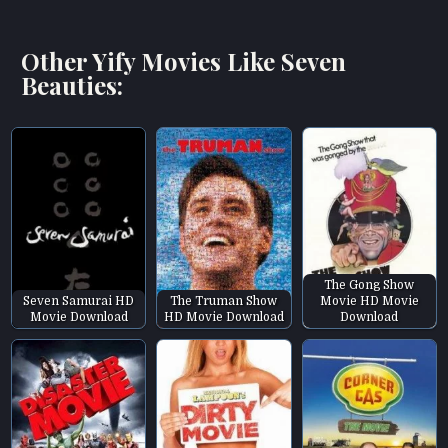
Other Yify Movies Like Seven
Beauties:
The Gong Show
Seven Samurai HD
The Truman Show
Movie HD Movie
Movie Download
HD Movie Download
Download