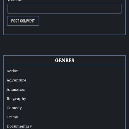
GENRES
Action
Adventure
Animation
Biography
Comedy
Crime
Documentary