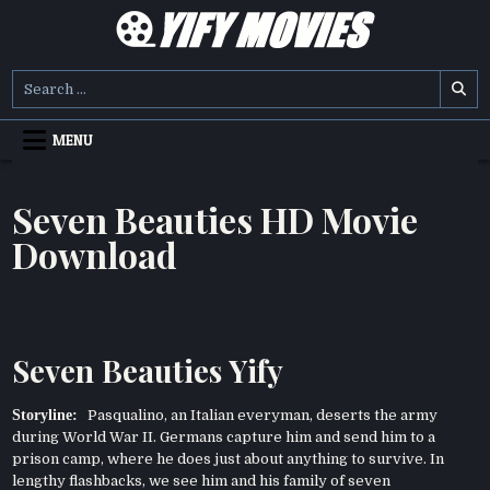
Skip
to
content
YIFY MOVIES
DOWNLOAD YTS GG MOVIES
Search
for:
MENU
Seven Beauties HD Movie
Download
Seven Beauties Yify
Storyline:
Pasqualino, an Italian everyman, deserts the army
during World War II. Germans capture him and send him to a
prison camp, where he does just about anything to survive. In
lengthy flashbacks, we see him and his family of seven