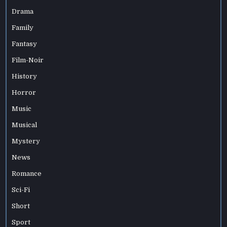
Drama
Family
Fantasy
Film-Noir
History
Horror
Music
Musical
Mystery
News
Romance
Sci-Fi
Short
Sport