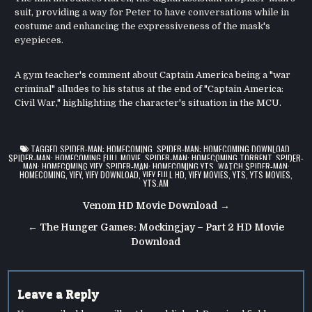
suit, providing a way for Peter to have conversations while in
costume and enhancing the expressiveness of the mask's
eyepieces.
A gym teacher's comment about Captain America being a "war
criminal" alludes to his status at the end of "Captain America:
Civil War," highlighting the character's situation in the MCU.
TAGGED
SPIDER-MAN: HOMECOMING
,
SPIDER-MAN: HOMECOMING DOWNLOAD
,
SPIDER-MAN: HOMECOMING FULL MOVIE
,
SPIDER-MAN: HOMECOMING TORRENT
,
SPIDER-
MAN: HOMECOMING YIFY
,
SPIDER-MAN: HOMECOMING YTS
,
WATCH SPIDER-MAN:
HOMECOMING
,
YIFY
,
YIFY DOWNLOAD
,
YIFY FULL HD
,
YIFY MOVIES
,
YTS
,
YTS MOVIES
,
YTS.AM
Post
Venom HD Movie Download →
navigation
← The Hunger Games: Mockingjay – Part 2 HD Movie
Download
Leave a Reply