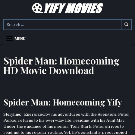
Skip
to
content
YIFY MOVIES
DOWNLOAD YTS GG MOVIES
Search
for:
MENU
Spider Man: Homecoming
HD Movie Download
Spider Man: Homecoming Yify
Storyline:
Energized by his adventures with the Avengers, Peter
Parker returns to his everyday life, residing with his Aunt May.
Under the guidance of his mentor, Tony Stark, Peter strives to
readjust to his regular routine. Yet, he's constantly preoccupied