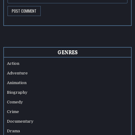
GENRES
Action
Adventure
Animation
Biography
Comedy
Crime
Documentary
Drama