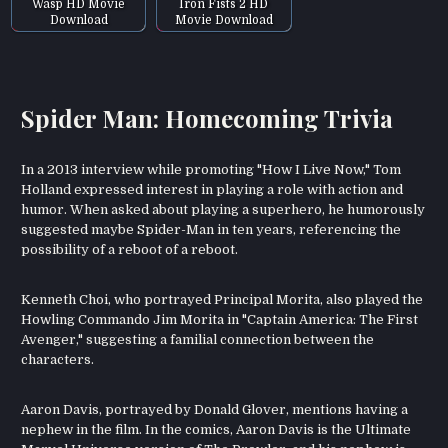
Wasp HD Movie
Iron Fists 2 HD
Download
Movie Download
Spider Man: Homecoming Trivia
In a 2013 interview while promoting "How I Live Now," Tom
Holland expressed interest in playing a role with action and
humor. When asked about playing a superhero, he humorously
suggested maybe Spider-Man in ten years, referencing the
possibility of a reboot of a reboot.
Kenneth Choi, who portrayed Principal Morita, also played the
Howling Commando Jim Morita in "Captain America: The First
Avenger," suggesting a familial connection between the
characters.
Aaron Davis, portrayed by Donald Glover, mentions having a
nephew in the film. In the comics, Aaron Davis is the Ultimate