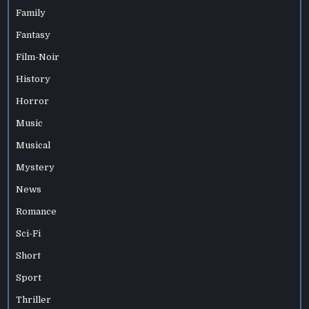
Family
Fantasy
Film-Noir
History
Horror
Music
Musical
Mystery
News
Romance
Sci-Fi
Short
Sport
Thriller