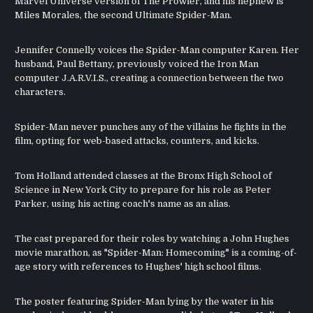
Marvel Universe version of The Prowler, and his nephew is
Miles Morales, the second Ultimate Spider-Man.
Jennifer Connelly voices the Spider-Man computer Karen. Her
husband, Paul Bettany, previously voiced the Iron Man
computer J.A.R.V.I.S., creating a connection between the two
characters.
Spider-Man never punches any of the villains he fights in the
film, opting for web-based attacks, counters, and kicks.
Tom Holland attended classes at the Bronx High School of
Science in New York City to prepare for his role as Peter
Parker, using his acting coach's name as an alias.
The cast prepared for their roles by watching a John Hughes
movie marathon, as "Spider-Man: Homecoming" is a coming-of-
age story with references to Hughes' high school films.
The poster featuring Spider-Man lying by the water in his