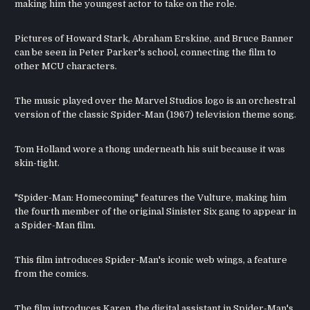
making him the youngest actor to take on the role.
Pictures of Howard Stark, Abraham Erskine, and Bruce Banner
can be seen in Peter Parker's school, connecting the film to
other MCU characters.
The music played over the Marvel Studios logo is an orchestral
version of the classic Spider-Man (1967) television theme song.
Tom Holland wore a thong underneath his suit because it was
skin-tight.
"Spider-Man: Homecoming" features the Vulture, making him
the fourth member of the original Sinister Six gang to appear in
a Spider-Man film.
This film introduces Spider-Man's iconic web wings, a feature
from the comics.
The film introduces Karen, the digital assistant in Spider-Man's