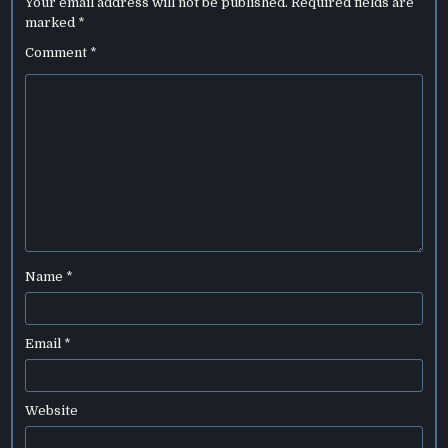
Your email address will not be published.
Required fields are
marked
*
Comment
*
Name
*
Email
*
Website