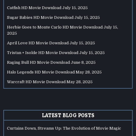
Catfish HD Movie Download
July 15, 2025
Sugar Babies HD Movie Download
July 15, 2025
Herbie Goes to Monte Carlo HD Movie Download
July 15,
2025
April Love HD Movie Download
July 15, 2025
Tristan + Isolde HD Movie Download
July 15, 2025
Raging Bull HD Movie Download
June 8, 2025
Halo Legends HD Movie Download
May 28, 2025
Warcraft HD Movie Download
May 28, 2025
LATEST BLOG POSTS
Curtains Down, Streams Up: The Evolution of Movie Magic