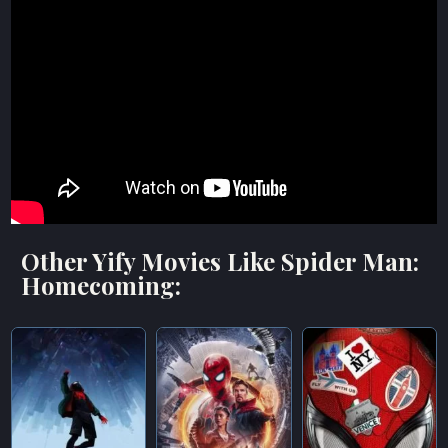
Other Yify Movies Like Spider Man:
Homecoming: