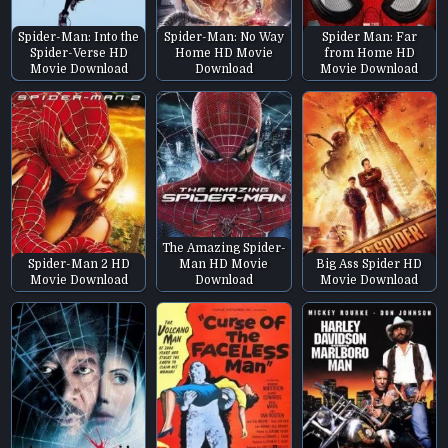
Spider-Man: Into the
Spider-Man: No Way
Spider Man: Far
Spider-Verse HD
Home HD Movie
from Home HD
Movie Download
Download
Movie Download
The Amazing Spider-
Spider-Man 2 HD
Man HD Movie
Big Ass Spider HD
Movie Download
Download
Movie Download