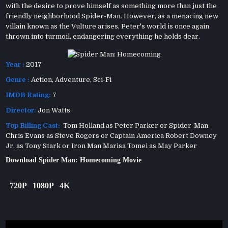
with the desire to prove himself as something more than just the
friendly neighborhood Spider-Man. However, as a menacing new
villain known as the Vulture arises, Peter's world is once again
thrown into turmoil, endangering everything he holds dear.
Year :
2017
Genre :
Action
,
Adventure
,
Sci-Fi
IMDB Rating:
7
Director:
Jon Watts
Top Billing Cast:
Tom Holland as Peter Parker or Spider-Man
Chris Evans as Steve Rogers or Captain America Robert Downey
Jr. as Tony Stark or Iron Man Marisa Tomei as May Parker
Download Spider Man: Homecoming Movie
720P
1080P
4K