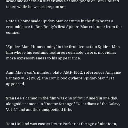
academic decathlon blazer was a candid photo of Tom Holland
taken while he was asleep on set.
Peter's homemade Spider-Man costume in the film bears a
resemblance to Ben Reilly's first Spider-Man costume from the
comics.
"Spider-Man: Homecoming" is the first live-action Spider-Man
film where his costume features resizable visors, providing
more expressiveness to his appearance.
Aunt May's car's number plate, AMF-1562, references Amazing
Fantasy #15 (1962), the comic book where Spider-Man first
appeared.
Stan Lee's cameo in the film was one of four filmed in one day,
alongside cameos in "Doctor Strange," "Guardians of the Galaxy
Vol. 2," and another unspecified title.
Tom Holland was cast as Peter Parker at the age of nineteen,