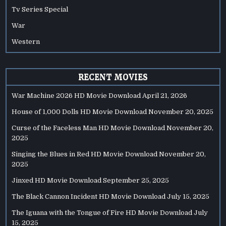
Tv Series Special
War
Western
RECENT MOVIES
War Machine 2026 HD Movie Download
April 21, 2026
House of 1,000 Dolls HD Movie Download
November 20, 2025
Curse of the Faceless Man HD Movie Download
November 20,
2025
Singing the Blues in Red HD Movie Download
November 20,
2025
Jinxed HD Movie Download
September 25, 2025
The Black Cannon Incident HD Movie Download
July 15, 2025
The Iguana with the Tongue of Fire HD Movie Download
July
15, 2025