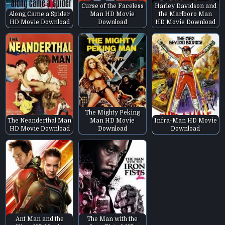
Curse of the Faceless
Harley Davidson and
Along Came a Spider
Man HD Movie
the Marlboro Man
HD Movie Download
Download
HD Movie Download
The Mighty Peking
The Neanderthal Man
Man HD Movie
Infra-Man HD Movie
HD Movie Download
Download
Download
Ant Man and the
The Man with the