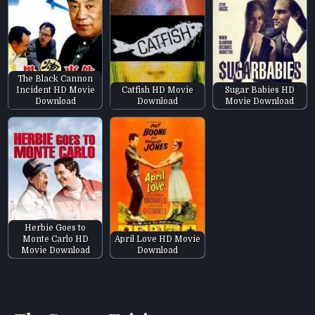
The Black Cannon
Incident HD Movie
Catfish HD Movie
Sugar Babies HD
Download
Download
Movie Download
Herbie Goes to
Monte Carlo HD
April Love HD Movie
Movie Download
Download