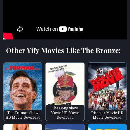
Other Yify Movies Like The Bronze:
The Gong Show
The Truman Show
Movie HD Movie
Disaster Movie HD
HD Movie Download
Download
Movie Download