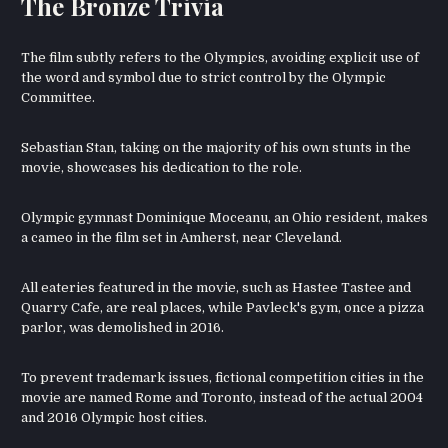
The Bronze Trivia
The film subtly refers to the Olympics, avoiding explicit use of
the word and symbol due to strict control by the Olympic
Committee.
Sebastian Stan, taking on the majority of his own stunts in the
movie, showcases his dedication to the role.
Olympic gymnast Dominique Moceanu, an Ohio resident, makes
a cameo in the film set in Amherst, near Cleveland.
All eateries featured in the movie, such as Hastee Tastee and
Quarry Cafe, are real places, while Pavleck's gym, once a pizza
parlor, was demolished in 2016.
To prevent trademark issues, fictional competition cities in the
movie are named Rome and Toronto, instead of the actual 2004
and 2016 Olympic host cities.