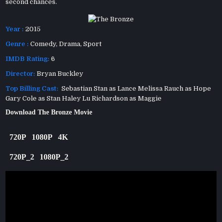
second chances.
Year :
2015
Genre :
Comedy
,
Drama
,
Sport
IMDB Rating:
6
Director:
Bryan Buckley
Top Billing Cast:
Sebastian Stan as Lance Melissa Rauch as Hope
Gary Cole as Stan Haley Lu Richardson as Maggie
Download The Bronze Movie
720P
1080P
4K
720P_2
1080P_2