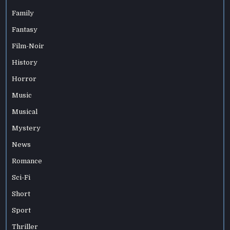
Family
Fantasy
Film-Noir
History
Horror
Music
Musical
Mystery
News
Romance
Sci-Fi
Short
Sport
Thriller