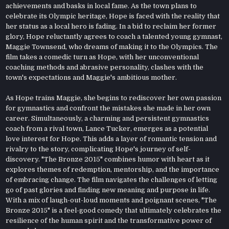
achievements and basks in local fame. As the town plans to
celebrate its Olympic heritage, Hope is faced with the reality that
her status as a local hero is fading. In a bid to reclaim her former
glory, Hope reluctantly agrees to coach a talented young gymnast,
Maggie Townsend, who dreams of making it to the Olympics. The
film takes a comedic turn as Hope, with her unconventional
coaching methods and abrasive personality, clashes with the
town's expectations and Maggie's ambitious mother.
As Hope trains Maggie, she begins to rediscover her own passion
for gymnastics and confront the mistakes she made in her own
career. Simultaneously, a charming and persistent gymnastics
coach from a rival town, Lance Tucker, emerges as a potential
love interest for Hope. This adds a layer of romantic tension and
rivalry to the story, complicating Hope's journey of self-
discovery. "The Bronze 2015" combines humor with heart as it
explores themes of redemption, mentorship, and the importance
of embracing change. The film navigates the challenges of letting
go of past glories and finding new meaning and purpose in life.
With a mix of laugh-out-loud moments and poignant scenes, "The
Bronze 2015" is a feel-good comedy that ultimately celebrates the
resilience of the human spirit and the transformative power of