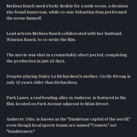
Melissa Rauch used a body double for a nude scene, a decision
she found humorous, while co-star Sebastian Stan performed
the scene himself.
Lead actress Melissa Rauch collaborated with her husband,
Winston Rauch, to co-write the film.
The movie was shot in a remarkably short period, completing
the production in just 22 days.
Despite playing Haley Lu Richardson's mother, Cecily Strong is
only 12 years older than Richardson.
Park Lanes, a real bowling alley in Amherst, is featured in the
film, located on Park Avenue adjacent to Main Street.
Amherst, Ohio, is known as the "Sandstone capital of the world,"
even though local sports teams are named "Comets," not
"Sandstoners."