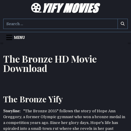
Skip
to
content
YIFY MOVIES
DOWNLOAD YTS GG MOVIES
Search
for:
MENU
The Bronze HD Movie
Download
The Bronze Yify
Storyline:
"The Bronze 2015" follows the story of Hope Ann
Greggory, a former Olympic gymnast who won a bronze medal in
a competition years ago. Since her glory days, Hope's life has
spiraled into a small-town rut where she revels in her past