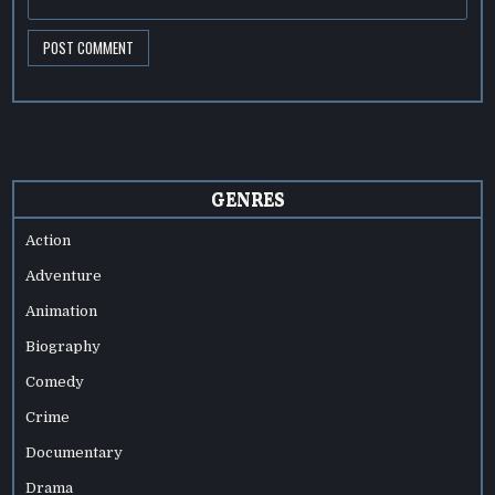
GENRES
Action
Adventure
Animation
Biography
Comedy
Crime
Documentary
Drama