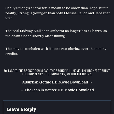
Cecily Strong's character is meant to be older than Hope, but in
reality, Strong is younger than both Melissa Rauch and Sebastian
Stan.
The real Midway Mall near Amherst no longer has a Sbarro, as
the chain closed shortly after filming.
The movie concludes with Hope's rap playing over the ending
credits.
TAGGED
THE BRONZE DOWNLOAD
,
THE BRONZE FULL MOVIE
,
THE BRONZE TORRENT
,
THE BRONZE YIFY
,
THE BRONZE YTS
,
WATCH THE BRONZE
Post
Suburban Gothic HD Movie Download →
navigation
← The Lion in Winter HD Movie Download
Leave a Reply