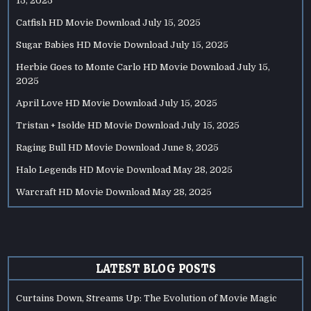
15, 2025
Catfish HD Movie Download
July 15, 2025
Sugar Babies HD Movie Download
July 15, 2025
Herbie Goes to Monte Carlo HD Movie Download
July 15,
2025
April Love HD Movie Download
July 15, 2025
Tristan + Isolde HD Movie Download
July 15, 2025
Raging Bull HD Movie Download
June 8, 2025
Halo Legends HD Movie Download
May 28, 2025
Warcraft HD Movie Download
May 28, 2025
LATEST BLOG POSTS
Curtains Down, Streams Up: The Evolution of Movie Magic