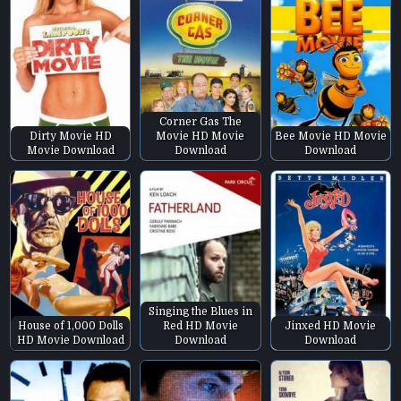
Corner Gas The
Dirty Movie HD
Movie HD Movie
Bee Movie HD Movie
Movie Download
Download
Download
Singing the Blues in
House of 1,000 Dolls
Red HD Movie
Jinxed HD Movie
HD Movie Download
Download
Download