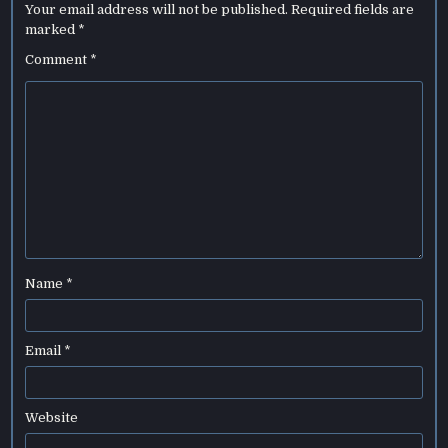
Your email address will not be published.
Required fields are
marked
*
Comment
*
Name
*
Email
*
Website