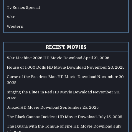
Tv Series Special
War
Western
RECENT MOVIES
War Machine 2026 HD Movie Download
April 21, 2026
House of 1,000 Dolls HD Movie Download
November 20, 2025
Curse of the Faceless Man HD Movie Download
November 20,
2025
Singing the Blues in Red HD Movie Download
November 20,
2025
Jinxed HD Movie Download
September 25, 2025
The Black Cannon Incident HD Movie Download
July 15, 2025
The Iguana with the Tongue of Fire HD Movie Download
July