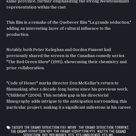
same province, further emphasizing the strong Newfoundland
representation within the cast.
This film is a remake of the Quebecer film "La grande séduction,"
adding an interesting layer of cultural influence to the
production.
Notably, both Peter Keleghan and Gordon Pinsent had
previously shared the screen in the Canadian comedy series
"The Red Green Show" (1991), showcasing their chemistry and
prior collaboration.
"Code of Honor" marks director Don McKellar's return to
filmmaking after a decade-long hiatus since his previous work,
"Childstar" (2004). This notable gap in his directorial
filmography adds intrigue to the anticipation surrounding this
particular project, making it a significant milestone in his career.
TAGGED
THE GRAND SEDUCTION FULL MOVIE
,
THE GRAND SEDUCTION TORRENT
,
THE GRAND SEDUCTION YIFY
,
THE GRAND SEDUCTION YTS
,
WATCH THE GRAND
SEDUCTION
,
YIFY
,
YIFY MOVIES
,
YTS
,
YTS UNBLOCKED
,
YTS.MX