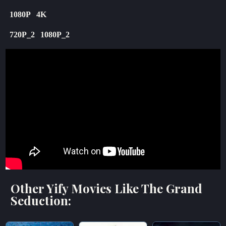
1080P
4K
720P_2
1080P_2
Other Yify Movies Like The Grand
Seduction: