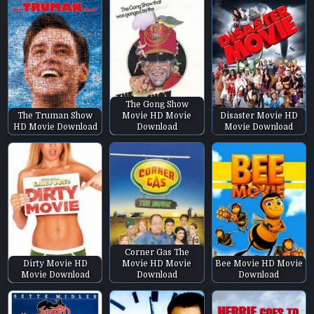
The Gong Show
The Truman Show
Movie HD Movie
Disaster Movie HD
HD Movie Download
Download
Movie Download
Corner Gas The
Dirty Movie HD
Movie HD Movie
Bee Movie HD Movie
Movie Download
Download
Download