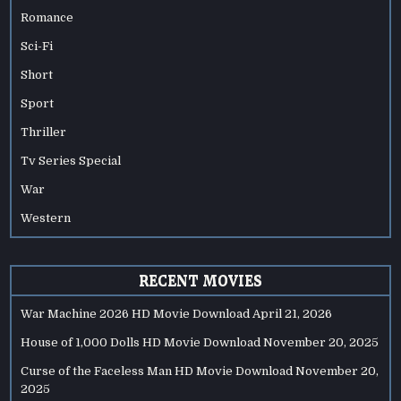
Romance
Sci-Fi
Short
Sport
Thriller
Tv Series Special
War
Western
RECENT MOVIES
War Machine 2026 HD Movie Download
April 21, 2026
House of 1,000 Dolls HD Movie Download
November 20, 2025
Curse of the Faceless Man HD Movie Download
November 20,
2025