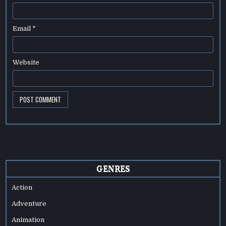
Email
*
Website
GENRES
Action
Adventure
Animation