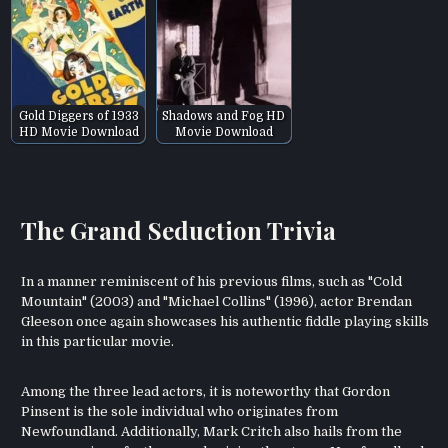
Gold Diggers of 1933
Shadows and Fog HD
HD Movie Download
Movie Download
The Grand Seduction Trivia
In a manner reminiscent of his previous films, such as "Cold
Mountain" (2003) and "Michael Collins" (1996), actor Brendan
Gleeson once again showcases his authentic fiddle playing skills
in this particular movie.
Among the three lead actors, it is noteworthy that Gordon
Pinsent is the sole individual who originates from
Newfoundland. Additionally, Mark Critch also hails from the