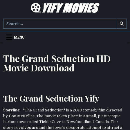
Skip
to
content
YIFY MOVIES
DOWNLOAD YTS GG MOVIES
Search
for:
MENU
The Grand Seduction HD
Movie Download
The Grand Seduction Yify
Storyline:
"The Grand Seduction" is a 2013 comedy film directed
by Don McKellar. The movie takes place in a small, picturesque
harbor town called Tickle Cove in Newfoundland, Canada. The
story revolves around the town's desperate attempt to attract a