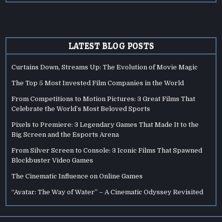
LATEST BLOG POSTS
Curtains Down, Streams Up: The Evolution of Movie Magic
The Top 5 Most Invested Film Companies in the World
From Competitions to Motion Pictures: 3 Great Films That
Celebrate the World’s Most Beloved Sports
Pixels to Premiere: 3 Legendary Games That Made It to the
Big Screen and the Esports Arena
From Silver Screen to Console: 3 Iconic Films That Spawned
Blockbuster Video Games
The Cinematic Influence on Online Games
“Avatar: The Way of Water” – A Cinematic Odyssey Revisited