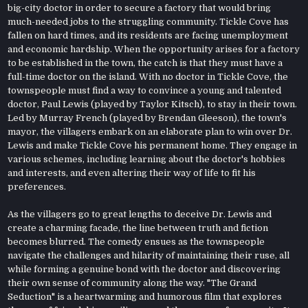
big-city doctor in order to secure a factory that would bring
much-needed jobs to the struggling community. Tickle Cove has
fallen on hard times, and its residents are facing unemployment
and economic hardship. When the opportunity arises for a factory
to be established in the town, the catch is that they must have a
full-time doctor on the island. With no doctor in Tickle Cove, the
townspeople must find a way to convince a young and talented
doctor, Paul Lewis (played by Taylor Kitsch), to stay in their town.
Led by Murray French (played by Brendan Gleeson), the town's
mayor, the villagers embark on an elaborate plan to win over Dr.
Lewis and make Tickle Cove his permanent home. They engage in
various schemes, including learning about the doctor's hobbies
and interests, and even altering their way of life to fit his
preferences.
As the villagers go to great lengths to deceive Dr. Lewis and
create a charming facade, the line between truth and fiction
becomes blurred. The comedy ensues as the townspeople
navigate the challenges and hilarity of maintaining their ruse, all
while forming a genuine bond with the doctor and discovering
their own sense of community along the way. "The Grand
Seduction" is a heartwarming and humorous film that explores