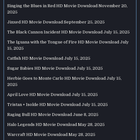
Singing the Blues in Red HD Movie Download
November 20,
2025
Jinxed HD Movie Download
September 25, 2025
The Black Cannon Incident HD Movie Download
July 15, 2025
The Iguana with the Tongue of Fire HD Movie Download
July
15, 2025
Catfish HD Movie Download
July 15, 2025
Sugar Babies HD Movie Download
July 15, 2025
Herbie Goes to Monte Carlo HD Movie Download
July 15,
2025
April Love HD Movie Download
July 15, 2025
Tristan + Isolde HD Movie Download
July 15, 2025
Raging Bull HD Movie Download
June 8, 2025
Halo Legends HD Movie Download
May 28, 2025
Warcraft HD Movie Download
May 28, 2025