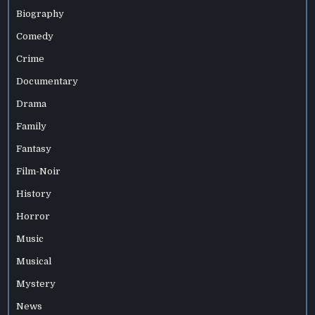
Biography
Comedy
Crime
Documentary
Drama
Family
Fantasy
Film-Noir
History
Horror
Music
Musical
Mystery
News