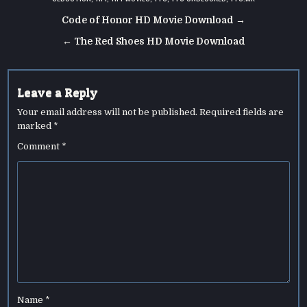
Post
Code of Honor HD Movie Download →
navigation
← The Red Shoes HD Movie Download
Leave a Reply
Your email address will not be published.
Required fields are
marked
*
Comment
*
Name
*