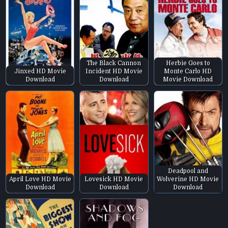
The Black Cannon
Herbie Goes to
Jinxed HD Movie
Incident HD Movie
Monte Carlo HD
Download
Download
Movie Download
Deadpool and
April Love HD Movie
Lovesick HD Movie
Wolverine HD Movie
Download
Download
Download