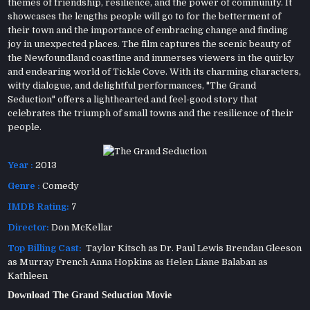
themes of friendship, resilience, and the power of community. It
showcases the lengths people will go to for the betterment of
their town and the importance of embracing change and finding
joy in unexpected places. The film captures the scenic beauty of
the Newfoundland coastline and immerses viewers in the quirky
and endearing world of Tickle Cove. With its charming characters,
witty dialogue, and delightful performances, "The Grand
Seduction" offers a lighthearted and feel-good story that
celebrates the triumph of small towns and the resilience of their
people.
Year :
2013
Genre :
Comedy
IMDB Rating:
7
Director:
Don McKellar
Top Billing Cast:
Taylor Kitsch as Dr. Paul Lewis Brendan Gleeson
as Murray French Anna Hopkins as Helen Liane Balaban as
Kathleen
Download The Grand Seduction Movie