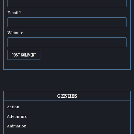
Email
*
Website
GENRES
Action
Adventure
Animation