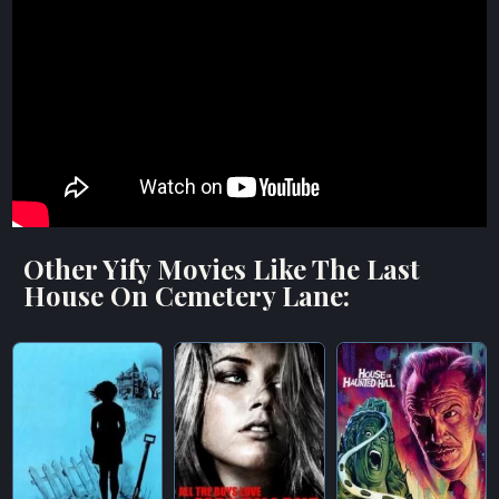
Other Yify Movies Like The Last
House On Cemetery Lane: