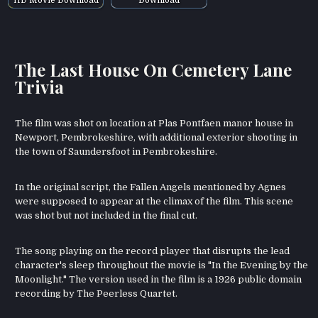
The Last House On Cemetery Lane
Trivia
The film was shot on location at Plas Pontfaen manor house in
Newport, Pembrokeshire, with additional exterior shooting in
the town of Saundersfoot in Pembrokeshire.
In the original script, the Fallen Angels mentioned by Agnes
were supposed to appear at the climax of the film. This scene
was shot but not included in the final cut.
The song playing on the record player that disrupts the lead
character's sleep throughout the movie is "In the Evening by the
Moonlight." The version used in the film is a 1926 public domain
recording by The Peerless Quartet.