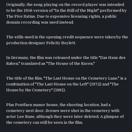
Originally, the song playing on the record player was intended
to be the 1956 version of "In the Still of the Night" performed by
The Five Satins. Due to expensive licensing rights, a public
domain recording was used instead.
The stills used in the opening credit sequence were taken by the
production designer Felicity Boylett.
In Germany, the film was released under the title "Das Haus des
Raben," translated as "The House of the Raven."
The title of the film, "The Last House on the Cemetery Lane," is a
combination of "The Last House on the Left" (1972) and "The
House by the Cemetery" (1981).
Plas Pontfaen manor house, the shooting location, had a
cemetery next door. Scenes were shot in the cemetery with
actor Lee Bane, although they were later deleted. A glimpse of
the cemetery can still be seen in the film.