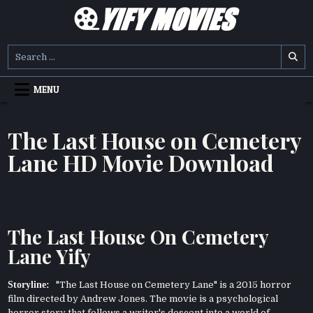
Skip
to
content
YIFY MOVIES
DOWNLOAD YTS GG MOVIES
Search
for:
MENU
The Last House on Cemetery
Lane HD Movie Download
The Last House On Cemetery
Lane Yify
Storyline:
"The Last House on Cemetery Lane" is a 2015 horror
film directed by Andrew Jones. The movie is a psychological
horror story that follows a writer's descent into a world of