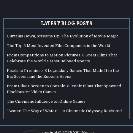
LATEST BLOG POSTS
Curtains Down, Streams Up: The Evolution of Movie Magic
The Top 5 Most Invested Film Companies in the World
From Competitions to Motion Pictures: 3 Great Films That
Celebrate the World’s Most Beloved Sports
Pixels to Premiere: 3 Legendary Games That Made It to the
Big Screen and the Esports Arena
From Silver Screen to Console: 3 Iconic Films That Spawned
Blockbuster Video Games
The Cinematic Influence on Online Games
“Avatar: The Way of Water” – A Cinematic Odyssey Revisited
Copyright © 2026 Yify Movies