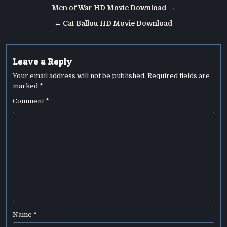
Post
Men of War HD Movie Download →
navigation
← Cat Ballou HD Movie Download
Leave a Reply
Your email address will not be published.
Required fields are
marked
*
Comment
*
Name
*