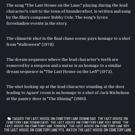
The song "The Last House on the Lane," playing during the lead
character's visit to the town of Saundersfoot, is written and sung
by the film's composer Bobby Cole. The song's lyrics
foreshadow events in the story.
The climactic shot in the final chase scene pays homage to a shot
from "Halloween" (1978).
The dream sequence where the lead character's teeth are
removed by a surgeon and a nurse is an homage to a similar
dream sequence in "The Last House on the Left" (1972).
The shot looking up at the lead character standing at the door
leading to Agnes' room is an homage to a shot of Jack Nicholson
at the pantry door in "The Shining" (1980).
TAGGED
THE LAST HOUSE ON CEMETERY LANE DOWNLOAD
,
THE LAST HOUSE ON
CEMETERY LANE DOWNLOASD
,
THE LAST HOUSE ON CEMETERY LANE FULL MOVIE
,
THE
LAST HOUSE ON CEMETERY LANE TORRENT
,
THE LAST HOUSE ON CEMETERY LANE YIFY
,
THE LAST HOUSE ON CEMETERY LANE YTS
,
WATCH THE LAST HOUSE ON CEMETERY LANE