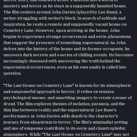
mystery and terror as he stays in a supposedly haunted house.
The film centers around John Davies (played by Lee Bane), a
writer struggling with writer's block. In search of solitude and
inspiration, he rents a remote and supposedly vacant house on
Cemetery Lane. However, upon arriving at the house, John
begins to experience strange occurrences and eerie phenomena
that suggest the presence of something supernatural. As John
delves into the history of the house and its former occupants, he
uncovers dark secrets and a series of chilling events. He becomes
increasingly obsessed with uncovering the truth behind the
supernatural occurrences, even as his own sanity is called into
question.
"The Last House on Cemetery Lane" is known for its atmospheric
and suspenseful approach to horror. It relies on tension,
psychological unease, and unsettling imagery to create a sense of
dread. The film explores themes of isolation, paranoia, and the
thin line between reality and the supernatural. Lee Bane's
performance as John Davies adds depth to the character's
journey from skepticism to terror. The film's minimalist setting
and use of suspense contribute to its eerie and claustrophobic
atmosphere. While "The Last House on Cemetery Lane" may not