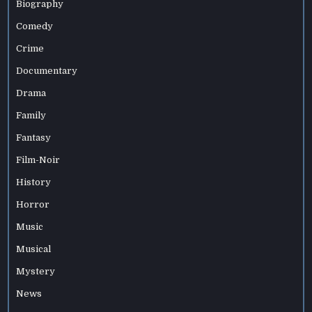
Biography
Comedy
Crime
Documentary
Drama
Family
Fantasy
Film-Noir
History
Horror
Music
Musical
Mystery
News