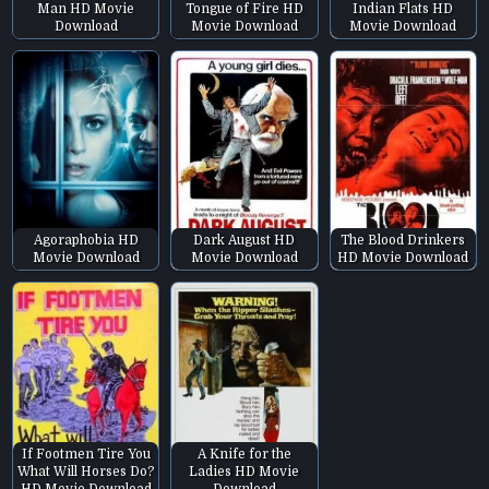
Man HD Movie
Tongue of Fire HD
Indian Flats HD
Download
Movie Download
Movie Download
Agoraphobia HD
Dark August HD
The Blood Drinkers
Movie Download
Movie Download
HD Movie Download
If Footmen Tire You
A Knife for the
What Will Horses Do?
Ladies HD Movie
HD Movie Download
Download