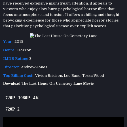
have received extensive mainstream attention, it appeals to
viewers who enjoy slow-burn psychological horror films that
focus on atmosphere and tension. It offers a chilling and thought-
provoking experience for those who appreciate horror stories
that prioritize psychological unease over explicit scares.
Year :
2015
Genre :
Horror
IMDB Rating:
3
Director:
Andrew Jones
Top Billing Cast:
Vivien Bridson, Lee Bane, Tessa Wood
Download The Last House On Cemetery Lane Movie
720P
1080P
4K
720P_2