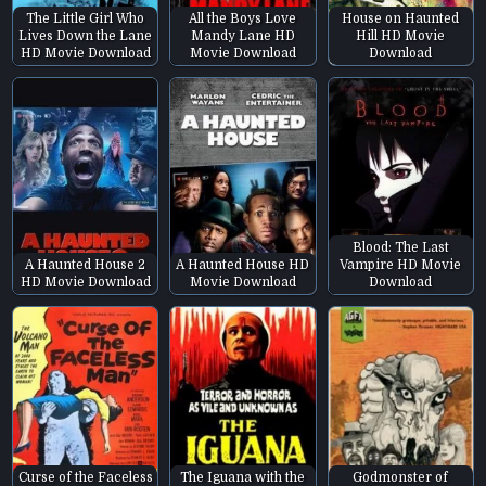
The Little Girl Who
All the Boys Love
House on Haunted
Lives Down the Lane
Mandy Lane HD
Hill HD Movie
HD Movie Download
Movie Download
Download
Blood: The Last
A Haunted House 2
A Haunted House HD
Vampire HD Movie
HD Movie Download
Movie Download
Download
Curse of the Faceless
The Iguana with the
Godmonster of