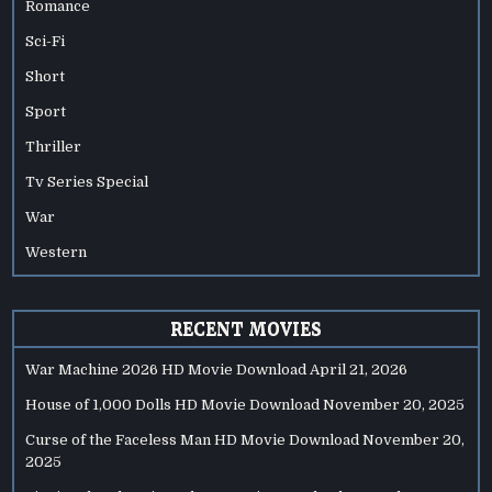
Romance
Sci-Fi
Short
Sport
Thriller
Tv Series Special
War
Western
RECENT MOVIES
War Machine 2026 HD Movie Download
April 21, 2026
House of 1,000 Dolls HD Movie Download
November 20, 2025
Curse of the Faceless Man HD Movie Download
November 20,
2025