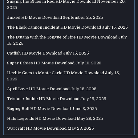
Singing the Blues in Red HD Movie Download
November 20,
2025
Jinxed HD Movie Download
September 25, 2025
The Black Cannon Incident HD Movie Download
July 15, 2025
The Iguana with the Tongue of Fire HD Movie Download
July
15, 2025
Catfish HD Movie Download
July 15, 2025
Sugar Babies HD Movie Download
July 15, 2025
Herbie Goes to Monte Carlo HD Movie Download
July 15,
2025
April Love HD Movie Download
July 15, 2025
Tristan + Isolde HD Movie Download
July 15, 2025
Raging Bull HD Movie Download
June 8, 2025
Halo Legends HD Movie Download
May 28, 2025
Warcraft HD Movie Download
May 28, 2025