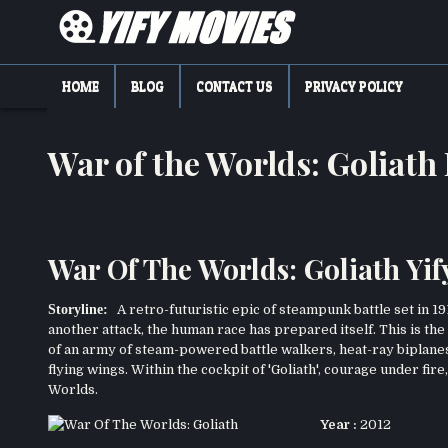
Skip
to
content
YIFY MOVIES
DOWNLOAD YTS GG MOVIES
HOME
BLOG
CONTACT US
PRIVACY POLICY
War of the Worlds: Goliat
War Of The Worlds: Goliath Yif
Storyline:
A retro-futuristic epic of steampunk battle set in 191
another attack, the human race has prepared itself. This is the s
of an army of steam-powered battle walkers, heat-ray biplanes
flying wings. Within the cockpit of 'Goliath', courage under fire
Worlds.
Year :
2012