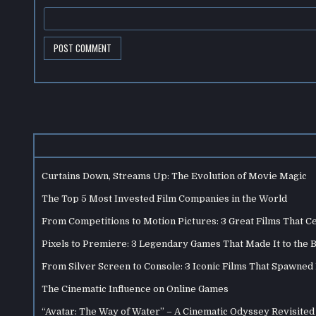
Curtains Down, Streams Up: The Evolution of Movie Magic
The Top 5 Most Invested Film Companies in the World
From Competitions to Motion Pictures: 3 Great Films That C
Pixels to Premiere: 3 Legendary Games That Made It to the 
From Silver Screen to Console: 3 Iconic Films That Spawne
The Cinematic Influence on Online Games
“Avatar: The Way of Water” – A Cinematic Odyssey Revisited