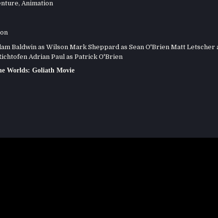
nture
,
Animation
son
m Baldwin as Wilson Mark Sheppard as Sean O'Brien Matt Letscher 
ichtofen Adrian Paul as Patrick O'Brien
e Worlds: Goliath Movie