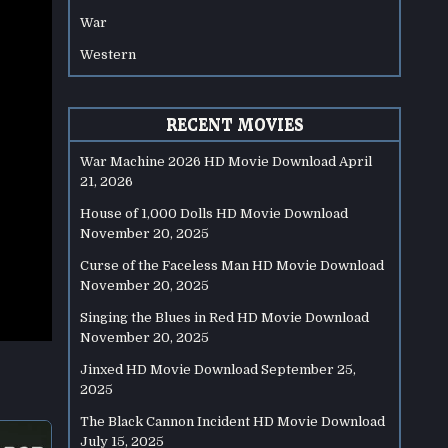
War
Western
RECENT MOVIES
War Machine 2026 HD Movie Download
April
21, 2026
House of 1,000 Dolls HD Movie Download
November 20, 2025
Curse of the Faceless Man HD Movie Download
November 20, 2025
Singing the Blues in Red HD Movie Download
November 20, 2025
Jinxed HD Movie Download
September 25,
2025
The Black Cannon Incident HD Movie Download
July 15, 2025