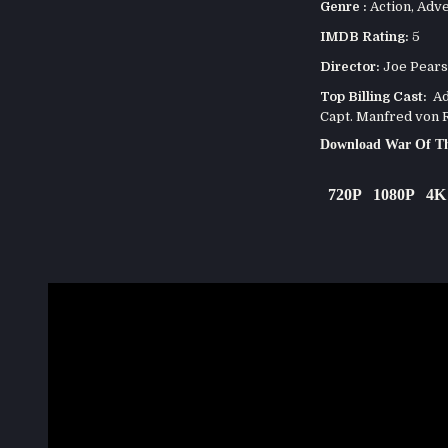
Genre :
Action
,
Adve
IMDB Rating:
5
Director:
Joe Pear
Top Billing Cast:
Ada
Capt. Manfred von R
Download War Of Th
720P
1080P
4K