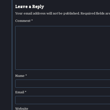
Leave a Reply
Your email address will not be published.
Required fields a
Comment
*
Name
*
Email
*
Website