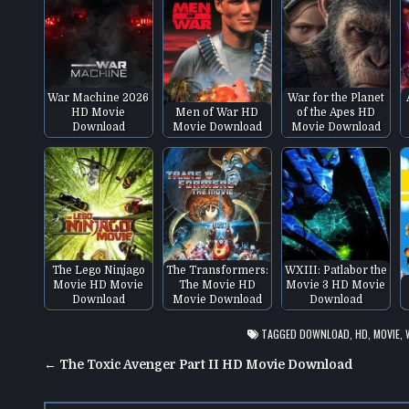
War Machine 2026
War for the Planet
HD Movie
Men of War HD
of the Apes HD
Download
Movie Download
Movie Download
The Lego Ninjago
The Transformers:
WXIII: Patlabor the
Movie HD Movie
The Movie HD
Movie 3 HD Movie
Download
Movie Download
Download
TAGGED
DOWNLOAD
,
HD
,
MOVIE
,
Post
← The Toxic Avenger Part II HD Movie Download
navigation