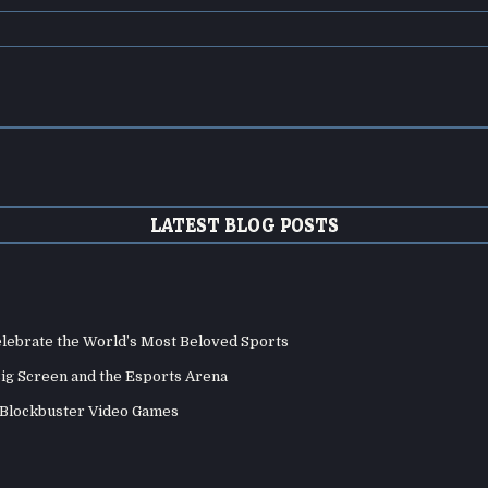
LATEST BLOG POSTS
elebrate the World’s Most Beloved Sports
Big Screen and the Esports Arena
d Blockbuster Video Games