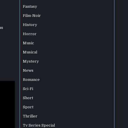
Fantasy
Film-Noir
History
as
Horror
Music
Musical
Mystery
News
Romance
Sci-Fi
Short
Sport
Thriller
Tv Series Special