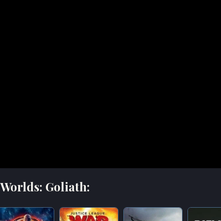
Worlds: Goliath: