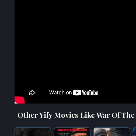
Other Yify Movies Like War Of The 