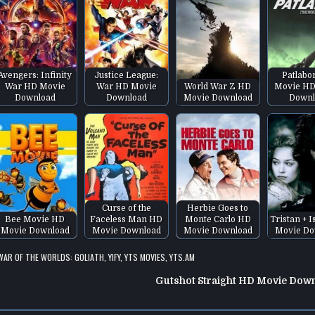
Avengers: Infinity
Justice League:
Patlabo
War HD Movie
War HD Movie
World War Z HD
Movie HD
Download
Download
Movie Download
Downl
Curse of the
Herbie Goes to
Bee Movie HD
Faceless Man HD
Monte Carlo HD
Tristan + 
Movie Download
Movie Download
Movie Download
Movie Do
WAR OF THE WORLDS: GOLIATH
,
YIFY
,
YTS MOVIES
,
YTS.AM
Gutshot Straight HD Movie Dow