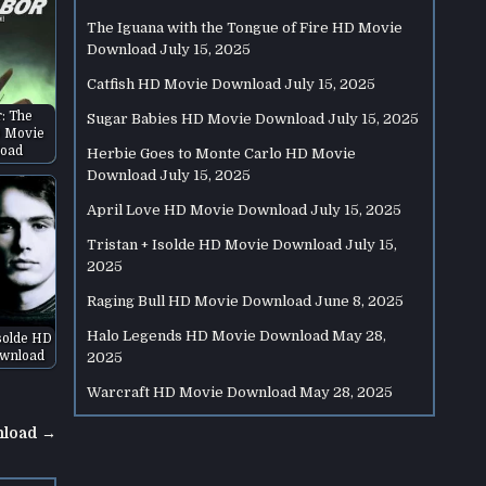
The Iguana with the Tongue of Fire HD Movie
Download
July 15, 2025
Catfish HD Movie Download
July 15, 2025
r: The
Sugar Babies HD Movie Download
July 15, 2025
 Movie
oad
Herbie Goes to Monte Carlo HD Movie
Download
July 15, 2025
April Love HD Movie Download
July 15, 2025
Tristan + Isolde HD Movie Download
July 15,
2025
Raging Bull HD Movie Download
June 8, 2025
Halo Legends HD Movie Download
May 28,
Isolde HD
wnload
2025
Warcraft HD Movie Download
May 28, 2025
nload →