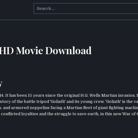
Search
for:
h HD Movie Download
y
4. It has been 15 years since the original H.G. Wells Martian invasion.
tory of the battle tripod 'Goliath' and its young crew. 'Goliath' is the 
, and armored zeppelins facing a Martian fleet of giant fighting machi
, conflicted loyalties and the struggle to save earth, in this new War of 