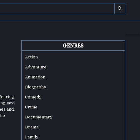
GENRES
Action
Adventure
Animation
Biography
 Fearing
Comedy
vanguard
Crime
nes and
the
Documentary
Drama
Family