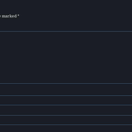
re marked
*