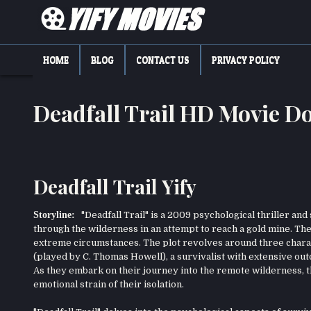
Skip
to
content
YIFY MOVIES
DOWNLOAD YTS GG MOVIES
HOME
BLOG
CONTACT US
PRIVACY POLICY
Deadfall Trail HD Movie 
Deadfall Trail Yify
Storyline:
"Deadfall Trail" is a 2009 psychological thriller and
through the wilderness in an attempt to reach a gold mine. The 
extreme circumstances. The plot revolves around three charac
(played by C. Thomas Howell), a survivalist with extensive out
As they embark on their journey into the remote wilderness, th
emotional strain of their isolation.