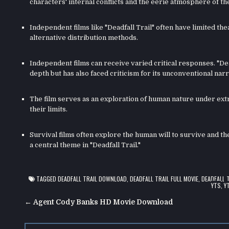
characters' internal conflicts and the eerie atmosphere of th
Independent films like "Deadfall Trail" often have limited the
alternative distribution methods.
Independent films can receive varied critical responses. "De
depth but has also faced criticism for its unconventional narr
The film serves as an exploration of human nature under ex
their limits.
Survival films often explore the human will to survive and t
a central theme in "Deadfall Trail."
TAGGED
DEADFALL TRAIL DOWNLOAD
,
DEADFALL TRAIL FULL MOVIE
,
DEADFALL 
YTS
,
Y
Post
← Agent Cody Banks HD Movie Download
navigation