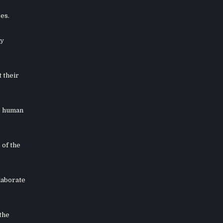
es.
ey
 their
he human
 of the
laborate
the