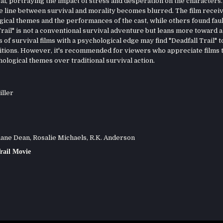
val, portraying the impact of stress and desperation on the characters.
 the line between survival and morality becomes blurred. The film recei
ical themes and the performances of the cast, while others found fault
 Trail" is not a conventional survival adventure but leans more toward a
f survival films with a psychological edge may find "Deadfall Trail" t
itions. However, it's recommended for viewers who appreciate films 
ological themes over traditional survival action.
iller
ne Dean, Rosalie Michaels, R.K. Anderson
rail Movie