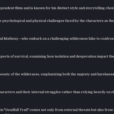
endent films and is known for his distinct style and storytelling choic
he psychological and physical challenges faced by the characters as th
nd Matheny—who embark on a challenging wilderness hike to confront
 aspects of survival, examining how isolation and desperation impact t
eauty of the wilderness, emphasizing both the majesty and harshness
racters and their internal struggles rather than relying heavily on e
in "Deadfall Trail" comes not only from external threats but also from 