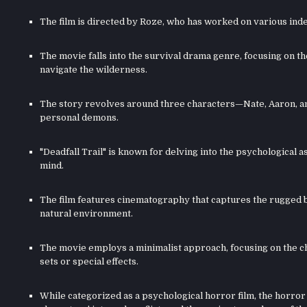
The film is directed by Roze, who has worked on various indep
The movie falls into the survival drama genre, focusing on t
navigate the wilderness.
The story revolves around three characters—Nate, Aaron, a
personal demons.
"Deadfall Trail" is known for delving into the psychological
mind.
The film features cinematography that captures the rugged b
natural environment.
The movie employs a minimalist approach, focusing on the cha
sets or special effects.
While categorized as a psychological horror film, the horror 