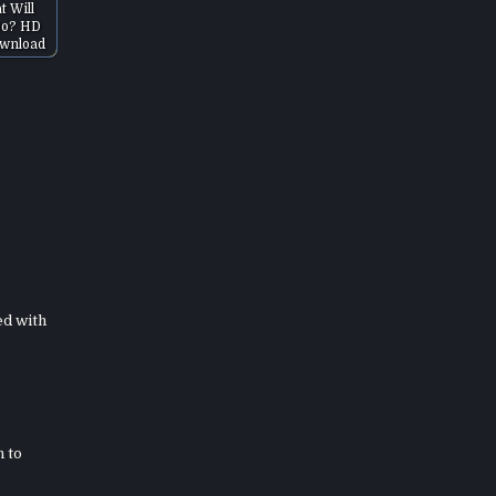
t Will
Do? HD
wnload
ed with
h to