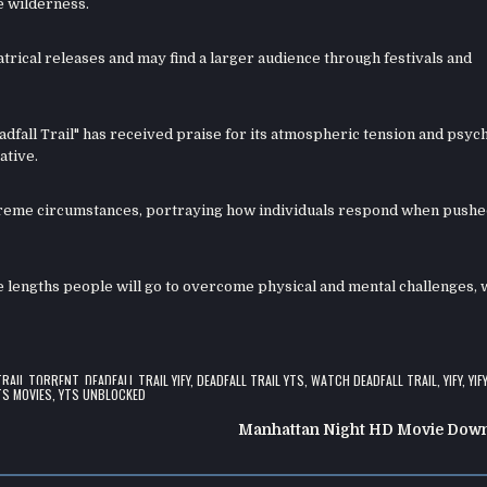
e wilderness.
atrical releases and may find a larger audience through festivals and
adfall Trail" has received praise for its atmospheric tension and psyc
ative.
treme circumstances, portraying how individuals respond when pushe
he lengths people will go to overcome physical and mental challenges, 
TRAIL TORRENT
,
DEADFALL TRAIL YIFY
,
DEADFALL TRAIL YTS
,
WATCH DEADFALL TRAIL
,
YIFY
,
YIF
TS MOVIES
,
YTS UNBLOCKED
Manhattan Night HD Movie Dow