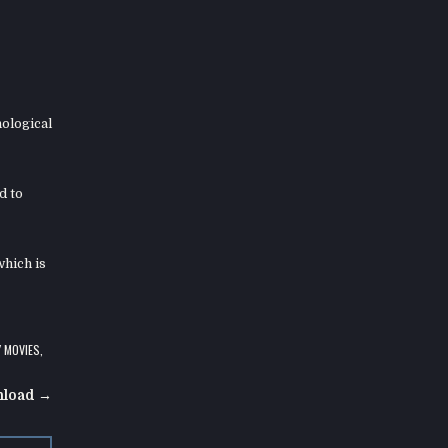
hological
d to
which is
Y MOVIES
,
nload →