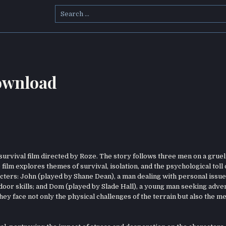
Search
for:
Download
 survival film directed by Roze. The story follows three men on a gruel
film explores themes of survival, isolation, and the psychological toll 
ters: John (played by Shane Dean), a man dealing with personal issues
door skills; and Dom (played by Slade Hall), a young man seeking adve
ey face not only the physical challenges of the terrain but also the me