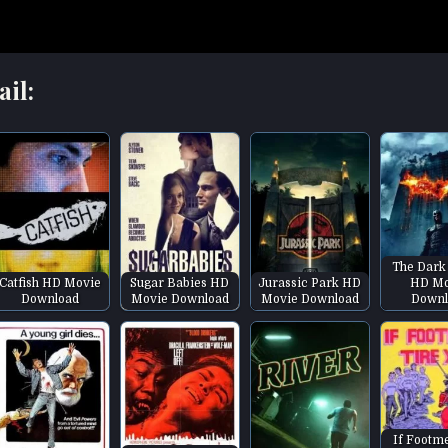
ail:
The Dark
Catfish HD Movie
Sugar Babies HD
Jurassic Park HD
HD Mo
Download
Movie Download
Movie Download
Downl
If Footm