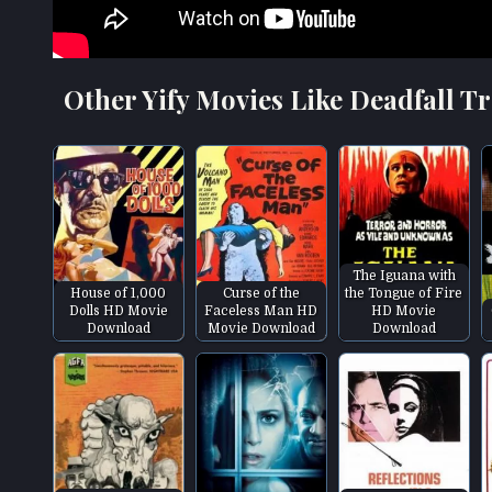
Other Yify Movies Like Deadfall Tr
The Iguana with
House of 1,000
Curse of the
the Tongue of Fire
Dolls HD Movie
Faceless Man HD
HD Movie
Download
Movie Download
Download