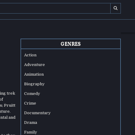
GENRES
Action
Adventure
Animation
Biography
ing trek
Comedy
of
Crime
; Pruitt
nture.
Documentary
ntal and
Drama
Family