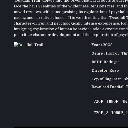
"Deadfall Trail" delves into the psychological aspects of survi
face the harsh realities of the wilderness, tensions rise, and
mixed reviews, with some praising its exploration of psycholog
pacing and narrative choices. It is worth noting that "Deadfall
character-driven and psychologically intense experience. Fans o
intriguing exploration of human behavior under extreme cond
prioritize character development and the exploration of psych
Year :
2009
Genre :
Horror
,
Thr
IMDB Rating:
4
Director:
Roze
Top Billing Cast:
Sha
Download Deadfall T
720P
1080P
4K
720P_2
1080P_2