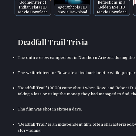
Godmonster of
Reflections in a
Indian Flats HD
Agoraphobia HD
Golden Eye HD
Movie Download
Movie Download
Movie Download
Deadfall Trail Trivia
The entire crew camped out in Northern Arizona during the p
The writer/director Roze ate a live bark beetle while prepari
"Deadfall Trail" (2009) came about when Roze and Robert D. 
taking a loss or using the money they had managed to find, th
The film was shot in sixteen days.
"Deadfall Trail" is an independent film, often characterized
storytelling.