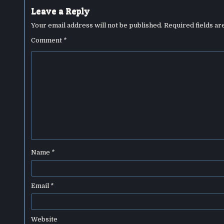
Leave a Reply
Your email address will not be published.
Required fields a
Comment
*
Name
*
Email
*
Website