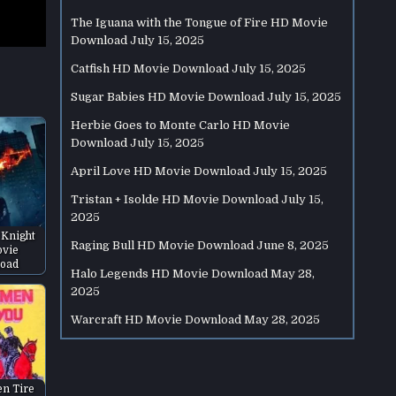
The Iguana with the Tongue of Fire HD Movie
Download
July 15, 2025
Catfish HD Movie Download
July 15, 2025
Sugar Babies HD Movie Download
July 15, 2025
Herbie Goes to Monte Carlo HD Movie
Download
July 15, 2025
April Love HD Movie Download
July 15, 2025
Tristan + Isolde HD Movie Download
July 15,
2025
 Knight
Raging Bull HD Movie Download
June 8, 2025
vie
oad
Halo Legends HD Movie Download
May 28,
2025
Warcraft HD Movie Download
May 28, 2025
en Tire