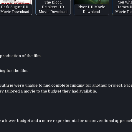
The Blood
You Wha
Dark August HD
Drinkers HD
River HD Movie
Horses 
Movie Download
Movie Download
Download
Movie Do
roduction of the film.
ng for the film.
Guthrie were unable to find complete funding for another project. Fac
ey tailored a movie to the budget they had available.
 by a lower budget and a more experimental or unconventional approac