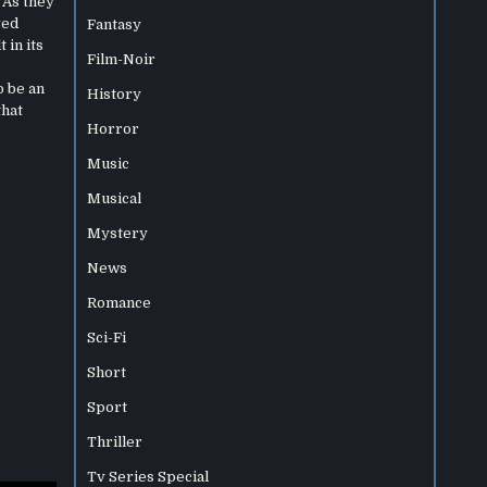
 As they
ved
Fantasy
 in its
Film-Noir
o be an
History
that
Horror
Music
Musical
Mystery
News
Romance
Sci-Fi
Short
Sport
Thriller
Tv Series Special