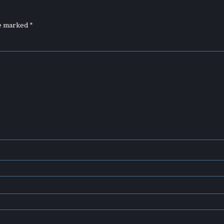
re marked
*