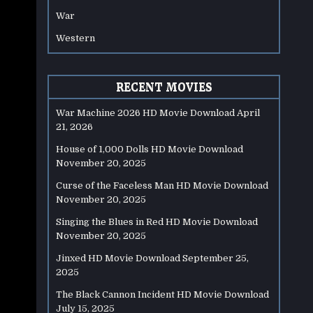
War
Western
RECENT MOVIES
War Machine 2026 HD Movie Download
April
21, 2026
House of 1,000 Dolls HD Movie Download
November 20, 2025
Curse of the Faceless Man HD Movie Download
November 20, 2025
Singing the Blues in Red HD Movie Download
November 20, 2025
Jinxed HD Movie Download
September 25,
2025
The Black Cannon Incident HD Movie Download
July 15, 2025