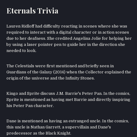
Eternals Trivia
Lauren Ridloff had difficulty reacting in scenes where she was
required to interact with a digital character or in action scenes
due to her deafness. She credited Angelina Jolie for helping her
by using a laser pointer pen to guide her in the direction she
needed to look.
The Celestials were first mentioned and briefly seen in
Guardians of the Galaxy (2014) when the Collector explained the
origin of the universe and the Infinity Stones.
Kingo and Sprite discuss J.M. Barrie's Peter Pan. In the comics,
Sprite is mentioned as having met Barrie and directly inspiring
his Peter Pan character.
Dane is mentioned as having an estranged uncle. In the comics,
this uncle is Nathan Garrett, a supervillain and Dane's
predecessor as the Black Knight.