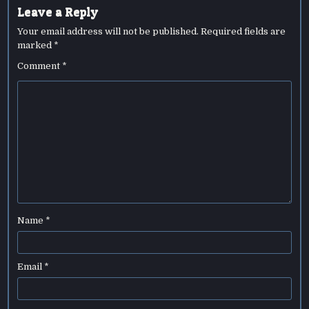
Leave a Reply
Your email address will not be published.
Required fields are
marked
*
Comment
*
Name
*
Email
*