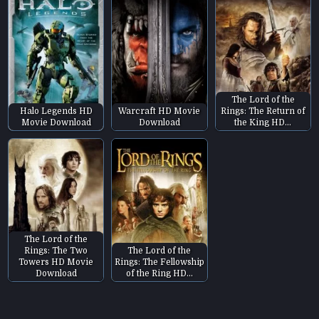
The Lord of the
Halo Legends HD
Warcraft HD Movie
Rings: The Return of
Movie Download
Download
the King HD…
The Lord of the
Rings: The Two
The Lord of the
Towers HD Movie
Rings: The Fellowship
Download
of the Ring HD…