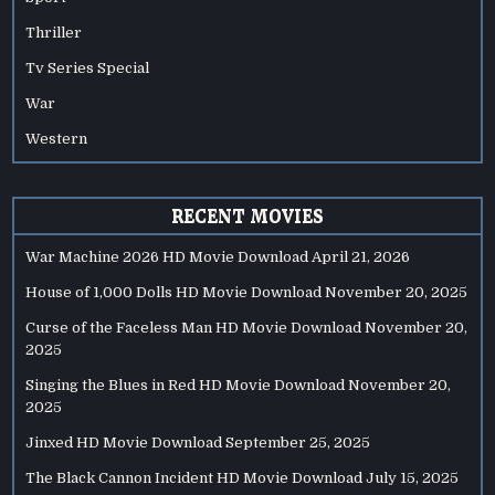
Thriller
Tv Series Special
War
Western
RECENT MOVIES
War Machine 2026 HD Movie Download
April 21, 2026
House of 1,000 Dolls HD Movie Download
November 20, 2025
Curse of the Faceless Man HD Movie Download
November 20,
2025
Singing the Blues in Red HD Movie Download
November 20,
2025
Jinxed HD Movie Download
September 25, 2025
The Black Cannon Incident HD Movie Download
July 15, 2025