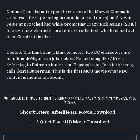
Gemma Chan did not expect to return to the Marvel Cinematic
Universe after appearing in Captain Marvel (2019) until Kevin
Feige approached her while promoting Crazy Rich Asians (2018)
to play a new character in a future production, which turned out
to be Sersi in this film.
Despite this film being a Marvel movie, two DC characters are
mentioned: Gilgamesh jokes about Karun being like Alfred,
referring to Batman's butler, and Phastos's son Jack incorrectly
calls Ikaris Superman. This is the first MCU movie where DC
content is mentioned openly.
TAGGED
ETERNALS TORRENT
,
ETERNALS YIFY
,
ETERNALS YTS
,
YIFY
,
YIFY MOVIES
,
YTS
,
YTS.MX
Post
Ghostbusters: Afterlife HD Movie Download →
navigation
← A Quiet Place HD Movie Download