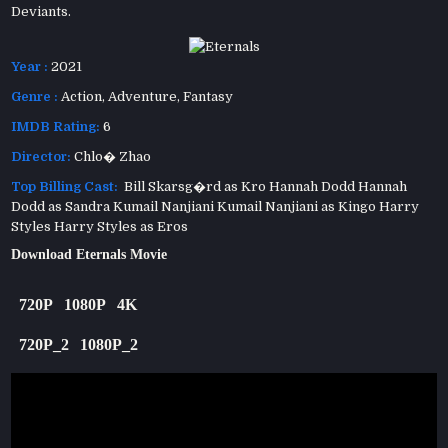
Deviants.
Year :
2021
Genre :
Action
,
Adventure
,
Fantasy
IMDB Rating:
6
Director:
Chlo� Zhao
Top Billing Cast:
Bill Skarsg�rd as Kro Hannah Dodd Hannah
Dodd as Sandra Kumail Nanjiani Kumail Nanjiani as Kingo Harry
Styles Harry Styles as Eros
Download Eternals Movie
720P
1080P
4K
720P_2
1080P_2