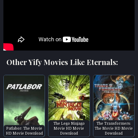
Other Yify Movies Like Eternals:
The Lego Ninjago
The Transformers:
Patlabor: The Movie
Movie HD Movie
The Movie HD Movie
HD Movie Download
Download
Download