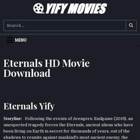
Skip
to
content
YIFY MOVIES
DOWNLOAD YTS GG MOVIES
Search
for:
MENU
Eternals HD Movie
Download
Eternals Yify
Storyline:
Following the events of Avengers: Endgame (2019), an
unexpected tragedy forces the Eternals, ancient aliens who have
been living on Earth in secret for thousands of years, out of the
shadows to reunite against mankind's most ancient enemy, the