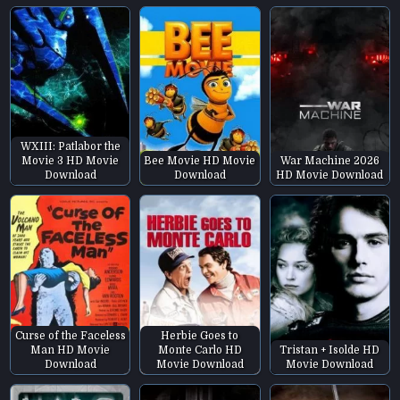
WXIII: Patlabor the
Movie 3 HD Movie
Bee Movie HD Movie
War Machine 2026
Download
Download
HD Movie Download
Curse of the Faceless
Herbie Goes to
Man HD Movie
Monte Carlo HD
Tristan + Isolde HD
Download
Movie Download
Movie Download