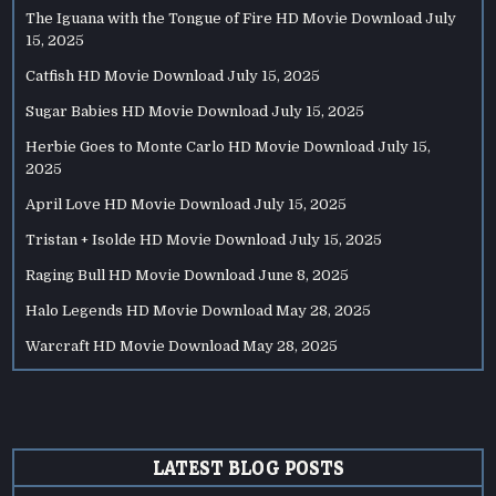
The Iguana with the Tongue of Fire HD Movie Download
July
15, 2025
Catfish HD Movie Download
July 15, 2025
Sugar Babies HD Movie Download
July 15, 2025
Herbie Goes to Monte Carlo HD Movie Download
July 15,
2025
April Love HD Movie Download
July 15, 2025
Tristan + Isolde HD Movie Download
July 15, 2025
Raging Bull HD Movie Download
June 8, 2025
Halo Legends HD Movie Download
May 28, 2025
Warcraft HD Movie Download
May 28, 2025
LATEST BLOG POSTS