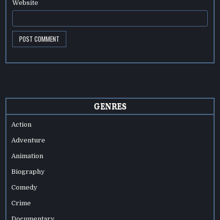
Website
GENRES
Action
Adventure
Animation
Biography
Comedy
Crime
Documentary