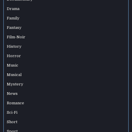
Drama
Family
Fantasy
Film-Noir
History
Horror
Music
Musical
Mystery
News
Romance
Sci-Fi
Short
Sport