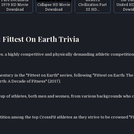
1979 HD Movie
Collapse HD Movie
Civilization Part
United H
Download
Download
III HD…
Downl
ittest On Earth Trivia
s, a highly competitive and physically demanding athletic competition
tary in the "Fittest on Earth" series, following "Fittest on Earth: The
th: A Decade of Fitness" (2017).
oup of athletes, both men and women, from various backgrounds who
etition among the top CrossFit athletes as they strive to be crowned "Fi