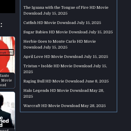
The Iguana with the Tongue of Fire HD Movie
Download
July 15, 2025
:
Catfish HD Movie Download
July 15, 2025
Sugar Babies HD Movie Download
July 15, 2025
Herbie Goes to Monte Carlo HD Movie
Download
July 15, 2025
April Love HD Movie Download
July 15, 2025
Tristan + Isolde HD Movie Download
July 15,
2025
 Santo
D Movie
Raging Bull HD Movie Download
June 8, 2025
oad
Halo Legends HD Movie Download
May 28,
2025
Warcraft HD Movie Download
May 28, 2025
mned