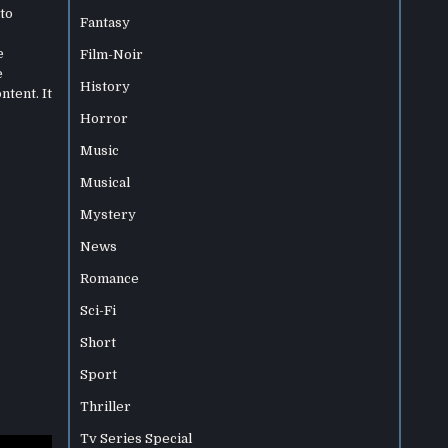
to
Fantasy
e
Film-Noir
e
History
ntent. It
Horror
Music
Musical
Mystery
News
Romance
Sci-Fi
Short
Sport
Thriller
Tv Series Special