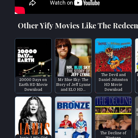
Other Yify Movies Like The Redee
The Devil and
20000 Days on
Mr Blue Sky: The
Daniel Johnston
Earth HD Movie
Story of Jeff Lynne
HD Movie
Download
and ELO HD…
Download
The Decline of
Janis: Little Girl
Western