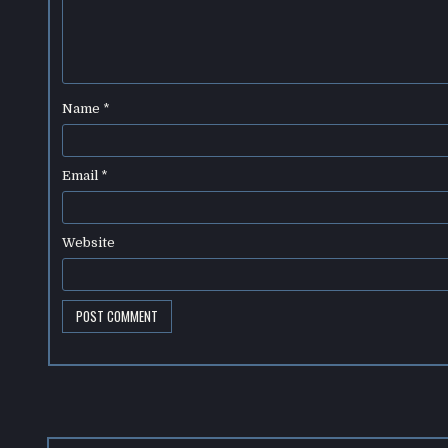
Name
*
Email
*
Website