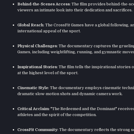
Behind-the-Scenes Access
: The film provides behind-the-sce
viewers an intimate look into their dedication and sacrifices.
Global Reach
: The CrossFit Games have a global following, an
international appeal of the sport.
Physical Challenges
: The documentary captures the grueling
Games, including weightlifting, running, and gymnastic mov
Inspirational Stories
: The film tells the inspirational stori
at the highest level of the sport.
Cinematic Style
: The documentary employs cinematic techniq
dramatic slow-motion shots and dynamic camera work.
Critical Acclaim
: "The Redeemed and the Dominant" received p
athletes and the spirit of the competition.
CrossFit Community
: The documentary reflects the strong 