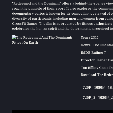
"Redeemed and the Dominant" offers a behind-the-scenes view 
reach the pinnacle of their sport. It also explores the commu
documentary series is known for its compelling portrayal of el
diversity of participants, including men and women from vari
CrossFit Games. The film is appreciated by fitness enthusiasts a
celebrates the human spirit and the determination required to 
Year :
2016
Genre :
Documenta
IMDB Rating:
7
Director:
Heber Ca
Top Billing Cast:
Dan
Download The Redee
720P
1080P
4K
720P_2
1080P_2