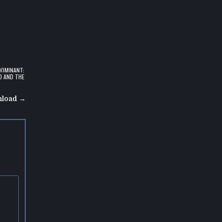
DOMINANT:
D AND THE
nload →