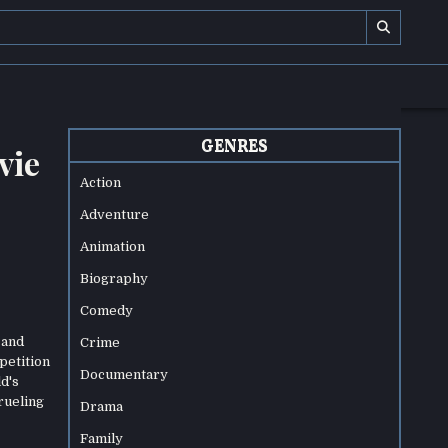
GENRES
vie
Action
Adventure
Animation
Biography
Comedy
 and
Crime
petition
Documentary
d's
rueling
Drama
Family