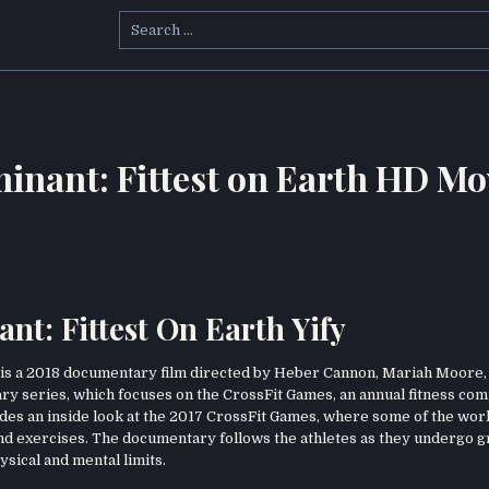
Search
for:
nant: Fittest on Earth HD Mo
: Fittest On Earth Yify
is a 2018 documentary film directed by Heber Cannon, Mariah Moore,
ary series, which focuses on the CrossFit Games, an annual fitness com
ovides an inside look at the 2017 CrossFit Games, where some of the worl
 and exercises. The documentary follows the athletes as they undergo g
sical and mental limits.