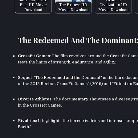
Blue HD Movie
The Bronze HD
Civilization HD
Download
Movie Download
Movie Download
The Redeemed And The Dominant: F
CrossFit Games
: The film revolves around the CrossFit Game
tests the limits of strength, endurance, and agility.
Sequel
: "The Redeemed and the Dominant" is the third documen
of the 2015 Reebok CrossFit Games" (2016) and "Fittest on Ear
Diverse Athletes
: The documentary showcases a diverse gr
in the CrossFit Games.
Rivalries
: It highlights the fierce rivalries and intense comp
Earth."