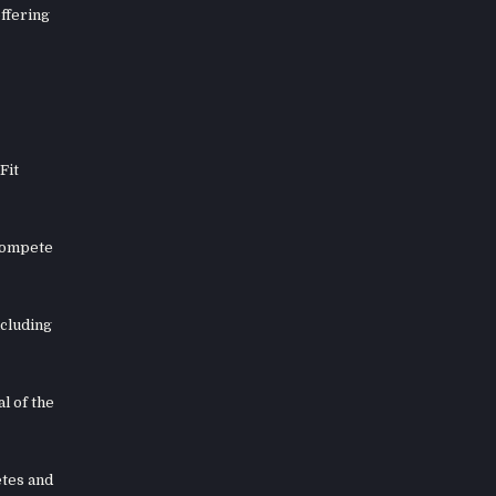
offering
Fit
 compete
ncluding
l of the
etes and