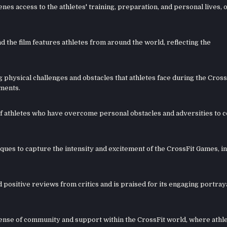
nes access to the athletes' training, preparation, and personal lives, 
d the film features athletes from around the world, reflecting the
 physical challenges and obstacles that athletes face during the Cross
ements.
es of athletes who have overcome personal obstacles and adversities to
ues to capture the intensity and excitement of the CrossFit Games, i
ositive reviews from critics and is praised for its engaging portraya
sense of community and support within the CrossFit world, where athl