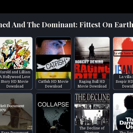
med And The Dominant: Fittest On Earth
Harold and Lillian:
A Hollywood Love
La villa
Story HD Movie
Catfish HD Movie
Raging Bull HD
Sospir H
Download
Download
Movie Download
Downl
The Decline of
Faro Document
Western
The Da