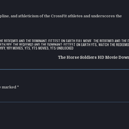
ipline, and athleticism of the CrossFit athletes and underscores the
HE REDEEMED AND THE DOMINANT: FITTEST ON EARTH FULL MOVIE
,
THE REDEEMED AND THE 
RTH YIFY
,
THE REDEEMED AND THE DOMINANT: FITTEST ON EARTH YTS
,
WATCH THE REDEEME
,
YIFY
,
YIFY MOVIES
,
YTS
,
YTS MOVIES
,
YTS UNBLOCKED
The Horse Soldiers HD Movie Dow
re marked
*