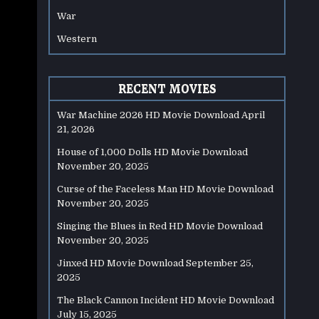
War
Western
RECENT MOVIES
War Machine 2026 HD Movie Download
April
21, 2026
House of 1,000 Dolls HD Movie Download
November 20, 2025
Curse of the Faceless Man HD Movie Download
November 20, 2025
Singing the Blues in Red HD Movie Download
November 20, 2025
Jinxed HD Movie Download
September 25,
2025
The Black Cannon Incident HD Movie Download
July 15, 2025