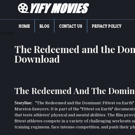
Skip
to
content
YIFY MOVIES
DOWNLOAD YTS GG MOVIES
HOME
BLOG
CONTACT US
PRIVACY POLICY
The Redeemed and the Domi
Download
The Redeemed And The Dominant
Storyline:
"The Redeemed and the Dominant: Fittest on Earth" 
Marston Sawyers. It is part of the "Fittest on Earth" document
that tests athletes' physical and mental abilities. The film pr
fittest athletes compete in a variety of challenging workouts
training regimens, face intense competition, and push their phy