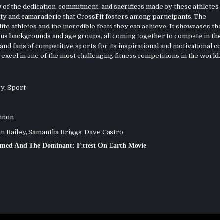
of the dedication, commitment, and sacrifices made by these athletes 
nity and camaraderie that CrossFit fosters among participants. The
ite athletes and the incredible feats they can achieve. It showcases th
ous backgrounds and age groups, all coming together to compete in th
nd fans of competitive sports for its inspirational and motivational co
excel in one of the most challenging fitness competitions in the world.
ry
,
Sport
nnon
 Bailey, Samantha Briggs, Dave Castro
med And The Dominant: Fittest On Earth Movie