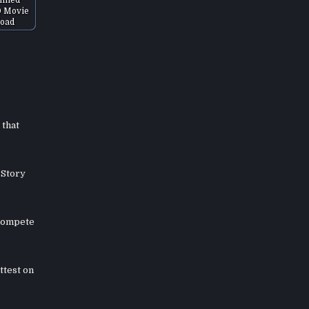
D Movie
oad
 that
 Story
 compete
ttest on