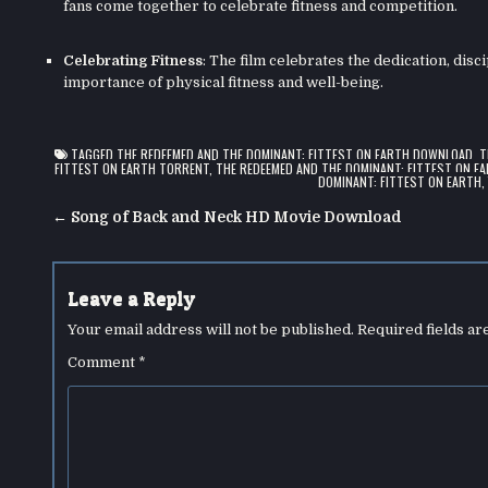
fans come together to celebrate fitness and competition.
Celebrating Fitness
: The film celebrates the dedication, disc
importance of physical fitness and well-being.
TAGGED
THE REDEEMED AND THE DOMINANT: FITTEST ON EARTH DOWNLOAD
,
T
FITTEST ON EARTH TORRENT
,
THE REDEEMED AND THE DOMINANT: FITTEST ON EA
DOMINANT: FITTEST ON EARTH
Post
← Song of Back and Neck HD Movie Download
navigation
Leave a Reply
Your email address will not be published.
Required fields a
Comment
*