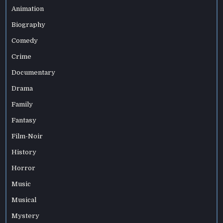
Animation
Biography
Comedy
Crime
Documentary
Drama
Family
Fantasy
Film-Noir
History
Horror
Music
Musical
Mystery