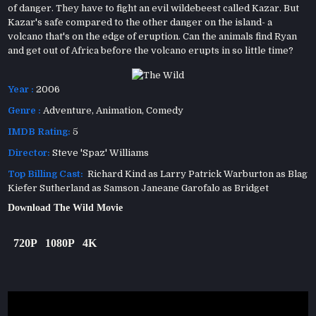
of danger. They have to fight an evil wildebeest called Kazar. But
Kazar's safe compared to the other danger on the island- a
volcano that's on the edge of eruption. Can the animals find Ryan
and get out of Africa before the volcano erupts in so little time?
Year :
2006
Genre :
Adventure
,
Animation
,
Comedy
IMDB Rating:
5
Director:
Steve 'Spaz' Williams
Top Billing Cast:
Richard Kind as Larry Patrick Warburton as Blag
Kiefer Sutherland as Samson Janeane Garofalo as Bridget
Download The Wild Movie
720P
1080P
4K