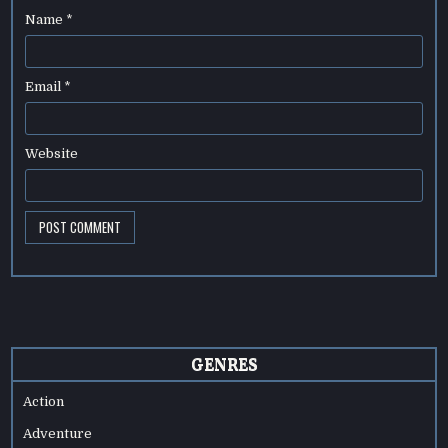
Name
*
Email
*
Website
GENRES
Action
Adventure