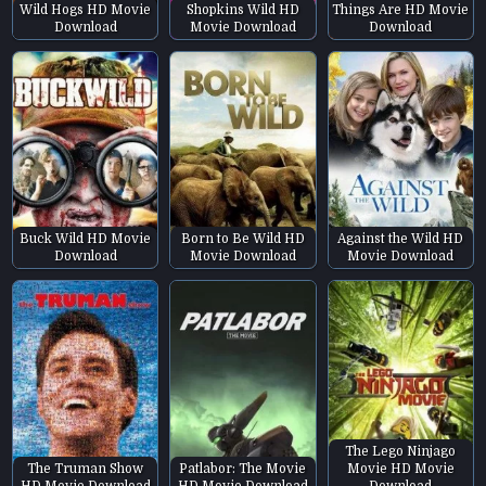
Wild Hogs HD Movie
Shopkins Wild HD
Things Are HD Movie
Download
Movie Download
Download
Buck Wild HD Movie
Born to Be Wild HD
Against the Wild HD
Download
Movie Download
Movie Download
The Lego Ninjago
The Truman Show
Patlabor: The Movie
Movie HD Movie