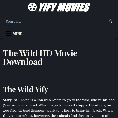
Skip
to
content
YIFY MOVIES
DOWNLOAD YTS GG MOVIES
Search
for:
MENU
The Wild HD Movie
Download
The Wild Yify
Storyline:
Ryan is a lion who wants to go to the wild, where his dad
(Samson) once lived. When he gets himself shipped to Africa, his
zoo friends (and Samson) work together to bring him back. When
they get to Africa, however, the animals find themselves in a pile