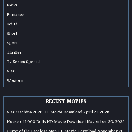
News
Romance
Sci-Fi
Short
Sport
Thriller
Tv Series Special
War
Western
RECENT MOVIES
War Machine 2026 HD Movie Download
April 21, 2026
House of 1,000 Dolls HD Movie Download
November 20, 2025
Curse of the Faceless Man HD Movie Download
November 20,