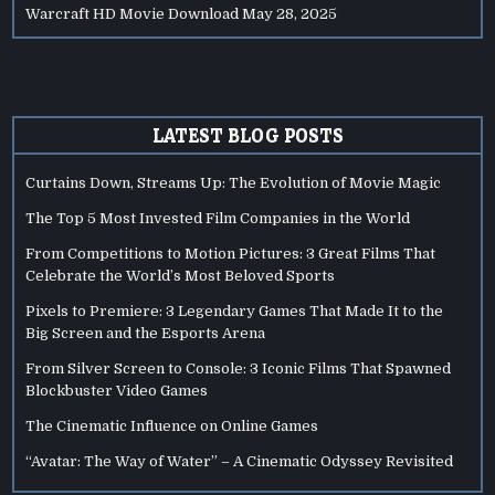
Warcraft HD Movie Download
May 28, 2025
LATEST BLOG POSTS
Curtains Down, Streams Up: The Evolution of Movie Magic
The Top 5 Most Invested Film Companies in the World
From Competitions to Motion Pictures: 3 Great Films That
Celebrate the World’s Most Beloved Sports
Pixels to Premiere: 3 Legendary Games That Made It to the
Big Screen and the Esports Arena
From Silver Screen to Console: 3 Iconic Films That Spawned
Blockbuster Video Games
The Cinematic Influence on Online Games
“Avatar: The Way of Water” – A Cinematic Odyssey Revisited