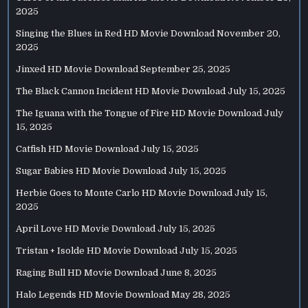
2025
Singing the Blues in Red HD Movie Download
November 20,
2025
Jinxed HD Movie Download
September 25, 2025
The Black Cannon Incident HD Movie Download
July 15, 2025
The Iguana with the Tongue of Fire HD Movie Download
July
15, 2025
Catfish HD Movie Download
July 15, 2025
Sugar Babies HD Movie Download
July 15, 2025
Herbie Goes to Monte Carlo HD Movie Download
July 15,
2025
April Love HD Movie Download
July 15, 2025
Tristan + Isolde HD Movie Download
July 15, 2025
Raging Bull HD Movie Download
June 8, 2025
Halo Legends HD Movie Download
May 28, 2025