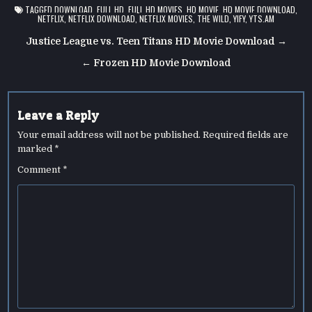
TAGGED
DOWNLOAD
,
FULL HD
,
FULL HD MOVIES
,
HD MOVIE
,
HD MOVIE DOWNLOAD
,
NETFLIX
,
NETFLIX DOWNLOAD
,
NETFLIX MOVIES
,
THE WILD
,
YIFY
,
YTS.AM
Post
Justice League vs. Teen Titans HD Movie Download →
navigation
← Frozen HD Movie Download
Leave a Reply
Your email address will not be published.
Required fields are
marked
*
Comment
*