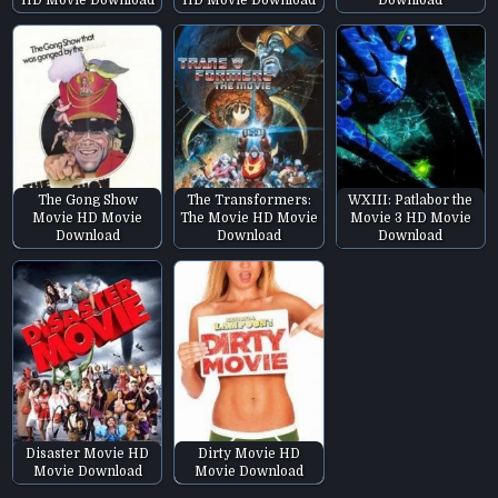
HD Movie Download
HD Movie Download
Download
The Gong Show
The Transformers:
WXIII: Patlabor the
Movie HD Movie
The Movie HD Movie
Movie 3 HD Movie
Download
Download
Download
Disaster Movie HD
Dirty Movie HD
Movie Download
Movie Download