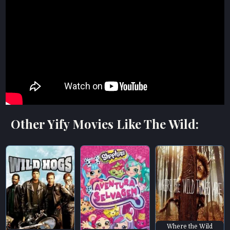
Other Yify Movies Like The Wild:
Where the Wild