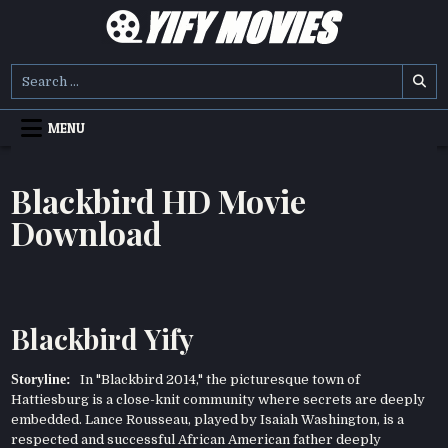
Skip
to
content
YIFY MOVIES
DOWNLOAD YTS GG MOVIES
Search
for:
MENU
Blackbird HD Movie
Download
Blackbird Yify
Storyline:
In "Blackbird 2014," the picturesque town of
Hattiesburg is a close-knit community where secrets are deeply
embedded. Lance Rousseau, played by Isaiah Washington, is a
respected and successful African American father deeply