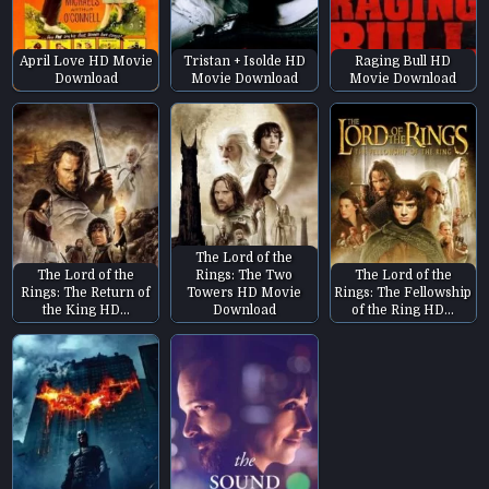
April Love HD Movie
Tristan + Isolde HD
Raging Bull HD
Download
Movie Download
Movie Download
The Lord of the
The Lord of the
Rings: The Two
The Lord of the
Rings: The Return of
Towers HD Movie
Rings: The Fellowship
the King HD…
Download
of the Ring HD…