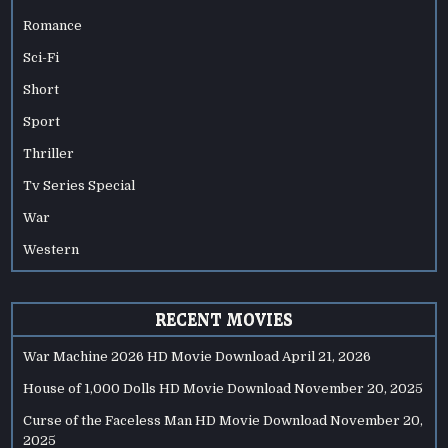
Romance
Sci-Fi
Short
Sport
Thriller
Tv Series Special
War
Western
RECENT MOVIES
War Machine 2026 HD Movie Download
April 21, 2026
House of 1,000 Dolls HD Movie Download
November 20, 2025
Curse of the Faceless Man HD Movie Download
November 20,
2025