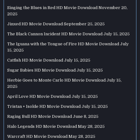
Singing the Blues in Red HD Movie Download
November 20,
2025
Jinxed HD Movie Download
September 25, 2025
The Black Cannon Incident HD Movie Download
July 15, 2025
The Iguana with the Tongue of Fire HD Movie Download
July
15, 2025
Catfish HD Movie Download
July 15, 2025
Sugar Babies HD Movie Download
July 15, 2025
Herbie Goes to Monte Carlo HD Movie Download
July 15,
2025
April Love HD Movie Download
July 15, 2025
Tristan + Isolde HD Movie Download
July 15, 2025
Raging Bull HD Movie Download
June 8, 2025
Halo Legends HD Movie Download
May 28, 2025
Warcraft HD Movie Download
May 28, 2025