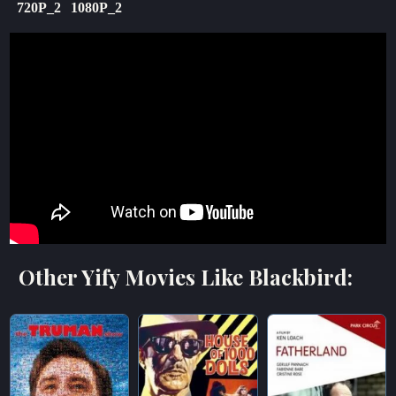
720P_2
1080P_2
Other Yify Movies Like Blackbird: