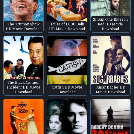
Singing the Blues in
The Truman Show
House of 1,000 Dolls
Red HD Movie
HD Movie Download
HD Movie Download
Download
The Black Cannon
Incident HD Movie
Catfish HD Movie
Sugar Babies HD
Download
Download
Movie Download