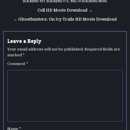
BLACKBIRD YIFY
,
BLACKBIRD YTS
,
WACTH BLACKBIRD MOVIE
Post
Cell HD Movie Download →
navigation
← Ghosthunters: On Icy Trails HD Movie Download
Leave a Reply
Your email address will not be published.
Required fields are
marked
*
Comment
*
Name
*