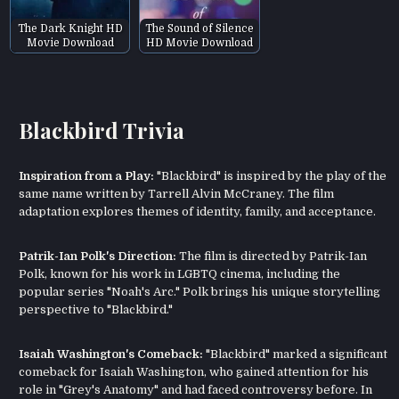
The Dark Knight HD
The Sound of Silence
Movie Download
HD Movie Download
Blackbird Trivia
Inspiration from a Play:
"Blackbird" is inspired by the play of the
same name written by Tarrell Alvin McCraney. The film
adaptation explores themes of identity, family, and acceptance.
Patrik-Ian Polk's Direction:
The film is directed by Patrik-Ian
Polk, known for his work in LGBTQ cinema, including the
popular series "Noah's Arc." Polk brings his unique storytelling
perspective to "Blackbird."
Isaiah Washington's Comeback:
"Blackbird" marked a significant
comeback for Isaiah Washington, who gained attention for his
role in "Grey's Anatomy" and had faced controversy before. In