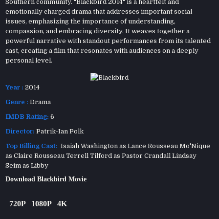
Southern community. "Blackbird 2014" is a heartfelt and
emotionally charged drama that addresses important social
issues, emphasizing the importance of understanding,
compassion, and embracing diversity. It weaves together a
powerful narrative with standout performances from its talented
cast, creating a film that resonates with audiences on a deeply
personal level.
Year :
2014
Genre :
Drama
IMDB Rating:
6
Director:
Patrik-Ian Polk
Top Billing Cast:
Isaiah Washington as Lance Rousseau Mo'Nique
as Claire Rousseau Terrell Tilford as Pastor Crandall Lindsay
Seim as Libby
Download Blackbird Movie
720P
1080P
4K