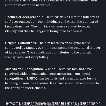
characters' experiences. The cultural and social context adds
another layer to the narrative.
Themes of Acceptance:
"Blackbird" delves into the journey of
self-acceptance, both for individuals and within the context of
family dynamics. The film tackles issues related to sexual
identity and the challenges of being true to oneself.
Original Soundtrack:
The film features an original score
composed by Stanley A. Smith, enhancing the emotional impact
of key scenes. The soundtrack contributes to the overall
atmosphere and storytelling.
Awards and Recognition:
While "Blackbird" may not have
received widespread mainstream attention, it garnered
recognition in LGBTQ film festivals and earned praise for its
handling of sensitive themes. It serves as a notable addition to
the genre of queer cinema.
TAGGED
BLACKBIRD DOWNLOAD
,
BLACKBIRD FULL MOVIE
,
BLACKBIRD TORRENT
,