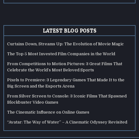
LATEST BLOG POSTS
Curtains Down, Streams Up: The Evolution of Movie Magic
The Top 5 Most Invested Film Companies in the World
From Competitions to Motion Pictures: 3 Great Films That
Celebrate the World’s Most Beloved Sports
Pixels to Premiere: 3 Legendary Games That Made It to the
Big Screen and the Esports Arena
From Silver Screen to Console: 3 Iconic Films That Spawned
Blockbuster Video Games
The Cinematic Influence on Online Games
“Avatar: The Way of Water” – A Cinematic Odyssey Revisited