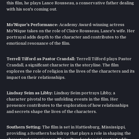
this film, he plays Lance Rousseau, a conservative father dealing
with his son's coming out.
Mo'Nique's Performance:
Academy Award-winning actress
Mo'Nique takes on the role of Claire Rousseau, Lance's wife. Her
portrayal adds depth to the character and contributes to the
emotional resonance of the film.
Terrell Tilford as Pastor Crandall:
Terrell Tilford plays Pastor
Crandall, a significant character in the storyline. The film
explores the role of religion in the lives of the characters and its
impact on their relationships.
Lindsay Seim as Libby:
Lindsay Seim portrays Libby, a
character pivotal to the unfolding events in the film. Her
presence contributes to the exploration of how relationships
and secrets shape the lives of the characters.
Southern Setting:
The film is set in Hattiesburg, Mississippi,
providing a Southern backdrop that plays a role in shaping the