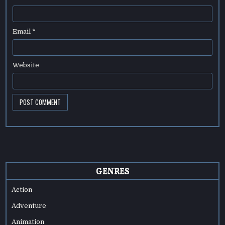
Email
*
Website
GENRES
Action
Adventure
Animation