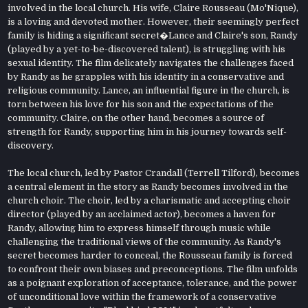
involved in the local church. His wife, Claire Rousseau (Mo'Nique),
is a loving and devoted mother. However, their seemingly perfect
family is hiding a significant secret�Lance and Claire's son, Randy
(played by a yet-to-be-discovered talent), is struggling with his
sexual identity. The film delicately navigates the challenges faced
by Randy as he grapples with his identity in a conservative and
religious community. Lance, an influential figure in the church, is
torn between his love for his son and the expectations of the
community. Claire, on the other hand, becomes a source of
strength for Randy, supporting him in his journey towards self-
discovery.
The local church, led by Pastor Crandall (Terrell Tilford), becomes
a central element in the story as Randy becomes involved in the
church choir. The choir, led by a charismatic and accepting choir
director (played by an acclaimed actor), becomes a haven for
Randy, allowing him to express himself through music while
challenging the traditional views of the community. As Randy's
secret becomes harder to conceal, the Rousseau family is forced
to confront their own biases and preconceptions. The film unfolds
as a poignant exploration of acceptance, tolerance, and the power
of unconditional love within the framework of a conservative