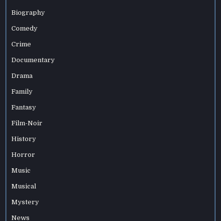
Biography
Comedy
Crime
Documentary
Drama
Family
Fantasy
Film-Noir
History
Horror
Music
Musical
Mystery
News