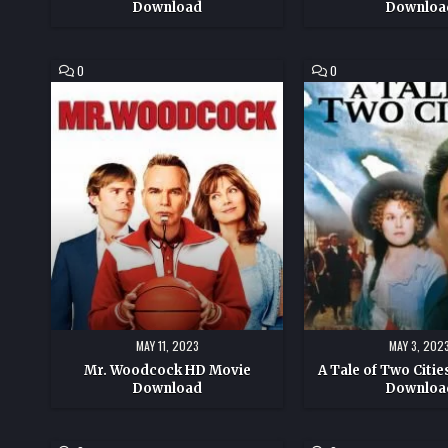
Download
Downloa
COMMENT
COMMENT
0
0
ON
ON
MR.
A
WOODCOCK
TALE
HD
OF
MOVIE
TWO
DOWNLOAD
CITIES
HD
MOVIE
DOWNLOAD
MAY 11, 2023
MAY 3, 202
Mr. Woodcock HD Movie
A Tale of Two Citi
Download
Downloa