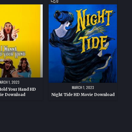
COMMENT
0
ON
NIGHT
TIDE
HD
MOVIE
DOWNLOAD
ARCH 1, 2023
MARCH 1, 2023
Hold Your Hand HD
ie Download
Night Tide HD Movie Download