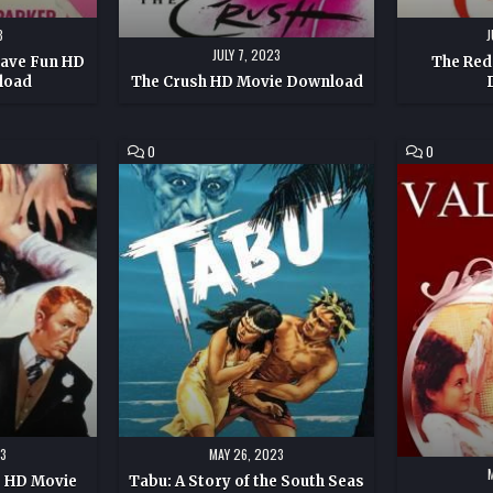
3
J
JULY 7, 2023
Have Fun HD
The Red
load
The Crush HD Movie Download
COMMENT
COMMENT
0
0
ON
ON
TABU:
VALMONT
A
HD
STORY
MOVIE
OF
DOWNLOAD
THE
SOUTH
SEAS
HD
MOVIE
DOWNLOAD
3
MAY 26, 2023
e HD Movie
Tabu: A Story of the South Seas