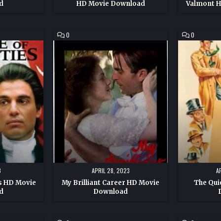
d
HD Movie Download
Valmont 
COMMENT
COMMENT
0
0
ON
ON
MY
THE
BRILLIANT
QUIET
CAREER
MAN
HD
HD
MOVIE
MOVIE
DOWNLOAD
DOWNLOAD
3
APRIL 28, 2023
A
es HD Movie
My Brilliant Career HD Movie
The Qui
d
Download