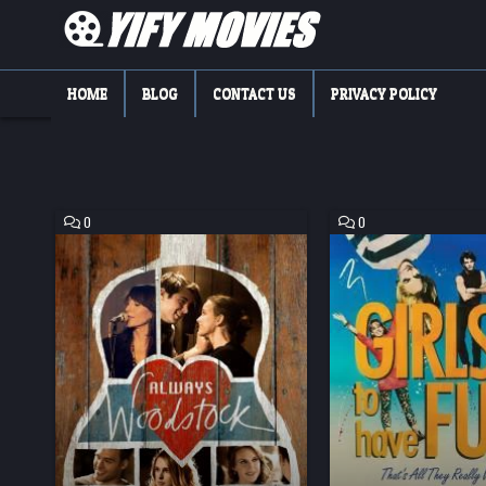
Skip
to
content
YIFY MOVIES
DOWNLOAD YTS GG MOVIES
HOME
BLOG
CONTACT US
PRIVACY POLICY
COMMENT
COMMENT
0
0
ON
ON
ALWAYS
GIRLS
WOODSTOCK
JUST
HD
WANT
MOVIE
TO
DOWNLOAD
HAVE
FUN
HD
MOVIE
DOWNLOAD