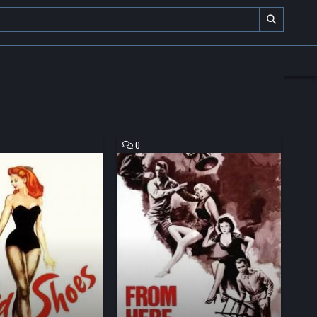
COMMENT
0
ON
FROM
HERE
TO
ETERNITY
HD
MOVIE
DOWNLOAD