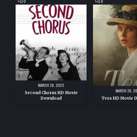
COMMENT
COMMENT
0
0
ON
ON
SECOND
TESS
CHORUS
HD
HD
MOVIE
MOVIE
DOWNLOAD
DOWNLOAD
MARCH 28, 2023
MARCH 26, 2
Second Chorus HD Movie
Download
Tess HD Movie 
Posts
pagination