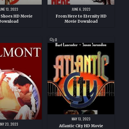
UNE 13, 2023
JUNE 6, 2023
 Shoes HD Movie
From Here to Eternity HD
Download
Movie Download
COMMENT
0
ON
ATLANTIC
CITY
HD
MOVIE
DOWNLOAD
MAY 13, 2023
MAY 23, 2023
Atlantic City HD Movie