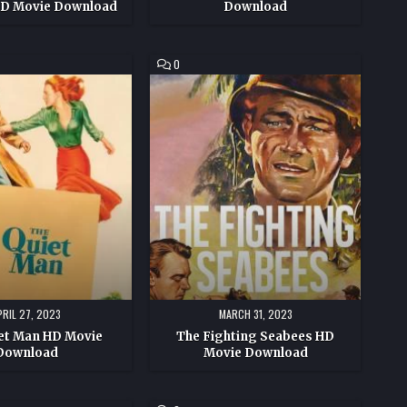
HD Movie Download
Download
COMMENT
0
ON
THE
FIGHTING
SEABEES
HD
MOVIE
DOWNLOAD
PRIL 27, 2023
MARCH 31, 2023
et Man HD Movie
The Fighting Seabees HD
Download
Movie Download