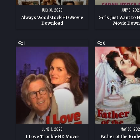
JULY 31, 2023
JULY 9, 202
Always Woodstock HD Movie
Girls Just Want to 
Download
Movie Down
COMMENT
COMMENT
1
0
ON
ON
I
FATHER
LOVE
OF
TROUBLE
THE
HD
BRIDE
MOVIE
HD
DOWNLOAD
MOVIE
DOWNLOAD
JUNE 3, 2023
MAY 30, 202
I Love Trouble HD Movie
Father of the Brid