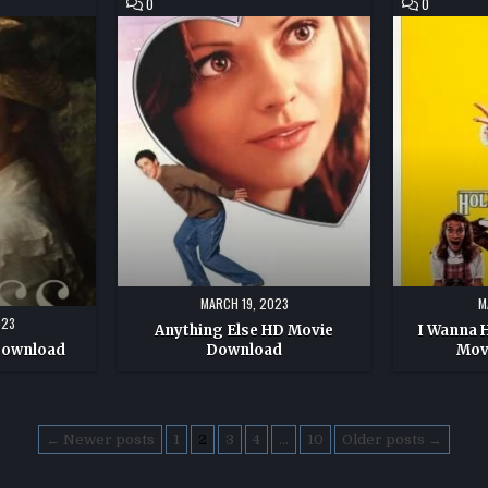
COMMENT
COMMENT
0
0
ON
ON
ANYTHING
I
ELSE
WANNA
HD
HOLD
MOVIE
YOUR
DOWNLOAD
HAND
HD
MOVIE
DOWNLOAD
MARCH 19, 2023
M
023
Anything Else HD Movie
I Wanna 
Download
Download
Mov
← Newer posts
1
2
3
4
…
10
Older posts →