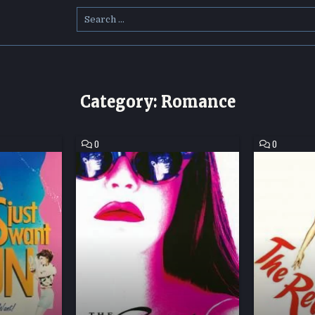
Search
for:
Category:
Romance
COMMENT
COMMENT
0
0
ON
ON
THE
THE
CRUSH
RED
HD
SHOES
MOVIE
HD
DOWNLOAD
MOVIE
DOWNLOAD